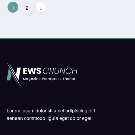
Posts
1
2
pagination
Lorem ipsum dolor sit amet adipiscing elit
aenean commodo ligula eget dolor eget.