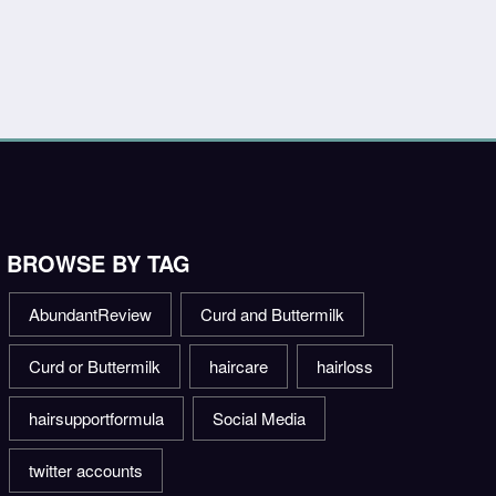
BROWSE BY TAG
AbundantReview
Curd and Buttermilk
Curd or Buttermilk
haircare
hairloss
hairsupportformula
Social Media
twitter accounts