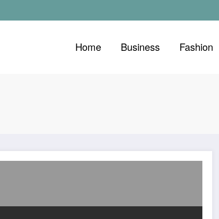
Home
Business
Fashion