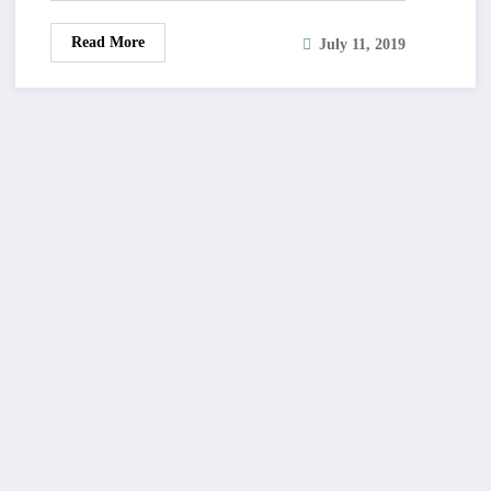
Read More
July 11, 2019