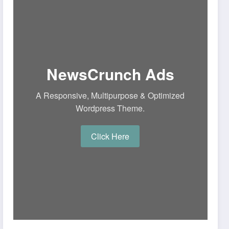
NewsCrunch Ads
A Responsive, Multipurpose & Optimized
Wordpress Theme.
Click Here