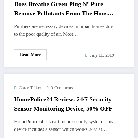
Does Breathe Green Plug N’ Pure
Remove Pollutants From The House
Completely?
Purifiers are necessary devices in urban homes due
to the poor quality of air. Most…
Read More
July 11, 2019
Crazy Talker
0 Comments
HomePolice24 Review: 24/7 Security
Sensor Monitoring Device, 50% OFF
HomePolice24 is smart home security system. This
device includes a sensor which works 24/7 at…