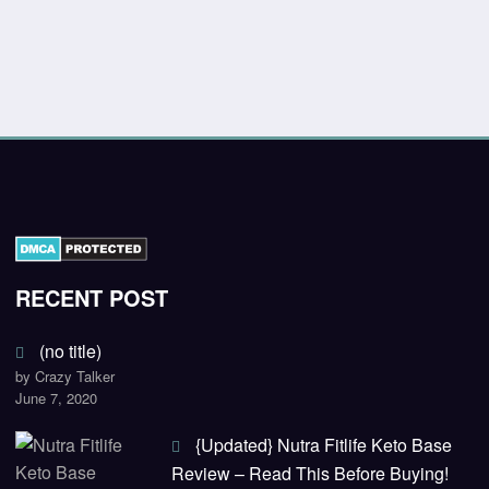
RECENT POST
(no title)
by Crazy Talker
June 7, 2020
{Updated} Nutra Fitlife Keto Base
Review – Read This Before Buying!