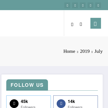
Home
2019
July
FOLLOW US
45k
14k
Followers
Followers