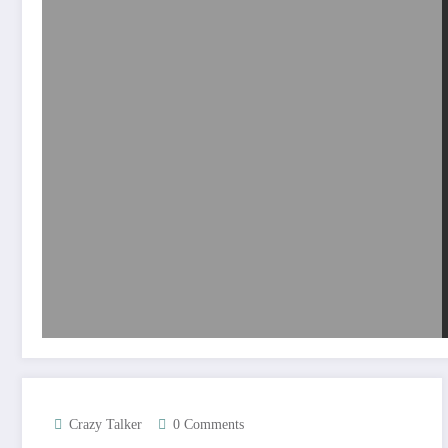
Crazy Talker
0 Comments