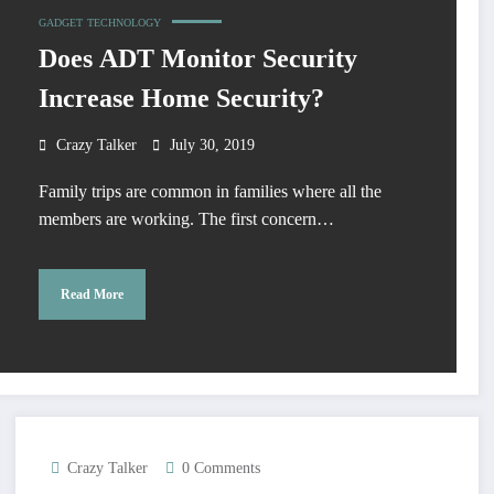
GADGET
TECHNOLOGY
Does ADT Monitor Security
Increase Home Security?
Crazy Talker
July 30, 2019
Family trips are common in families where all the
members are working. The first concern…
Read More
Crazy Talker
0 Comments