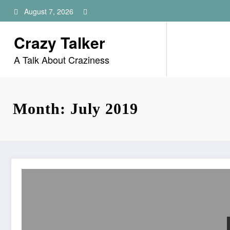
Skip
August 7, 2026
to
content
Crazy Talker
A Talk About Craziness
Month: July 2019
Does ADT Monitor Security Increase Home Security?