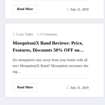
Read More
July 11, 2019
Crazy Talker
0 Comments
MosquitoniX Band Reviews: Price,
Features, Discounts 50% OFF on
Sale
Do mosquitoes stay away from your home with all
new MosquitoniX Band? Mosquitoes increases dur
ing…
Read More
July 11, 2019