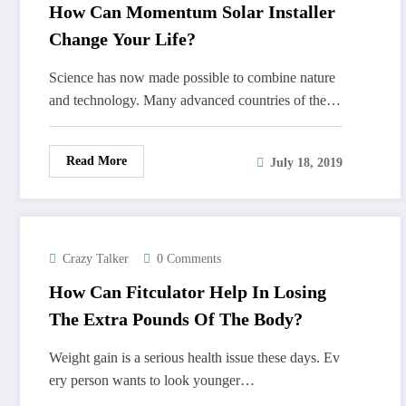
How Can Momentum Solar Installer
Change Your Life?
Science has now made possible to combine nature
and technology. Many advanced countries of the…
Read More
July 18, 2019
Crazy Talker
0 Comments
How Can Fitculator Help In Losing
The Extra Pounds Of The Body?
Weight gain is a serious health issue these days. Ev
ery person wants to look younger…