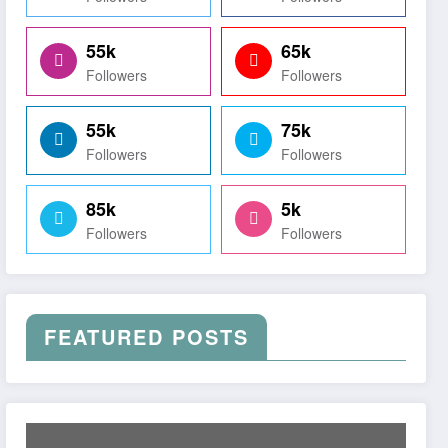
55k
65k
Followers
Followers
55k
75k
Followers
Followers
85k
5k
Followers
Followers
FEATURED POSTS