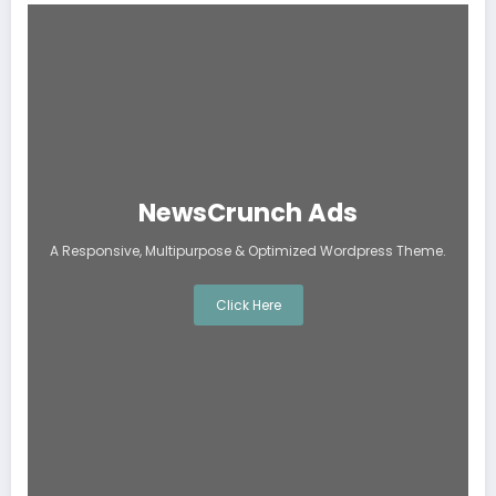
NewsCrunch Ads
A Responsive, Multipurpose & Optimized Wordpress Theme.
Click Here