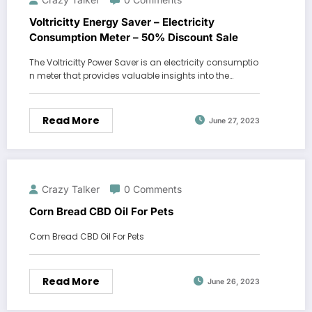
Voltricitty Energy Saver – Electricity
Consumption Meter – 50% Discount Sale
The Voltricitty Power Saver is an electricity consumptio
n meter that provides valuable insights into the…
Read More
June 27, 2023
Crazy Talker
0 Comments
Corn Bread CBD Oil For Pets
Corn Bread CBD Oil For Pets
Read More
June 26, 2023