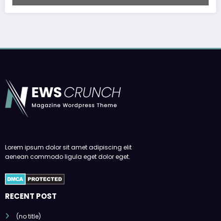
Lorem ipsum dolor sit amet adipiscing elit
aenean commodo ligula eget dolor eget.
RECENT POST
(no title)