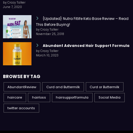
by Crazy Talker
June 7, 2020
{Updated} Nutra Fitlife Keto Base Review – Read
This Before Buying!
by Crazy Talker
November 25, 2018
Abundant Advanced Hair Support Formula
by Crazy Talker
March 10, 2023
BROWSE BY TAG
AbundantReview
Curd and Buttermilk
Curd or Buttermilk
haircare
hairloss
hairsupportformula
Social Media
twitter accounts