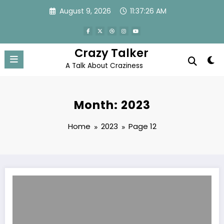
Skip
August 9, 2026
11:37:26 AM
to
content
Crazy Talker
A Talk About Craziness
Month: 2023
Home
2023
Page 12
Ultra Boost Juice Male Enhancement