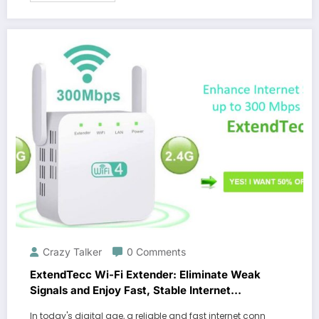
Crazy Talker
0 Comments
ExtendTecc Wi-Fi Extender: Eliminate Weak
Signals and Enjoy Fast, Stable Internet
Throughout Your Home
In today's digital age, a reliable and fast internet conn