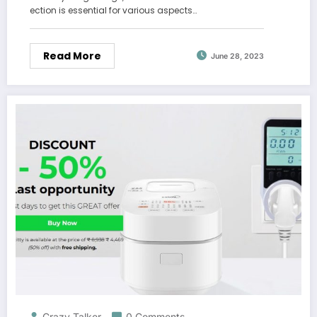
ection is essential for various aspects…
Read More
June 28, 2023
Crazy Talker
0 Comments