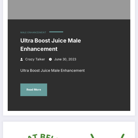
MALE ENHANCEMENT
Ultra Boost Juice Male
Enhancement
Crazy Talker
June 30, 2023
Ultra Boost Juice Male Enhancement
Read More