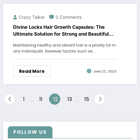
Crazy Talker
0 Comments
Divine Locks Hair Growth Capsules: The
Ultimate Solution for Strong and Beautiful
Hair
Maintaining healthy and vibrant hair is a priority for m
any individuals. However, factors such as…
Read More
June 22, 2023
Posts
1
11
12
13
15
…
…
pagination
FOLLOW US