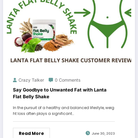
Crazy Talker
0 Comments
Say Goodbye to Unwanted Fat with Lanta
Flat Belly Shake
In the pursuit of a healthy and balanced lifestyle, weig
ht loss often plays a significant…
Read More
June 30, 2023