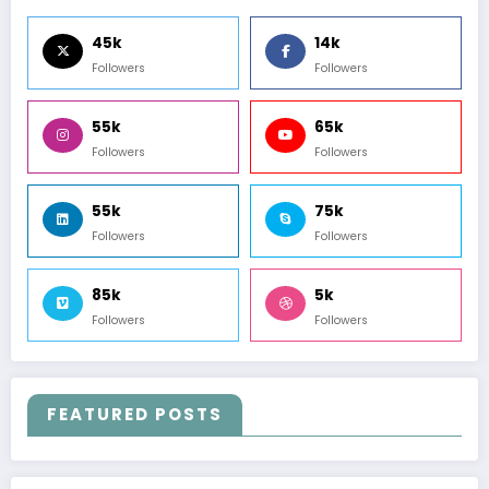
45k
14k
Followers
Followers
55k
65k
Followers
Followers
55k
75k
Followers
Followers
85k
5k
Followers
Followers
FEATURED POSTS