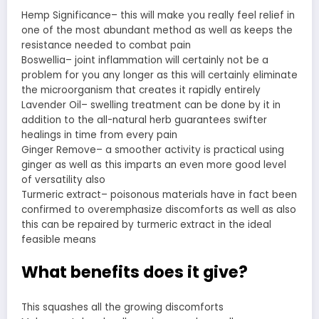
Hemp Significance– this will make you really feel relief in
one of the most abundant method as well as keeps the
resistance needed to combat pain
Boswellia– joint inflammation will certainly not be a
problem for you any longer as this will certainly eliminate
the microorganism that creates it rapidly entirely
Lavender Oil– swelling treatment can be done by it in
addition to the all-natural herb guarantees swifter
healings in time from every pain
Ginger Remove– a smoother activity is practical using
ginger as well as this imparts an even more good level
of versatility also
Turmeric extract– poisonous materials have in fact been
confirmed to overemphasize discomforts as well as also
this can be repaired by turmeric extract in the ideal
feasible means
What benefits does it give?
This squashes all the growing discomforts