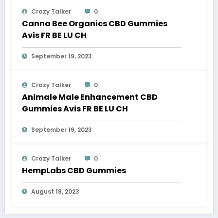
Crazy Talker
0
Canna Bee Organics CBD Gummies
Avis FR BE LU CH
September 19, 2023
Crazy Talker
0
Animale Male Enhancement CBD
Gummies Avis FR BE LU CH
September 19, 2023
Crazy Talker
0
HempLabs CBD Gummies
August 18, 2023