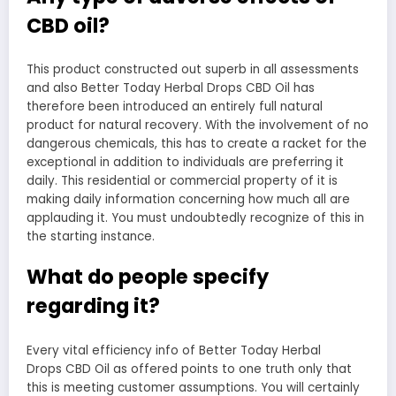
CBD oil?
This product constructed out superb in all assessments
and also Better Today Herbal Drops CBD Oil has
therefore been introduced an entirely full natural
product for natural recovery. With the involvement of no
dangerous chemicals, this has to create a racket for the
exceptional in addition to individuals are preferring it
daily. This residential or commercial property of it is
making daily information concerning how much all are
applauding it. You must undoubtedly recognize of this in
the starting instance.
What do people specify
regarding it?
Every vital efficiency info of Better Today Herbal
Drops CBD Oil as offered points to one truth only that
this is meeting customer assumptions. You will certainly