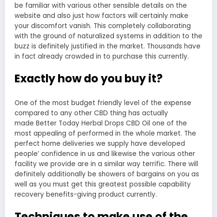
be familiar with various other sensible details on the
website and also just how factors will certainly make
your discomfort vanish. This completely collaborating
with the ground of naturalized systems in addition to the
buzz is definitely justified in the market. Thousands have
in fact already crowded in to purchase this currently.
Exactly how do you buy it?
One of the most budget friendly level of the expense
compared to any other CBD thing has actually
made Better Today Herbal Drops CBD Oil one of the
most appealing of performed in the whole market. The
perfect home deliveries we supply have developed
people’ confidence in us and likewise the various other
facility we provide are in a similar way terrific. There will
definitely additionally be showers of bargains on you as
well as you must get this greatest possible capability
recovery benefits-giving product currently.
Techniques to make use of the