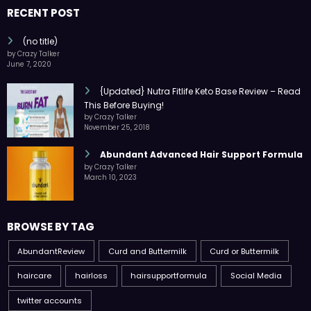
RECENT POST
(no title)
by Crazy Talker
June 7, 2020
{Updated} Nutra Fitlife Keto Base Review – Read
This Before Buying!
by Crazy Talker
November 25, 2018
Abundant Advanced Hair Support Formula
by Crazy Talker
March 10, 2023
BROWSE BY TAG
AbundantReview
Curd and Buttermilk
Curd or Buttermilk
haircare
hairloss
hairsupportformula
Social Media
twitter accounts