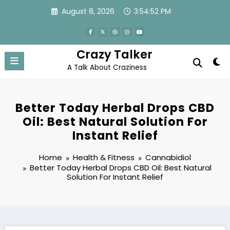
Skip
August 8, 2026
3:54:52 PM
to
content
Crazy Talker
A Talk About Craziness
Better Today Herbal Drops CBD
Oil: Best Natural Solution For
Instant Relief
Home
Health & Fitness
Cannabidiol
Better Today Herbal Drops CBD Oil: Best Natural
Solution For Instant Relief