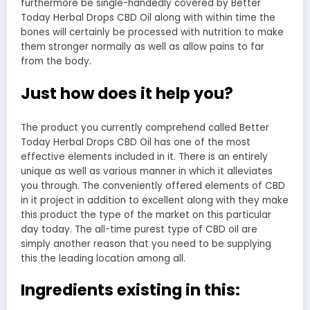
furthermore be single-handedly covered by Better
Today Herbal Drops CBD Oil along with within time the
bones will certainly be processed with nutrition to make
them stronger normally as well as allow pains to far
from the body.
Just how does it help you?
The product you currently comprehend called Better
Today Herbal Drops CBD Oil has one of the most
effective elements included in it. There is an entirely
unique as well as various manner in which it alleviates
you through. The conveniently offered elements of CBD
in it project in addition to excellent along with they make
this product the type of the market on this particular
day today. The all-time purest type of CBD oil are
simply another reason that you need to be supplying
this the leading location among all.
Ingredients existing in this: