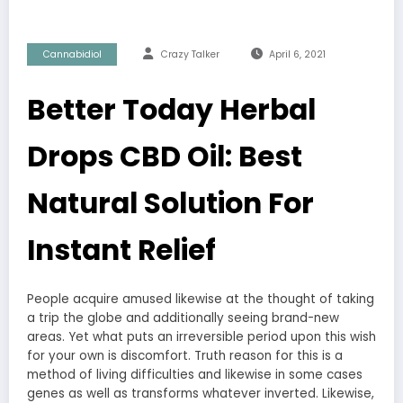
Cannabidiol
Crazy Talker
April 6, 2021
Better Today Herbal
Drops CBD Oil: Best
Natural Solution For
Instant Relief
People acquire amused likewise at the thought of taking
a trip the globe and additionally seeing brand-new
areas. Yet what puts an irreversible period upon this wish
for your own is discomfort. Truth reason for this is a
method of living difficulties and likewise in some cases
genes as well as transforms whatever inverted. Likewise,