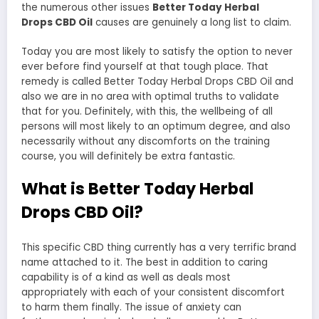
the numerous other issues
Better Today Herbal
Drops CBD Oil
causes are genuinely a long list to claim.
Today you are most likely to satisfy the option to never
ever before find yourself at that tough place. That
remedy is called Better Today Herbal Drops CBD Oil and
also we are in no area with optimal truths to validate
that for you. Definitely, with this, the wellbeing of all
persons will most likely to an optimum degree, and also
necessarily without any discomforts on the training
course, you will definitely be extra fantastic.
What is Better Today Herbal
Drops CBD Oil?
This specific CBD thing currently has a very terrific brand
name attached to it. The best in addition to caring
capability is of a kind as well as deals most
appropriately with each of your consistent discomfort
to harm them finally. The issue of anxiety can