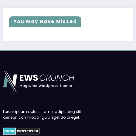
You May Have Missed
Lorem ipsum dolor sit amet adipiscing elit
aenean commodo ligula eget dolor eget.