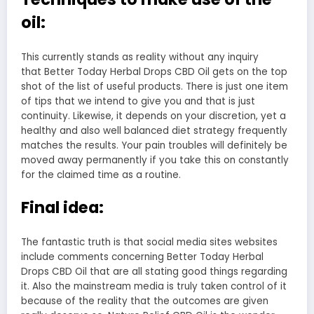
oil:
This currently stands as reality without any inquiry
that Better Today Herbal Drops CBD Oil gets on the top
shot of the list of useful products. There is just one item
of tips that we intend to give you and that is just
continuity. Likewise, it depends on your discretion, yet a
healthy and also well balanced diet strategy frequently
matches the results. Your pain troubles will definitely be
moved away permanently if you take this on constantly
for the claimed time as a routine.
Final idea:
The fantastic truth is that social media sites websites
include comments concerning Better Today Herbal
Drops CBD Oil that are all stating good things regarding
it. Also the mainstream media is truly taken control of it
because of the reality that the outcomes are given