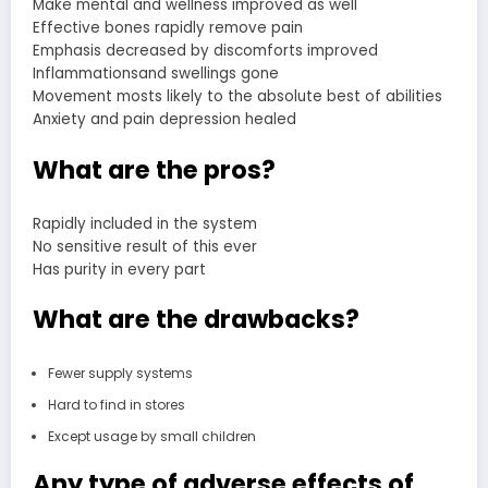
Make mental and wellness improved as well
Effective bones rapidly remove pain
Emphasis decreased by discomforts improved
Inflammationsand swellings gone
Movement mosts likely to the absolute best of abilities
Anxiety and pain depression healed
What are the pros?
Rapidly included in the system
No sensitive result of this ever
Has purity in every part
What are the drawbacks?
Fewer supply systems
Hard to find in stores
Except usage by small children
Any type of adverse effects of