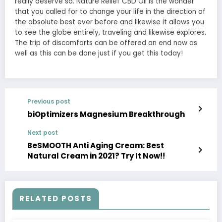
really deserve so. Nature Relief CBD Oil is the wonder
that you called for to change your life in the direction of
the absolute best ever before and likewise it allows you
to see the globe entirely, traveling and likewise explores.
The trip of discomforts can be offered an end now as
well as this can be done just if you get this today!
Previous post
biOptimizers Magnesium Breakthrough
Next post
BeSMOOTH Anti Aging Cream: Best
Natural Cream in 2021? Try It Now!!
RELATED POSTS