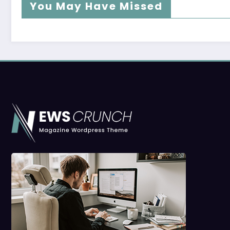
You May Have Missed