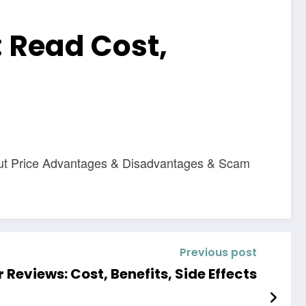
 Read Cost,
out Price Advantages & Disadvantages & Scam
Previous post
Reviews: Cost, Benefits, Side Effects