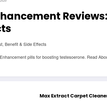
 2020
nhancement Reviews:
cts
 Benefit & Side Effects
 Enhancement pills for boosting testesoerone. Read Ab
Max Extract Carpet Cleaner 