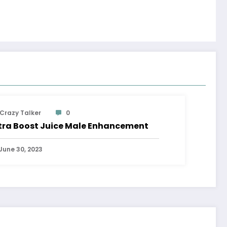
Crazy Talker
0
tra Boost Juice Male Enhancement
June 30, 2023