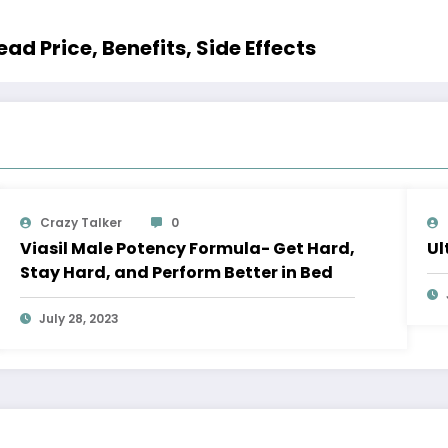
ad Price, Benefits, Side Effects
Crazy Talker
0
Viasil Male Potency Formula- Get Hard,
Ul
Stay Hard, and Perform Better in Bed
July 28, 2023