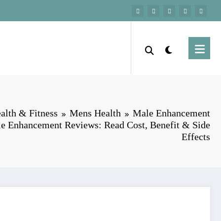
alth & Fitness
Mens Health
Male Enhancement
e Enhancement Reviews: Read Cost, Benefit & Side
Effects