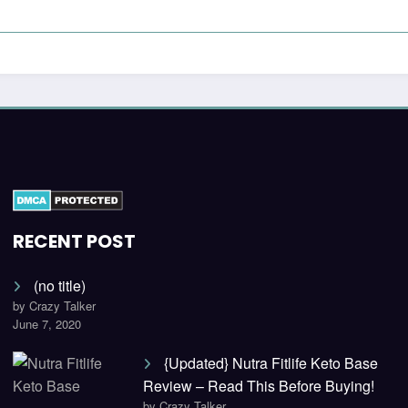
RECENT POST
(no title)
by Crazy Talker
June 7, 2020
{Updated} Nutra Fitlife Keto Base
Review – Read This Before Buying!
by Crazy Talker