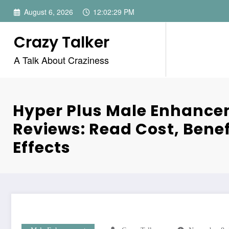
Skip
August 6, 2026
12:02:29 PM
to
content
Crazy Talker
A Talk About Craziness
Hyper Plus Male Enhanc
Reviews: Read Cost, Benef
Effects