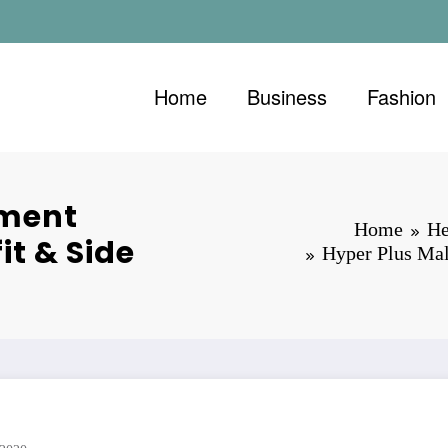
Home
Business
Fashion
ement
Home
He
it & Side
Hyper Plus Mal