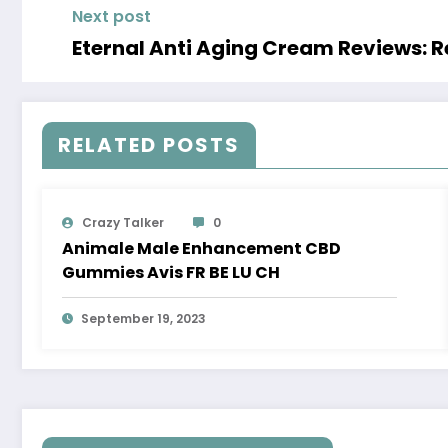
Next post
Eternal Anti Aging Cream Reviews: Re
RELATED POSTS
Crazy Talker
0
Animale Male Enhancement CBD
Gummies Avis FR BE LU CH
September 19, 2023