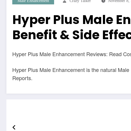
Male Enhancement
Crazy Talker
November 8,
Hyper Plus Male E
Benefit & Side Effe
Hyper Plus Male Enhancement Reviews: Read Cost,
Hyper Plus Male Enhancement is the natural Male
Reports.