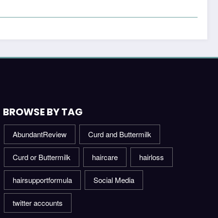
BROWSE BY TAG
AbundantReview
Curd and Buttermilk
Curd or Buttermilk
haircare
hairloss
hairsupportformula
Social Media
twitter accounts