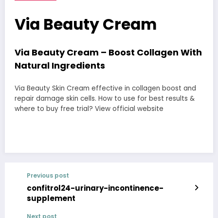
Via Beauty Cream
Via Beauty Cream – Boost Collagen With
Natural Ingredients
Via Beauty Skin Cream effective in collagen boost and
repair damage skin cells. How to use for best results &
where to buy free trial? View official website
Previous post
confitrol24-urinary-incontinence-
supplement
Next post