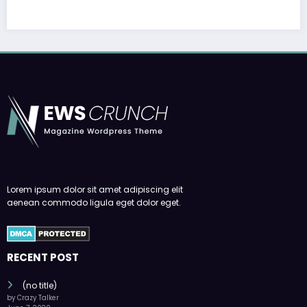
Lorem ipsum dolor sit amet adipiscing elit
aenean commodo ligula eget dolor eget.
RECENT POST
(no title)
by Crazy Talker