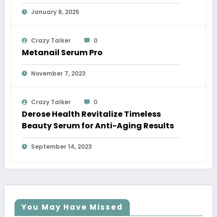
Glow
January 8, 2025
Crazy Talker
0
Metanail Serum Pro
November 7, 2023
Crazy Talker
0
Derose Health Revitalize Timeless
Beauty Serum for Anti-Aging Results
September 14, 2023
You May Have Missed