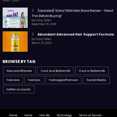
June 7, 2020
{Updated} Nutra Fitlife Keto Base Review – Read
This Before Buying!
by Crazy Talker
November 25, 2018
Abundant Advanced Hair Support Formula
by Crazy Talker
March 10, 2023
BROWSE BY TAG
AbundantReview
Curd and Buttermilk
Curd or Buttermilk
haircare
hairloss
hairsupportformula
Social Media
twitter accounts
Home
Home
Hire Me
Technology
Terms of Service