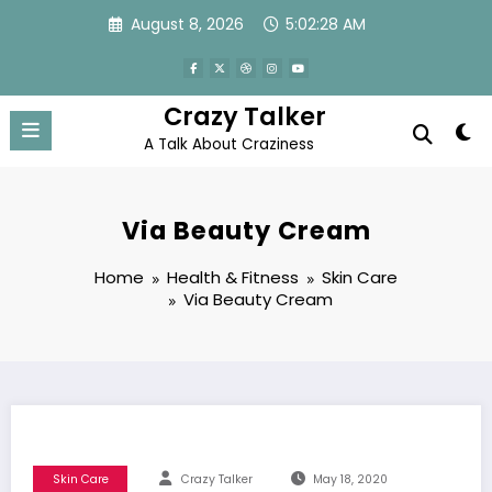
Skip
August 8, 2026
5:02:29 AM
to
content
Crazy Talker
A Talk About Craziness
Via Beauty Cream
Home
Health & Fitness
Skin Care
Via Beauty Cream
Skin Care
Crazy Talker
May 18, 2020