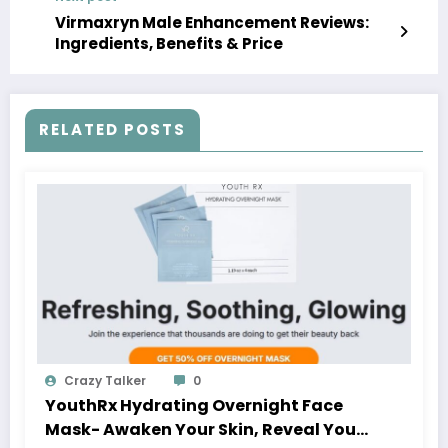
Virmaxryn Male Enhancement Reviews:
Ingredients, Benefits & Price
RELATED POSTS
Crazy Talker
0
YouthRx Hydrating Overnight Face
Mask- Awaken Your Skin, Reveal Your