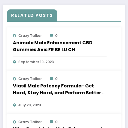
RELATED POSTS
Crazy Talker
0
Animale Male Enhancement CBD
Gummies Avis FR BE LU CH
September 19, 2023
Crazy Talker
0
Viasil Male Potency Formula- Get
Hard, Stay Hard, and Perform Better in
Bed
July 28, 2023
Crazy Talker
0