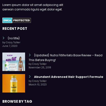
Lorem ipsum dolor sit amet adipiscing elit
aenean commodo ligula eget dolor eget.
RECENT POST
(no title)
by Crazy Talker
June 7, 2020
{Updated} Nutra Fitlife Keto Base Review – Read
This Before Buying!
by Crazy Talker
November 25, 2018
Abundant Advanced Hair Support Formula
by Crazy Talker
March 10, 2023
BROWSE BY TAG