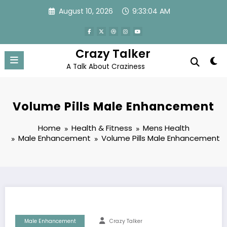
Skip
August 10, 2026
9:33:04 AM
to
content
Crazy Talker
A Talk About Craziness
Volume Pills Male Enhancement
Home
Health & Fitness
Mens Health
Male Enhancement
Volume Pills Male Enhancement
Male Enhancement
Crazy Talker