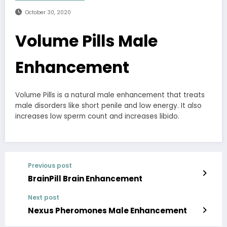
October 30, 2020
Volume Pills Male
Enhancement
Volume Pills is a natural male enhancement that treats
male disorders like short penile and low energy. It also
increases low sperm count and increases libido.
Previous post
BrainPill Brain Enhancement
Next post
Nexus Pheromones Male Enhancement