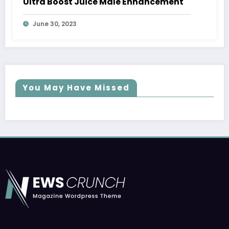
Ultra Boost Juice Male Enhancement
June 30, 2023
You May Have Missed