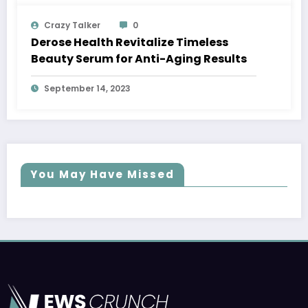
Crazy Talker
0
Derose Health Revitalize Timeless
Beauty Serum for Anti-Aging Results
September 14, 2023
You May Have Missed