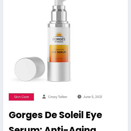
Skin Care
Crazy Talker
June 5, 2021
Gorges De Soleil Eye
Serum: Anti-Aging