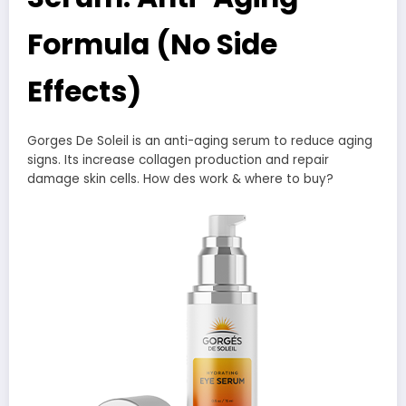
Formula (No Side
Effects)
Gorges De Soleil is an anti-aging serum to reduce aging
signs. Its increase collagen production and repair
damage skin cells. How des work & where to buy?