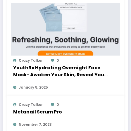
Crazy Talker
0
YouthRx Hydrating Overnight Face
Mask- Awaken Your Skin, Reveal Your
Glow
January 8, 2025
Crazy Talker
0
Metanail Serum Pro
November 7, 2023