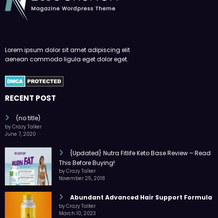
Lorem ipsum dolor sit amet adipiscing elit
aenean commodo ligula eget dolor eget.
RECENT POST
(no title)
by Crazy Talker
June 7, 2020
{Updated} Nutra Fitlife Keto Base Review – Read
This Before Buying!
by Crazy Talker
November 25, 2018
Abundant Advanced Hair Support Formula
by Crazy Talker
March 10, 2023