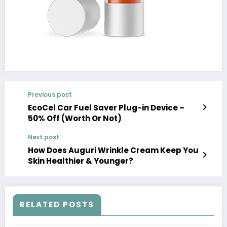
Previous post
EcoCel Car Fuel Saver Plug-in Device –
50% Off (Worth Or Not)
Next post
How Does Auguri Wrinkle Cream Keep You
Skin Healthier & Younger?
RELATED POSTS