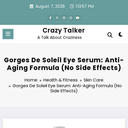
Skip
August 7, 2026
1:13:58 PM
to
content
Crazy Talker
A Talk About Craziness
Gorges De Soleil Eye Serum: Anti-
Aging Formula (No Side Effects)
Home
Health & Fitness
Skin Care
Gorges De Soleil Eye Serum: Anti-Aging Formula (No
Side Effects)