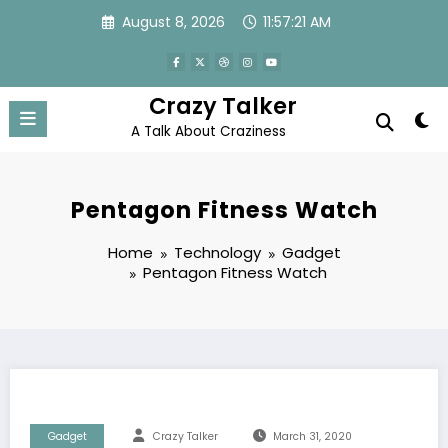
Skip
August 8, 2026
11:57:22 AM
to
content
Crazy Talker
A Talk About Craziness
Pentagon Fitness Watch
Home
Technology
Gadget
Pentagon Fitness Watch
Gadget
Crazy Talker
March 31, 2020