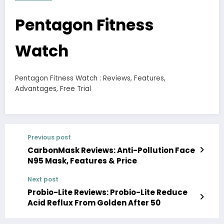
Pentagon Fitness
Watch
Pentagon Fitness Watch : Reviews, Features,
Advantages, Free Trial
Previous post
CarbonMask Reviews: Anti-Pollution Face
N95 Mask, Features & Price
Next post
Probio-Lite Reviews: Probio-Lite Reduce
Acid Reflux From Golden After 50