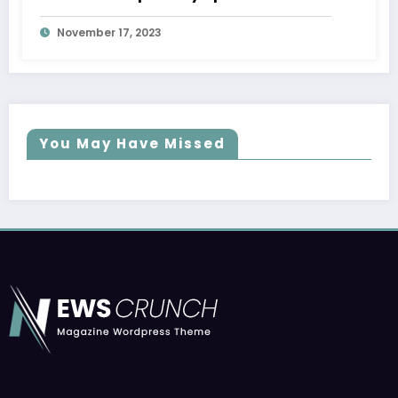
November 17, 2023
You May Have Missed