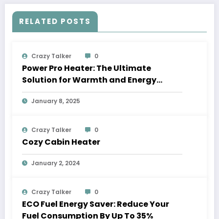
RELATED POSTS
Crazy Talker
0
Power Pro Heater: The Ultimate
Solution for Warmth and Energy
Savings
January 8, 2025
Crazy Talker
0
Cozy Cabin Heater
January 2, 2024
Crazy Talker
0
ECO Fuel Energy Saver: Reduce Your
Fuel Consumption By Up To 35%