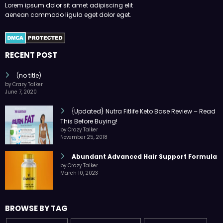
Lorem ipsum dolor sit amet adipiscing elit
aenean commodo ligula eget dolor eget.
RECENT POST
(no title)
by Crazy Talker
June 7, 2020
{Updated} Nutra Fitlife Keto Base Review – Read
This Before Buying!
by Crazy Talker
November 25, 2018
Abundant Advanced Hair Support Formula
by Crazy Talker
March 10, 2023
BROWSE BY TAG