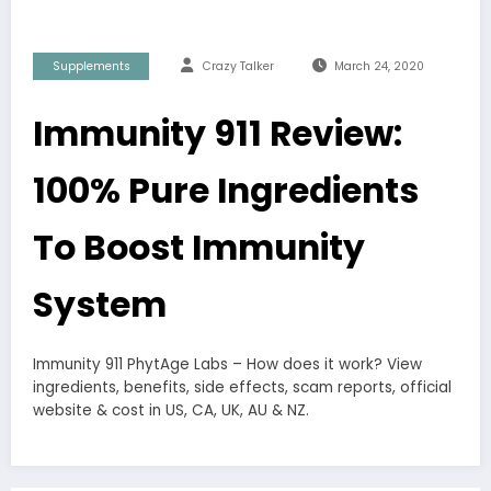
Supplements
Crazy Talker
March 24, 2020
Immunity 911 Review:
100% Pure Ingredients
To Boost Immunity
System
Immunity 911 PhytAge Labs – How does it work? View
ingredients, benefits, side effects, scam reports, official
website & cost in US, CA, UK, AU & NZ.