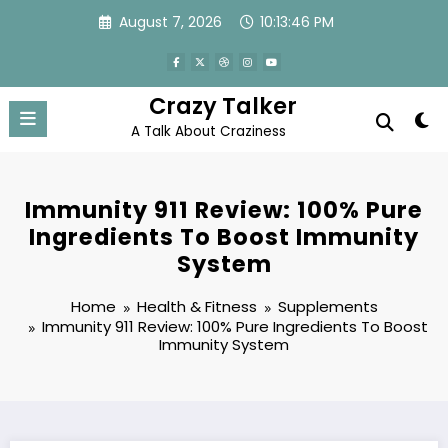
Skip
August 7, 2026
10:13:47 PM
to
content
Crazy Talker
A Talk About Craziness
Immunity 911 Review: 100% Pure
Ingredients To Boost Immunity
System
Home
Health & Fitness
Supplements
Immunity 911 Review: 100% Pure Ingredients To Boost
Immunity System