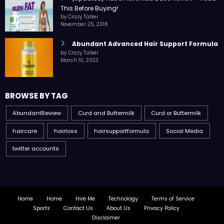
This Before Buying!
by Crazy Talker
November 25, 2018
Abundant Advanced Hair Support Formula
by Crazy Talker
March 10, 2023
BROWSE BY TAG
AbundantReview
Curd and Buttermilk
Curd or Buttermilk
haircare
hairloss
hairsupportformula
Social Media
twitter accounts
Home
Home
Hire Me
Technology
Terms of Service
Sports
Contact Us
About Us
Privacy Policy
Disclaimer