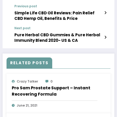
Previous post
Simple Life CBD Oil Reviews: Pain Relief
CBD Hemp Oil, Benefits & Price
Next post
Pure Herbal CBD Gummies & Pure Herbal
Immunity Blend 2020- US & CA
RELATED POSTS
Crazy Talker
0
Pro Sam Prostate Support – Instant
Recovering Formula
June 21, 2021