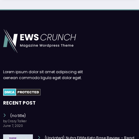
Lorem ipsum dolor sit amet adipiscing elit
aenean commodo ligula eget dolor eget.
RECENT POST
(no title)
by Crazy Talker
June 7, 2020
{Updated} Nutra Fitlife Keto Base Review – Read