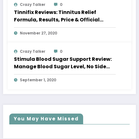
Crazy Talker
0
Tinnifix Reviews: Tinnitus Relief
Formula, Results, Price & Official
Website
November 27, 2020
Crazy Talker
0
Stimula Blood Sugar Support Review:
Manage Blood Sugar Level, No Side
Effects
September 1, 2020
You May Have Missed