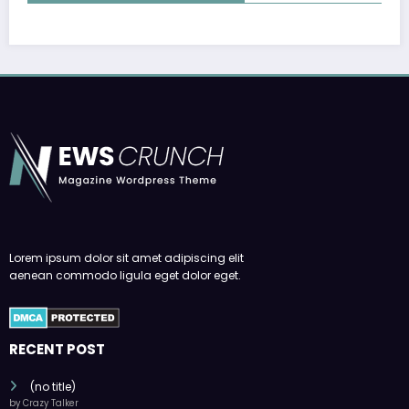
Lorem ipsum dolor sit amet adipiscing elit
aenean commodo ligula eget dolor eget.
RECENT POST
(no title)
by Crazy Talker