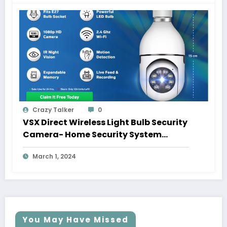
Crazy Talker
0
VSX Direct Wireless Light Bulb Security
Camera- Home Security System
Inside A Light Bulb
March 1, 2024
You May Have Missed