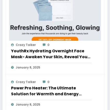
Crazy Talker
0
YouthRx Hydrating Overnight Face
Mask- Awaken Your Skin, Reveal Your
Glow
January 8, 2025
Crazy Talker
0
Power Pro Heater: The Ultimate
Solution for Warmth and Energy
Savings
January 8, 2025