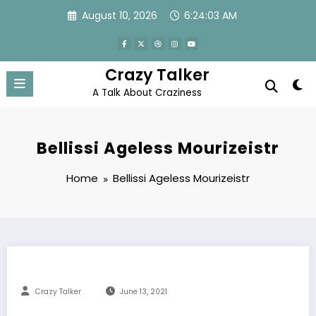
Skip
August 10, 2026
6:24:04 AM
to
content
Crazy Talker
A Talk About Craziness
Bellissi Ageless Mourizeistr
Home
Bellissi Ageless Mourizeistr
Crazy Talker
June 13, 2021