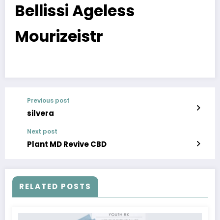
Bellissi Ageless
Mourizeistr
Previous post
silvera
Next post
Plant MD Revive CBD
RELATED POSTS