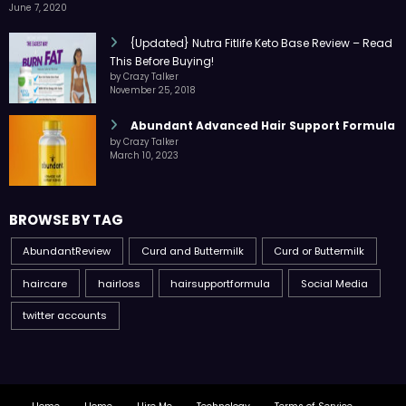
June 7, 2020
{Updated} Nutra Fitlife Keto Base Review – Read
This Before Buying!
by Crazy Talker
November 25, 2018
Abundant Advanced Hair Support Formula
by Crazy Talker
March 10, 2023
BROWSE BY TAG
AbundantReview
Curd and Buttermilk
Curd or Buttermilk
haircare
hairloss
hairsupportformula
Social Media
twitter accounts