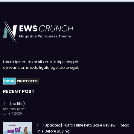
Lorem ipsum dolor sit amet adipiscing elit
aenean commodo ligula eget dolor eget.
RECENT POST
(no title)
by Crazy Talker
June 7, 2020
{Updated} Nutra Fitlife Keto Base Review – Read
This Before Buying!