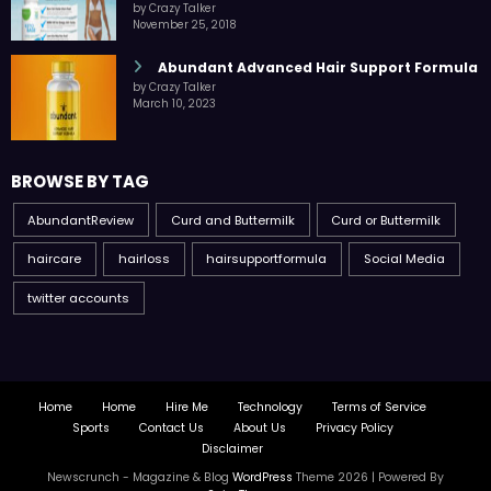
by Crazy Talker
November 25, 2018
Abundant Advanced Hair Support Formula
by Crazy Talker
March 10, 2023
BROWSE BY TAG
AbundantReview
Curd and Buttermilk
Curd or Buttermilk
haircare
hairloss
hairsupportformula
Social Media
twitter accounts
Home
Home
Hire Me
Technology
Terms of Service
Sports
Contact Us
About Us
Privacy Policy
Disclaimer
Newscrunch - Magazine & Blog
WordPress
Theme 2026 | Powered By