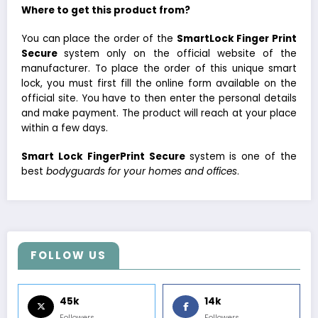
Where to get this product from?
You can place the order of the
SmartLock Finger Print
Secure
system only on the official website of the
manufacturer. To place the order of this unique smart
lock, you must first fill the online form available on the
official site. You have to then enter the personal details
and make payment. The product will reach at your place
within a few days.
Smart Lock FingerPrint Secure
system is one of the
best
bodyguards for your homes and offices
.
FOLLOW US
45k
14k
Followers
Followers