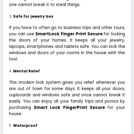
one cannot break it to steal things.
Safe for jewelry box
If you have to often go to business trips and other tours,
you can use
SmartLock Finger Print Secure
for locking
the doors of your homes. It keeps all your jewelry,
laptops, smartphones and tablets safe. You can lock the
windows and doors of your rooms in the house with this
tool.
Mental Relief
This modern lock system gives you relief whenever you
are out of town for some days. It keeps all your doors,
cupboards and windows safe and once cannot break it
easily. You can enjoy all your family trips and picnics by
purchasing
Smart Lock FingerPrint Secure
for your
house.
Waterproof