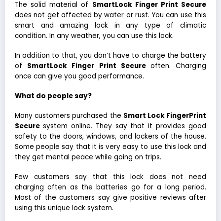
The solid material of
SmartLock Finger Print Secure
does not get affected by water or rust. You can use this
smart and amazing lock in any type of climatic
condition. In any weather, you can use this lock.
In addition to that, you don’t have to charge the battery
of
SmartLock Finger Print Secure
often. Charging
once can give you good performance.
What do people say?
Many customers purchased the
Smart Lock FingerPrint
Secure
system online. They say that it provides good
safety to the doors, windows, and lockers of the house.
Some people say that it is very easy to use this lock and
they get mental peace while going on trips.
Few customers say that this lock does not need
charging often as the batteries go for a long period.
Most of the customers say give positive reviews after
using this unique lock system.