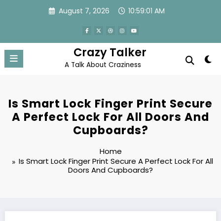
Skip
August 7, 2026
10:59:01 AM
to
content
Crazy Talker
A Talk About Craziness
Is Smart Lock Finger Print Secure
A Perfect Lock For All Doors And
Cupboards?
Home
Is Smart Lock Finger Print Secure A Perfect Lock For All
Doors And Cupboards?