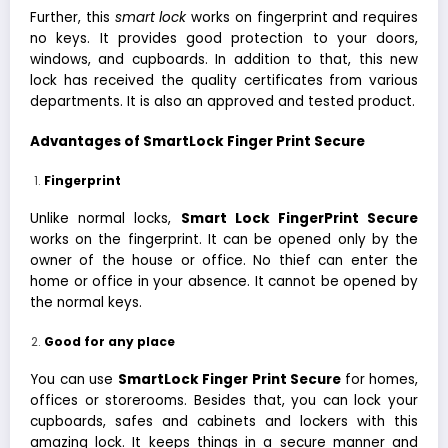
Further, this
smart lock
works on fingerprint and requires
no keys. It provides good protection to your doors,
windows, and cupboards. In addition to that, this new
lock has received the quality certificates from various
departments. It is also an approved and tested product.
Advantages of SmartLock Finger Print Secure
Fingerprint
Unlike normal locks,
Smart Lock FingerPrint Secure
works on the fingerprint. It can be opened only by the
owner of the house or office. No thief can enter the
home or office in your absence. It cannot be opened by
the normal keys.
Good for any place
You can use
SmartLock Finger Print Secure
for homes,
offices or storerooms. Besides that, you can lock your
cupboards, safes and cabinets and lockers with this
amazing lock. It keeps things in a secure manner and