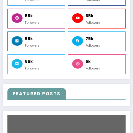
55k
65k
Followers
Followers
55k
75k
Followers
Followers
85k
5k
Followers
Followers
FEATURED POSTS