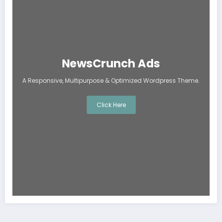
NewsCrunch Ads
A Responsive, Multipurpose & Optimized Wordpress Theme.
Click Here