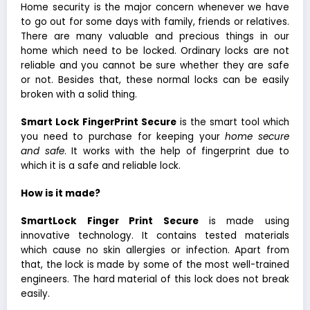
Home security is the major concern whenever we have
to go out for some days with family, friends or relatives.
There are many valuable and precious things in our
home which need to be locked. Ordinary locks are not
reliable and you cannot be sure whether they are safe
or not. Besides that, these normal locks can be easily
broken with a solid thing.
Smart Lock FingerPrint Secure
is the smart tool which
you need to purchase for keeping your
home secure
and safe
. It works with the help of fingerprint due to
which it is a safe and reliable lock.
How is it made?
SmartLock Finger Print Secure
is made using
innovative technology. It contains tested materials
which cause no skin allergies or infection. Apart from
that, the lock is made by some of the most well-trained
engineers. The hard material of this lock does not break
easily.