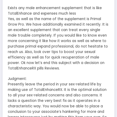
Exists any male enhancement supplement that is like
TotalEnhance and expenses much less
Yes, as well as the name of the supplement is Primal
Grow Pro. We have additionally examined it recently. It is
an excellent supplement that can treat every single
male trouble completely. If you would like to know even
more concerning it like how it works as well as where to
purchase primal expand professional, do not hesitate to
reach us. Also, look over tips to boost your sexual
efficiency as well as for quick recuperation of male
power. Ok now let’s end this subject with a decision on
TotalEnhanceRX pills Reviews.
Judgment:
Presently leave the period in your sex-related life by
making use of TotalEnhanceRX. It is the optimal solution
to all your sex-related concerns and also concerns. It
lacks a question the very best fix as it operates in a
characteristic way. You would now be able to place a
conclusion to your associate’s hankering for more and