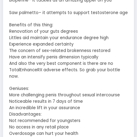
Bioperine– it tackles as an amazing upper on you
Saw palmetto– it attempts to support testosterone age
Benefits of this thing:
Renovation of your guts degrees
Littles aid maintain your endurance degree high
Experience expanded certainty
The concern of sex-related brokenness restored
Have an intensify penis dimension typically
And also the very best component is there are no
TotalEnhanceRX adverse effects. So grab your bottle
now.
Geniuses:
More challenging penis throughout sexual intercourse
Noticeable results in 7 days of time
An incredible lift in your assurance
Disadvantages:
Not recommended for youngsters
No access in any retail place
Overdosage can hurt your health