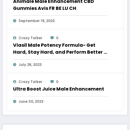
Animale Male Enhancement CBD
Gummies Avis FR BE LU CH
September 19, 2023
Crazy Talker
0
Viasil Male Potency Formula- Get
Hard, Stay Hard, and Perform Better in
Bed
July 28, 2023
Crazy Talker
0
Ultra Boost Juice Male Enhancement
June 30, 2023