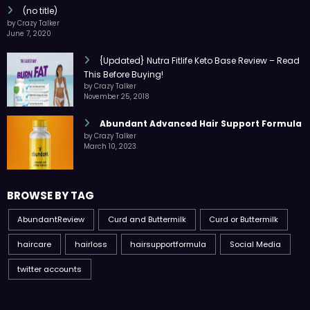
(no title)
by Crazy Talker
June 7, 2020
{Updated} Nutra Fitlife Keto Base Review – Read
This Before Buying!
by Crazy Talker
November 25, 2018
Abundant Advanced Hair Support Formula
by Crazy Talker
March 10, 2023
BROWSE BY TAG
AbundantReview
Curd and Buttermilk
Curd or Buttermilk
haircare
hairloss
hairsupportformula
Social Media
twitter accounts