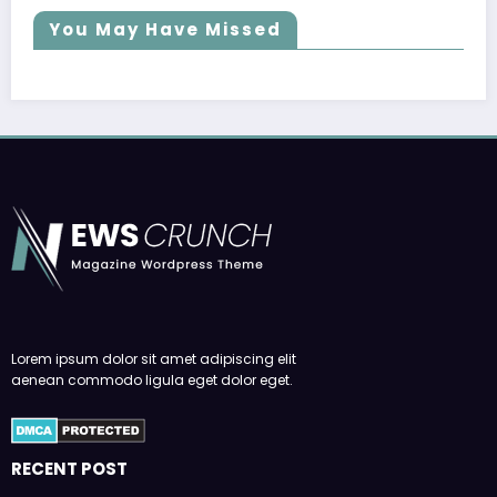
You May Have Missed
Lorem ipsum dolor sit amet adipiscing elit
aenean commodo ligula eget dolor eget.
RECENT POST