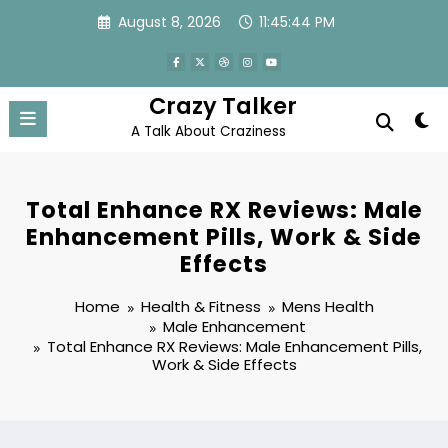
Skip
August 8, 2026
11:45:44 PM
to
content
Crazy Talker
A Talk About Craziness
Total Enhance RX Reviews: Male
Enhancement Pills, Work & Side
Effects
Home
Health & Fitness
Mens Health
Male Enhancement
Total Enhance RX Reviews: Male Enhancement Pills,
Work & Side Effects