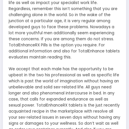
life as well as impact your specialist work life.
Regardless, remember this isn’t something that you are
challenging alone in the world. So in the wake of the
junction at a particular age, it is very regular among
developed guys to face these problems. Nowadays a
lot more youthful men additionally seem experiencing
these concerns. If you are among them do not stress.
TotalEnhanceRX Pills is the option you require. For
additional information and also for TotalEnhance tablets
evaluates maintain reading this.
We accept that each male has the opportunity to be
upbeat in the two his professional as well as specific life
which is past the world of imagination without having an
unbelievable and solid sex-related life. All guys need
longer and also phenomenal intercourse in bed. In any
case, that calls for expanded endurance as well as
sexual power. TotalEnhanceRX tablets is the just recently
acquainted recipe in the marketplace with resolve all
your sex-related issues in seven days without having any
signs or damages to your wellness. So don’t wait as well