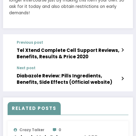
longer intercourse just by making this item your own. So
ask for it today and also obtain restrictions on early
demands!
Previous post
Tel Xtend Complete Cell Support Reviews,
Benefits, Results & Price 2020
Next post
Diabazole Review: Pills Ingredients,
Benefits, Side Effects (Official website)
RELATED POSTS
Crazy Talker
0