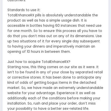
customers.
Standards to use it:
TotalEnhanceRX pills is absolutely understandable the
product as well as has a simple usage dish. It is
accessible in bottles having 60 instances that need use
for one month. So to ensure this process all you have to
do that you don’t miss out on any of its dimensions. Use
up two situations of it for every single day subsequent
to having your dinners and imperatively maintain an
opening of 10 hours in between them.
Just how to acquire TotalEnhanceRX?
Starting now, this thing comes on our site as it were. It
isn’t to be found in any of your close by separated retail
or corrective stores. It has been done to anticipate any
kind of odds of getting bogus items in the detached
market. So, we have made an extremely understandable
website for your advantage. Experience it as well as
additionally each of the conditions before making your
installation. So, rush and place your order, don’t miss
your possibility to have a better sex-related life.