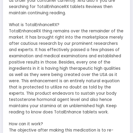
as order your container currently. And also if you are
searching for TotalEnhanceRX tablets Reviews then
maintain continuing reading.
What is TotalEnhanceRX?
TotalEnhanceRX thing remains over the remainder of the
market. It has brought right into the marketplace merely
after cautious research by our prominent researchers
and experts. It has effectively passed a few phases of
examination and medical examinations and established
positive results in those. Besides, every one of the
ingredients in it is having high therapeutic high qualities
as well as they were being created over the USA as it
were. This enhancement is an entirely natural equation
that is protected to utilize no doubt as told by the
experts. This product endeavors to sustain your body
testosterone hormonal agent level and also hence
maintains your stamina at an unblemished high. Keep
reading to know does TotalEnhance tablets work.
How can it work?
The objective after making this medication is to re-