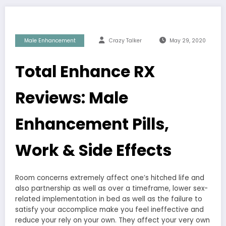
Male Enhancement
Crazy Talker
May 29, 2020
Total Enhance RX
Reviews: Male
Enhancement Pills,
Work & Side Effects
Room concerns extremely affect one’s hitched life and
also partnership as well as over a timeframe, lower sex-
related implementation in bed as well as the failure to
satisfy your accomplice make you feel ineffective and
reduce your rely on your own. They affect your very own