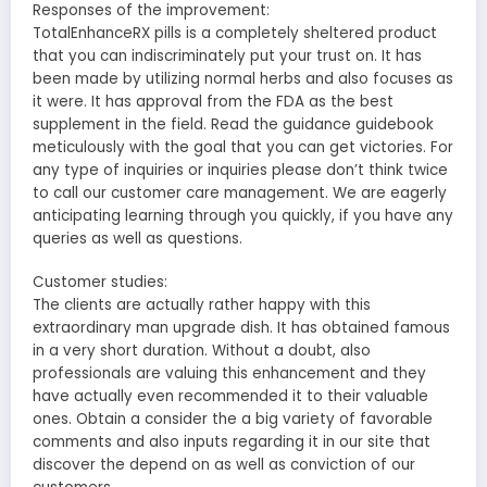
Responses of the improvement:
TotalEnhanceRX pills is a completely sheltered product
that you can indiscriminately put your trust on. It has
been made by utilizing normal herbs and also focuses as
it were. It has approval from the FDA as the best
supplement in the field. Read the guidance guidebook
meticulously with the goal that you can get victories. For
any type of inquiries or inquiries please don’t think twice
to call our customer care management. We are eagerly
anticipating learning through you quickly, if you have any
queries as well as questions.
Customer studies:
The clients are actually rather happy with this
extraordinary man upgrade dish. It has obtained famous
in a very short duration. Without a doubt, also
professionals are valuing this enhancement and they
have actually even recommended it to their valuable
ones. Obtain a consider the a big variety of favorable
comments and also inputs regarding it in our site that
discover the depend on as well as conviction of our