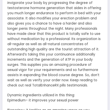
invigorate your body by progressing the degree of
testosterone hormone generation that aides in offering
you much longer endurance to perform in bed with your
associate. It also modifies your erection problem and
also gives you a chance to have a harder and also
longer penis throughout the night. Many professionals
have made clear that this product is totally safe to use
without medication by a professional. Its organization is
all-regular as well as all-natural concentrates of
outstanding high quality are the tourist attraction of it.
Afterward’s taking this your continuance additionally
increments and the generation of ATP in your body
surges. This supplies you an amazing procedure of
sexual vigor for your requirements and so furthermore
assists in expanding the blood course degree. So, don’t
wait as well as verify your order now. Keep reading to
check out real TotalEnhanceRX pills testimonials.
Dynamic ingredients utilized in this thing:
Epimedium– it improves your sexual power