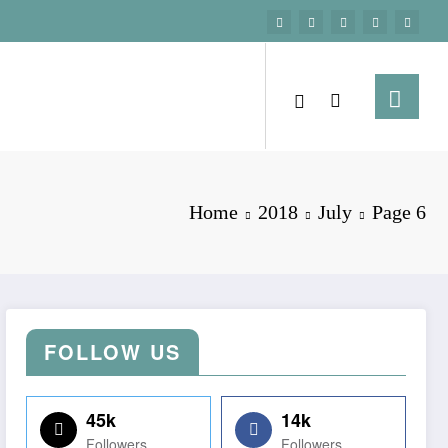
Home
2018
July
Page 6
FOLLOW US
45k
14k
Followers
Followers