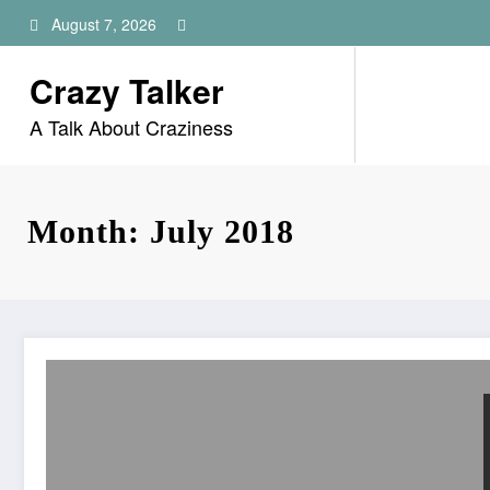
Skip
August 7, 2026
to
content
Crazy Talker
A Talk About Craziness
Month: July 2018
Twitter Suspended 58 Million Accounts In Last 3 Months 