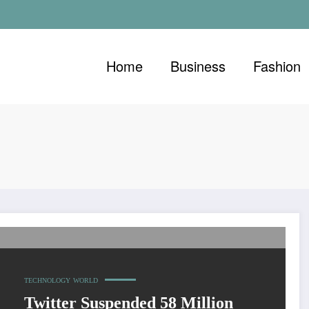
Home
Business
Fashion
In 2017
TECHNOLOGY
WORLD
Twitter Suspended 58 Million