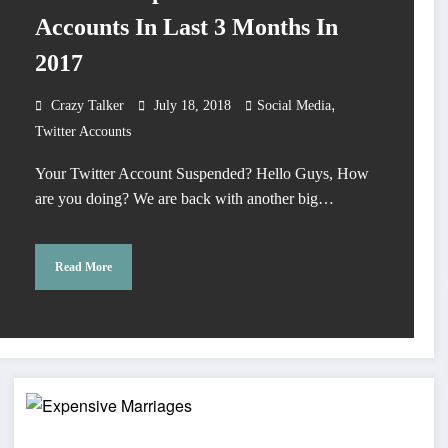
Accounts In Last 3 Months In
2017
,
Crazy Talker
July 18, 2018
Social Media
Twitter Accounts
Your Twitter Account Suspended? Hello Guys, How
are you doing? We are back with another big…
Read More