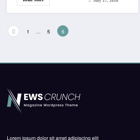
July 17, 2018
Posts
1
…
5
6
pagination
Lorem ipsum dolor sit amet adipiscing elit