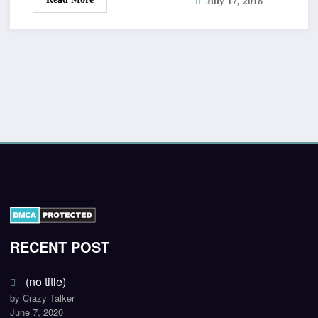
July 17, 2018
RECENT POST
(no title)
by Crazy Talker
June 7, 2020