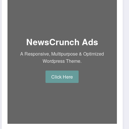
NewsCrunch Ads
A Responsive, Multipurpose & Optimized
Wordpress Theme.
Click Here