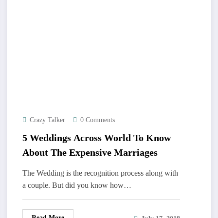
Crazy Talker
0 Comments
5 Weddings Across World To Know
About The Expensive Marriages
The Wedding is the recognition process along with
a couple. But did you know how…
Read More