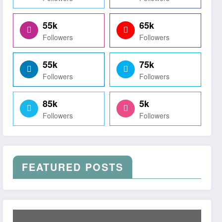
55k
65k
Followers
Followers
55k
75k
Followers
Followers
85k
5k
Followers
Followers
FEATURED POSTS