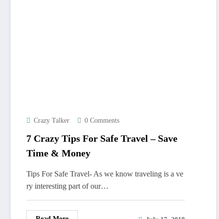
Crazy Talker
0 Comments
7 Crazy Tips For Safe Travel – Save
Time & Money
Tips For Safe Travel- As we know traveling is a ve
ry interesting part of our…
Read More