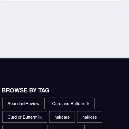
BROWSE BY TAG
AbundantReview
Curd and Buttermilk
Curd or Buttermilk
haircare
hairloss