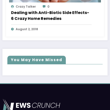
Crazy Talker
0
Dealing with Anti-Biotic Side Effects-
6 Crazy Home Remedies
August 2, 2018
You May Have Missed