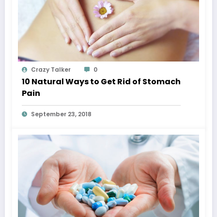
Crazy Talker
0
10 Natural Ways to Get Rid of Stomach
Pain
September 23, 2018