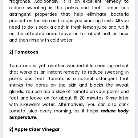
fragrance. Additionally, it is an excellent remedy to
reduce sweating in the palms and feet. Lemon has
astringent properties that help eliminate bacteria
present on the skin and keeps you smelling fresh. All you
need to do is soak a cloth in
fresh lemon juice
and rub it
on the affected area. Leave on for about half an hour
and then rinse with cold water.
2} Tomatoes
Tomatoes is yet another wonderful kitchen ingredient
that works as an instant remedy to reduce sweating in
palms and feet. Tomato is a natural astringent that
shrinks the pores on the skin and blocks the sweat
glands. You can rub a slice of tomato on your palms and
feet and leave on for about 15-20 minutes. Rinse later
with lukewarm water. Alternatively, you can also drink
tomato juice every morning, as it helps
reduce body
temperature
.
3} Apple Cider Vinegar