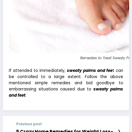
Remedies to Treat Sweaty Pa
If attended to immediately,
sweaty palms and fee
t can
be controlled to a large extent. Follow the above
mentioned simple remedies and bid goodbye to
embarrassing situations caused due to
sweaty palms
and feet
.
Previous post
5 Crazy Home Remedies for Weight Loss-