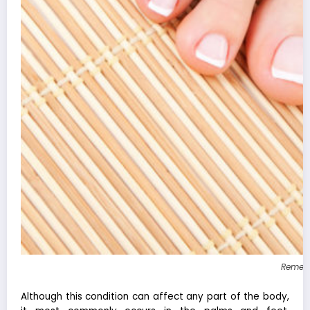
Remedi
Although this condition can affect any part of the body,