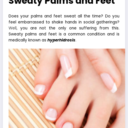
Sweaty Palms and Feet
Does your palms and feet sweat all the time? Do you
feel embarrassed to shake hands in social gatherings?
Well
, you are not the only one suffering from this.
Sweaty palms and feet is a common condition and is
medically known as
hyperhidrosis
.