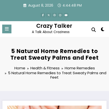
Skip
August 8, 2026
4:44:49 PM
to
content
Crazy Talker
A Talk About Craziness
5 Natural Home Remedies to
Treat Sweaty Palms and Feet
Home
Health & Fitness
Home Remedies
5 Natural Home Remedies to Treat Sweaty Palms and
Feet