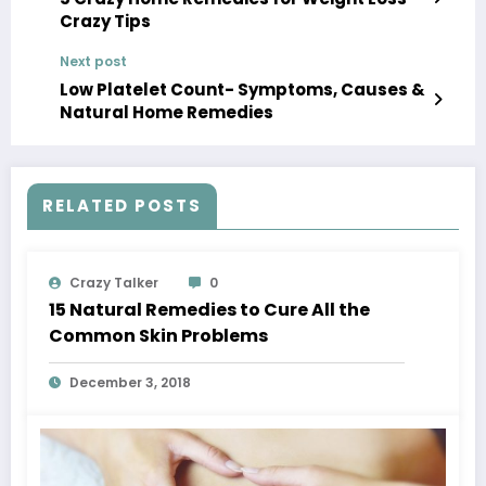
Crazy Tips
Next post
Low Platelet Count- Symptoms, Causes &
Natural Home Remedies
RELATED POSTS
Crazy Talker
0
15 Natural Remedies to Cure All the
Common Skin Problems
December 3, 2018