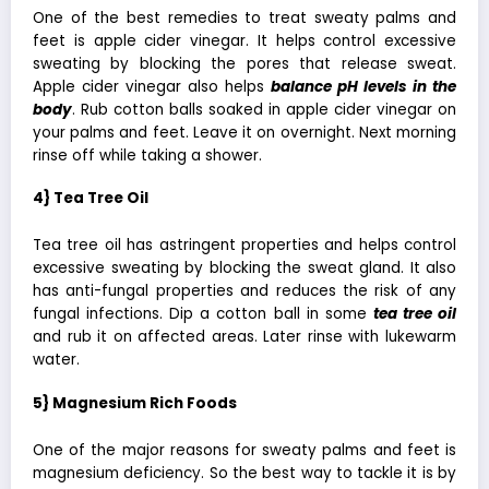
One of the best remedies to treat sweaty palms and
feet is apple cider vinegar. It helps control excessive
sweating by blocking the pores that release sweat.
Apple cider vinegar also helps
balance pH levels in the
body
. Rub cotton balls soaked in apple cider vinegar on
your palms and feet. Leave it on overnight. Next morning
rinse off while taking a shower.
4} Tea Tree Oil
Tea tree oil has astringent properties and helps control
excessive sweating by blocking the sweat gland. It also
has anti-fungal properties and reduces the risk of any
fungal infections. Dip a cotton ball in some
tea tree oil
and rub it on affected areas. Later rinse with lukewarm
water.
5} Magnesium Rich Foods
One of the major reasons for sweaty palms and feet is
magnesium deficiency. So the best way to tackle it is by