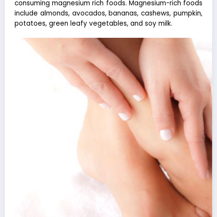
consuming magnesium rich foods. Magnesium-rich foods
include almonds, avocados, bananas, cashews, pumpkin,
potatoes, green leafy vegetables, and soy milk.