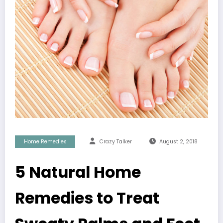
Home Remedies
Crazy Talker
August 2, 2018
5 Natural Home
Remedies to Treat