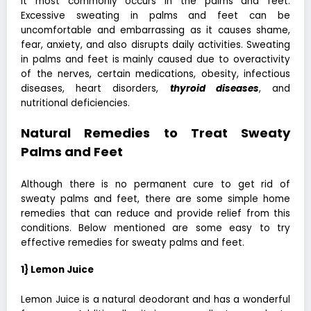
it most commonly occurs in the palms and feet.
Excessive sweating in palms and feet can be
uncomfortable and embarrassing as it causes shame,
fear, anxiety, and also disrupts daily activities. Sweating
in palms and feet is mainly caused due to overactivity
of the nerves, certain medications, obesity, infectious
diseases, heart disorders,
thyroid diseases
, and
nutritional deficiencies.
Natural Remedies to Treat Sweaty
Palms and Feet
Although there is no permanent cure to
get rid of
sweaty palms and feet
, there are some simple home
remedies that can reduce and provide relief from this
conditions. Below mentioned are some easy to try
effective remedies for sweaty palms and feet.
1} Lemon Juice
Lemon Juice is a natural deodorant and has a wonderful