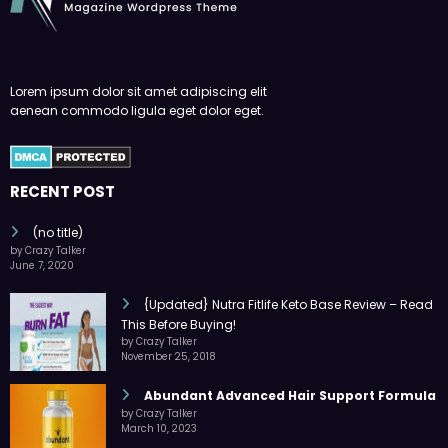
Lorem ipsum dolor sit amet adipiscing elit
aenean commodo ligula eget dolor eget.
RECENT POST
(no title)
by Crazy Talker
June 7, 2020
{Updated} Nutra Fitlife Keto Base Review – Read
This Before Buying!
by Crazy Talker
November 25, 2018
Abundant Advanced Hair Support Formula
by Crazy Talker
March 10, 2023