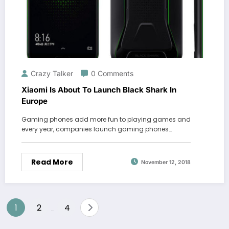
Crazy Talker
0 Comments
Xiaomi Is About To Launch Black Shark In
Europe
Gaming phones add more fun to playing games and
every year, companies launch gaming phones…
Read More
November 12, 2018
Posts
1
2
4
…
pagination