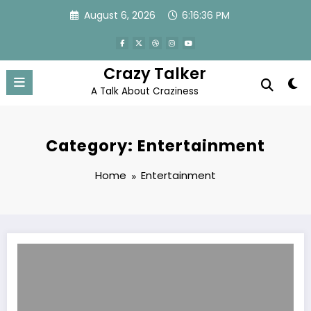
Skip
August 6, 2026
6:16:37 PM
to
content
Crazy Talker
A Talk About Craziness
Category: Entertainment
Home
Entertainment
PUBG Battleground Tips – PUBG Keyboard Controls PC Shortcuts