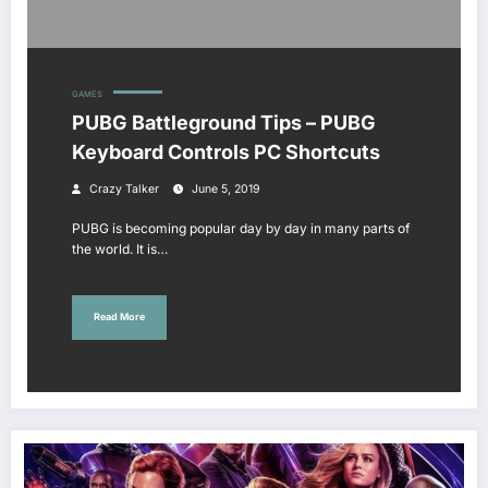
GAMES
PUBG Battleground Tips – PUBG
Keyboard Controls PC Shortcuts
Crazy Talker
June 5, 2019
PUBG is becoming popular day by day in many parts of
the world. It is…
Read More