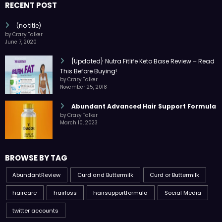
RECENT POST
(no title)
by Crazy Talker
June 7, 2020
{Updated} Nutra Fitlife Keto Base Review – Read
This Before Buying!
by Crazy Talker
November 25, 2018
Abundant Advanced Hair Support Formula
by Crazy Talker
March 10, 2023
BROWSE BY TAG
AbundantReview
Curd and Buttermilk
Curd or Buttermilk
haircare
hairloss
hairsupportformula
Social Media
twitter accounts