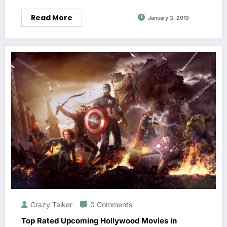
Read More
January 3, 2019
Crazy Talker
0 Comments
Top Rated Upcoming Hollywood Movies in