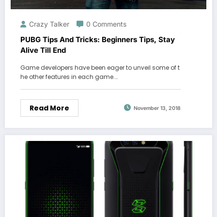
Crazy Talker
0 Comments
PUBG Tips And Tricks: Beginners Tips, Stay
Alive Till End
Game developers have been eager to unveil some of t
he other features in each game.…
Read More
November 13, 2018