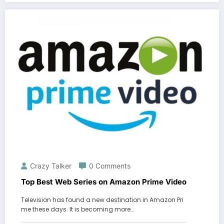
Crazy Talker
0 Comments
Top Best Web Series on Amazon Prime Video
Television has found a new destination in Amazon Pri
me these days. It is becoming more…