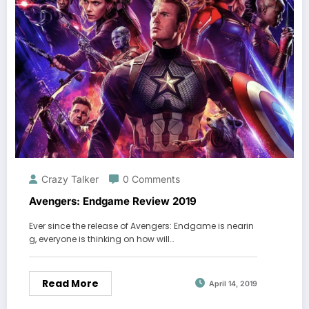
Crazy Talker
0 Comments
Avengers: Endgame Review 2019
Ever since the release of Avengers: Endgame is nearin
g, everyone is thinking on how will…
Read More
April 14, 2019