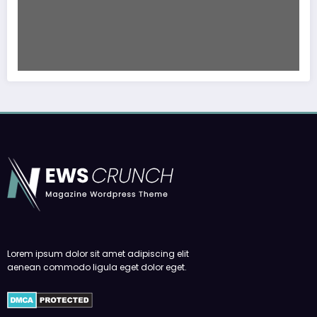
Lorem ipsum dolor sit amet adipiscing elit
aenean commodo ligula eget dolor eget.