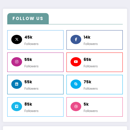
FOLLOW US
45k
14k
Followers
Followers
55k
65k
Followers
Followers
55k
75k
Followers
Followers
85k
5k
Followers
Followers