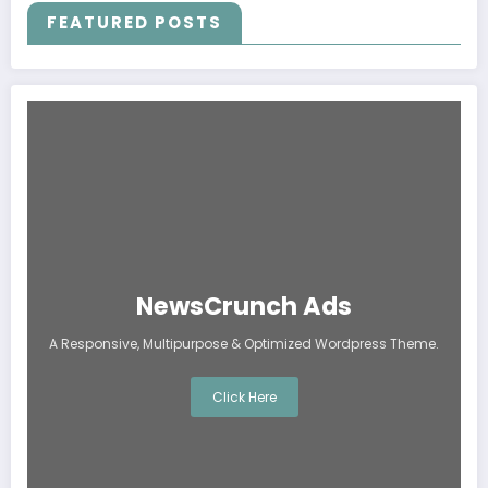
FEATURED POSTS
NewsCrunch Ads
A Responsive, Multipurpose & Optimized Wordpress Theme.
Click Here