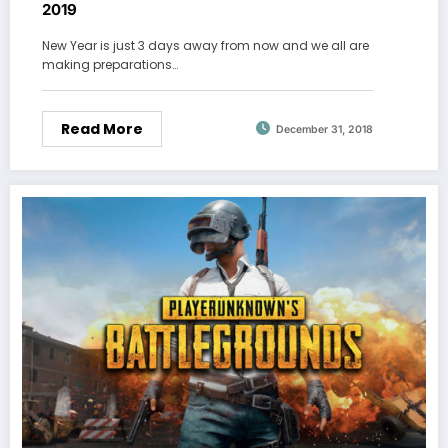
2019
New Year is just 3 days away from now and we all are
making preparations…
Read More
December 31, 2018