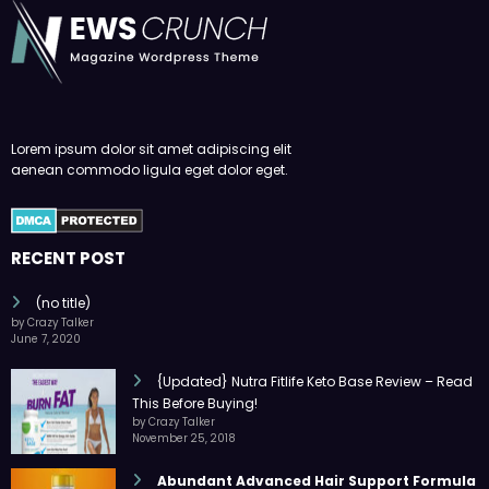
Lorem ipsum dolor sit amet adipiscing elit
aenean commodo ligula eget dolor eget.
RECENT POST
(no title)
by Crazy Talker
June 7, 2020
{Updated} Nutra Fitlife Keto Base Review – Read
This Before Buying!
by Crazy Talker
November 25, 2018
Abundant Advanced Hair Support Formula