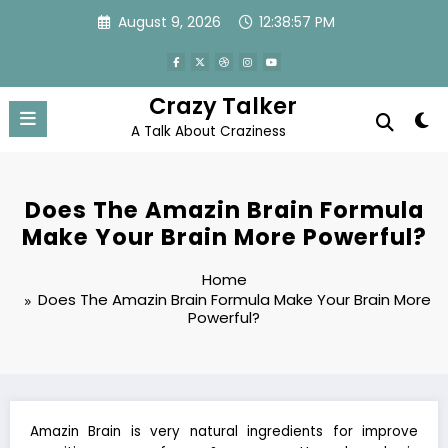
Skip
August 9, 2026
12:38:57 PM
to
content
Crazy Talker
A Talk About Craziness
Does The Amazin Brain Formula
Make Your Brain More Powerful?
Home
Does The Amazin Brain Formula Make Your Brain More
Powerful?
Amazin Brain is very natural ingredients for improve