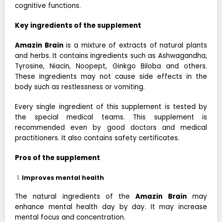
cognitive functions.
Key ingredients of the supplement
Amazin Brain
is a mixture of extracts of natural plants
and herbs. It contains ingredients such as Ashwagandha,
Tyrosine, Niacin, Noopept, Ginkgo Biloba and others.
These ingredients may not cause side effects in the
body such as restlessness or vomiting.
Every single ingredient of this supplement is tested by
the special medical teams. This supplement is
recommended even by good doctors and medical
practitioners. It also contains safety certificates.
Pros of the supplement
Improves mental health
The natural ingredients of the
Amazin Brain
may
enhance mental health day by day. It may increase
mental focus and concentration.