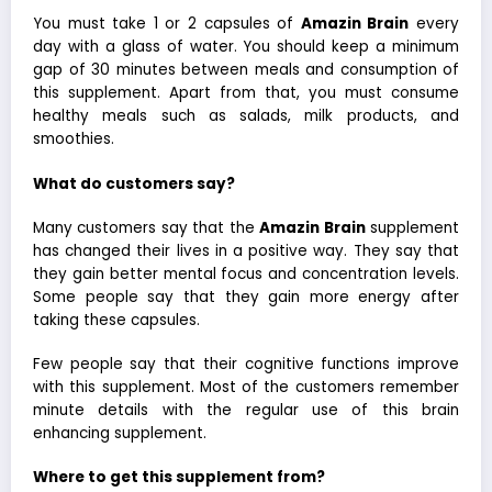
You must take 1 or 2 capsules of
Amazin Brain
every
day with a glass of water. You should keep a minimum
gap of 30 minutes between meals and consumption of
this supplement. Apart from that, you must consume
healthy meals such as salads, milk products, and
smoothies.
What do customers say?
Many customers say that the
Amazin Brain
supplement
has changed their lives in a positive way. They say that
they gain better mental focus and concentration levels.
Some people say that they gain more energy after
taking these capsules.
Few people say that their cognitive functions improve
with this supplement. Most of the customers remember
minute details with the regular use of this brain
enhancing supplement.
Where to get this supplement from?