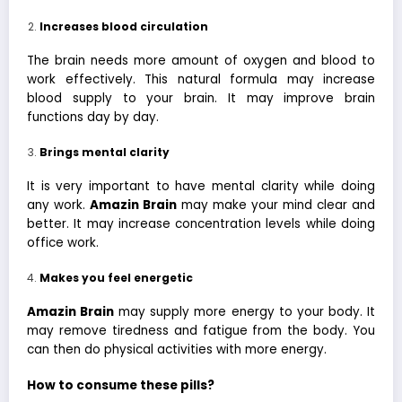
Increases blood circulation
The brain needs more amount of oxygen and blood to
work effectively. This natural formula may increase
blood supply to your brain. It may improve brain
functions day by day.
Brings mental clarity
It is very important to have mental clarity while doing
any work.
Amazin Brain
may make your mind clear and
better. It may increase concentration levels while doing
office work.
Makes you feel energetic
Amazin Brain
may supply more energy to your body. It
may remove tiredness and fatigue from the body. You
can then do physical activities with more energy.
How to consume these pills?