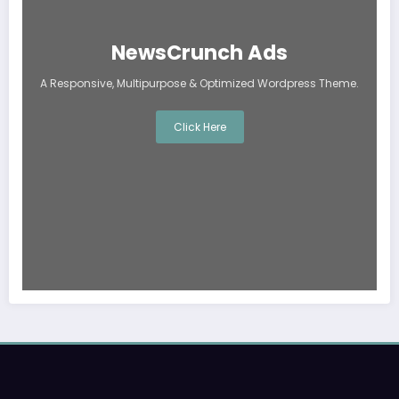
NewsCrunch Ads
A Responsive, Multipurpose & Optimized Wordpress Theme.
Click Here