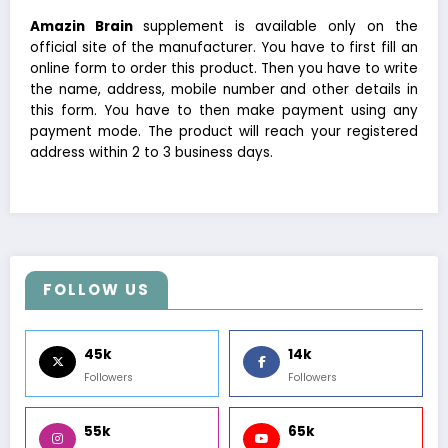
Amazin Brain
supplement is available only on the
official site of the manufacturer. You have to first fill an
online form to order this product. Then you have to write
the name, address, mobile number and other details in
this form. You have to then make payment using any
payment mode. The product will reach your registered
address within 2 to 3 business days.
FOLLOW US
45k
14k
Followers
Followers
55k
65k