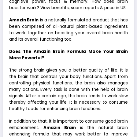
cognitive power, focus & memory. How does brain
booster work? View benefits, scam reports & price in US.
Amazin Brain
is a naturally formulated product that has
been comprised of all-natural plant-based ingredients
to work together on boosting your overall brain health
and its overall functioning too.
Does The Amazin Brain Formula Make Your Brain
More Powerful?
The strong brain gives you a better quality of life. It is
the brain that controls your body functions. Apart from
controlling physical functions, the brain also manages
many actions. Every task is done with the help of brain
signals. After a certain age, the brain tends to work slow
thereby affecting your life. It is necessary to consume
healthy foods for enhancing brain functions.
In addition to that, it is important to consume good brain
enhancement.
Amazin Brain
is the natural brain
enhancing formula that may work better to improve