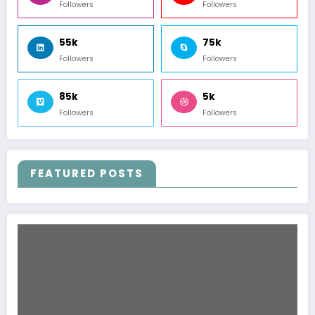
Followers
Followers
55k
75k
Followers
Followers
85k
5k
Followers
Followers
FEATURED POSTS