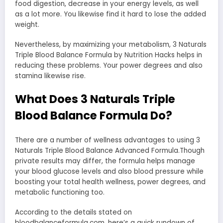
food digestion, decrease in your energy levels, as well
as a lot more. You likewise find it hard to lose the added
weight.
Nevertheless, by maximizing your metabolism, 3 Naturals
Triple Blood Balance Formula by Nutrition Hacks helps in
reducing these problems. Your power degrees and also
stamina likewise rise.
What Does 3 Naturals Triple
Blood Balance Formula Do?
There are a number of wellness advantages to using 3
Naturals Triple Blood Balance Advanced Formula.Though
private results may differ, the formula helps manage
your blood glucose levels and also blood pressure while
boosting your total health wellness, power degrees, and
metabolic functioning too.
According to the details stated on
bloodbalanceformula.com, here’s a quick rundown of