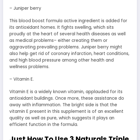
– Juniper berry
This blood boost formula active ingredient is added for
its antioxidant homes. It fights swelling, which sits
proudly at the heart of several health diseases as well
as medical problems– either creating them or
aggravating prevailing problems. Juniper berry might
also help get rid of coronary infarction, heart conditions,
and high blood pressure among other health and
wellness problems.
– Vitamin E.
Vitamin E is a widely known vitamin, applauded for its
antioxidant buildings. Once more, these assistance do
away with inflammation. The bright side is that the
vitamin E present in this supplement is of an excellent
quality as well as pure, which suggests it plays an
efficient function in the formula.
Just How To Use 3 Naturals Triple