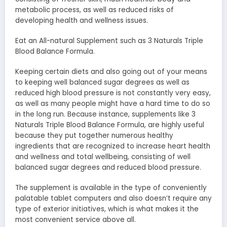
metabolic process, as well as reduced risks of
developing health and wellness issues.
Eat an All-natural Supplement such as 3 Naturals Triple
Blood Balance Formula.
Keeping certain diets and also going out of your means
to keeping well balanced sugar degrees as well as
reduced high blood pressure is not constantly very easy,
as well as many people might have a hard time to do so
in the long run. Because instance, supplements like 3
Naturals Triple Blood Balance Formula, are highly useful
because they put together numerous healthy
ingredients that are recognized to increase heart health
and wellness and total wellbeing, consisting of well
balanced sugar degrees and reduced blood pressure.
The supplement is available in the type of conveniently
palatable tablet computers and also doesn’t require any
type of exterior initiatives, which is what makes it the
most convenient service above all.