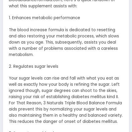
what this supplement assists with:
1. Enhances metabolic performance
The blood increase formula is dedicated to resetting
and also restoring your metabolic process, which slows
down as you age. This, subsequently, assists you deal
with a number of problems associated with a careless
metabolism.
2. Regulates sugar levels
Your sugar levels can rise and fall with what you eat as
well as exactly how your body is refining the sugar. Left
ignored though, sugar degrees can shoot to the skies,
raising your risk of establishing diabetes mellitus kind II.
For That Reason, 3 Naturals Triple Blood Balance Formula
aids prevent this by normalizing your sugar levels and
also maintaining them in a healthy and balanced variety.
This reduces the danger of onset of diabetes mellitus.