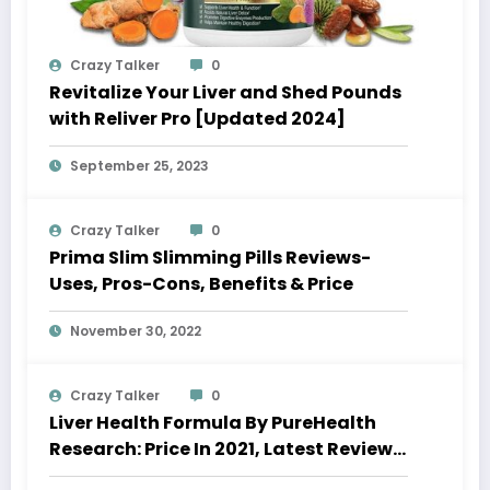
Crazy Talker
0
Revitalize Your Liver and Shed Pounds
with Reliver Pro [Updated 2024]
September 25, 2023
Crazy Talker
0
Prima Slim Slimming Pills Reviews-
Uses, Pros-Cons, Benefits & Price
November 30, 2022
Crazy Talker
0
Liver Health Formula By PureHealth
Research: Price In 2021, Latest Reviews
& Where To Buy