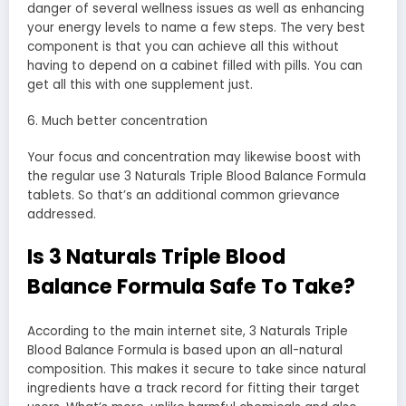
danger of several wellness issues as well as enhancing
your energy levels to name a few steps. The very best
component is that you can achieve all this without
having to depend on a cabinet filled with pills. You can
get all this with one supplement just.
6. Much better concentration
Your focus and concentration may likewise boost with
the regular use 3 Naturals Triple Blood Balance Formula
tablets. So that’s an additional common grievance
addressed.
Is 3 Naturals Triple Blood
Balance Formula Safe To Take?
According to the main internet site, 3 Naturals Triple
Blood Balance Formula is based upon an all-natural
composition. This makes it secure to take since natural
ingredients have a track record for fitting their target