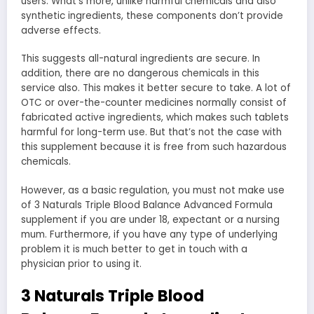
users. What’s more, unlike harmful chemicals and also
synthetic ingredients, these components don’t provide
adverse effects.
This suggests all-natural ingredients are secure. In
addition, there are no dangerous chemicals in this
service also. This makes it better secure to take. A lot of
OTC or over-the-counter medicines normally consist of
fabricated active ingredients, which makes such tablets
harmful for long-term use. But that’s not the case with
this supplement because it is free from such hazardous
chemicals.
However, as a basic regulation, you must not make use
of 3 Naturals Triple Blood Balance Advanced Formula
supplement if you are under 18, expectant or a nursing
mum. Furthermore, if you have any type of underlying
problem it is much better to get in touch with a
physician prior to using it.
3 Naturals Triple Blood