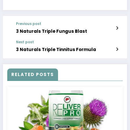
Previous post
3 Naturals Triple Fungus Blast
Next post
3 Naturals Triple Tinnitus Formula
RELATED POSTS