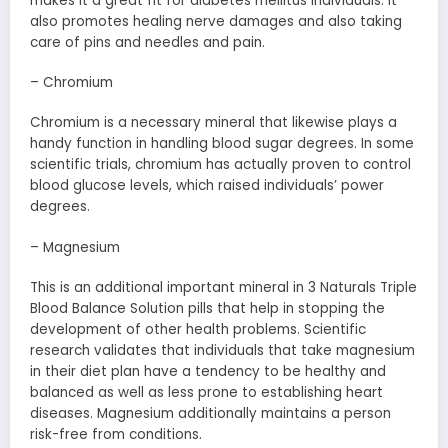
makes it a great fit for diabetes mellitus individuals. It
also promotes healing nerve damages and also taking
care of pins and needles and pain.
– Chromium
Chromium is a necessary mineral that likewise plays a
handy function in handling blood sugar degrees. In some
scientific trials, chromium has actually proven to control
blood glucose levels, which raised individuals’ power
degrees.
– Magnesium
This is an additional important mineral in 3 Naturals Triple
Blood Balance Solution pills that help in stopping the
development of other health problems. Scientific
research validates that individuals that take magnesium
in their diet plan have a tendency to be healthy and
balanced as well as less prone to establishing heart
diseases. Magnesium additionally maintains a person
risk-free from conditions.