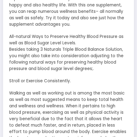
happy and also healthy life. With this one supplement,
you can reap numerous wellness benefits– all normally
as well as safely. Try it today and also see just how the
supplement advantages you.
All-natural Ways to Preserve Healthy Blood Pressure as
well as Blood Sugar Level Levels.
Besides taking 3 Naturals Triple Blood Balance Solution,
you might also take into consideration adjusting to the
following natural ways for preserving healthy blood
pressure and blood sugar level degrees;.
Stroll or Exercise Consistently.
Walking as well as working out is among the most basic
as well as most suggested means to keep total health
and wellness and wellness. When it pertains to high
blood pressure, exercising as well as physical activity is
very beneficial due to the fact that it allows the heart
to defeat much faster, and in return, placed in less
effort to pump blood around the body. Exercise enables