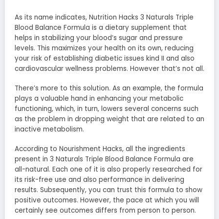
As its name indicates, Nutrition Hacks 3 Naturals Triple
Blood Balance Formula is a dietary supplement that
helps in stabilizing your blood’s sugar and pressure
levels. This maximizes your health on its own, reducing
your risk of establishing diabetic issues kind II and also
cardiovascular wellness problems. However that’s not all.
There’s more to this solution. As an example, the formula
plays a valuable hand in enhancing your metabolic
functioning, which, in turn, lowers several concerns such
as the problem in dropping weight that are related to an
inactive metabolism.
According to Nourishment Hacks, all the ingredients
present in 3 Naturals Triple Blood Balance Formula are
all-natural. Each one of it is also properly researched for
its risk-free use and also performance in delivering
results. Subsequently, you can trust this formula to show
positive outcomes. However, the pace at which you will
certainly see outcomes differs from person to person.