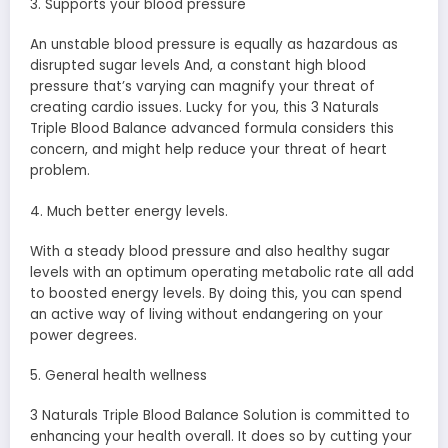
3. Supports your blood pressure
An unstable blood pressure is equally as hazardous as
disrupted sugar levels And, a constant high blood
pressure that’s varying can magnify your threat of
creating cardio issues. Lucky for you, this 3 Naturals
Triple Blood Balance advanced formula considers this
concern, and might help reduce your threat of heart
problem.
4. Much better energy levels.
With a steady blood pressure and also healthy sugar
levels with an optimum operating metabolic rate all add
to boosted energy levels. By doing this, you can spend
an active way of living without endangering on your
power degrees.
5. General health wellness
3 Naturals Triple Blood Balance Solution is committed to
enhancing your health overall. It does so by cutting your