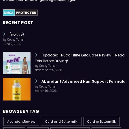
RECENT POST
(no title)
by Crazy Talker
June 7, 2020
{Updated} Nutra Fitlife Keto Base Review – Read
This Before Buying!
by Crazy Talker
November 25, 2018
Abundant Advanced Hair Support Formula
by Crazy Talker
March 10, 2023
BROWSE BY TAG
AbundantReview
Curd and Buttermilk
Curd or Buttermilk