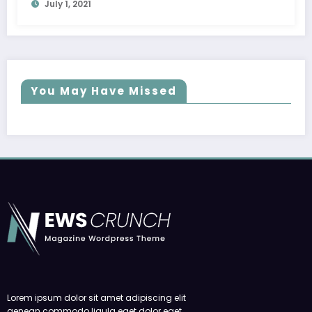
July 1, 2021
You May Have Missed
Lorem ipsum dolor sit amet adipiscing elit
aenean commodo ligula eget dolor eget.