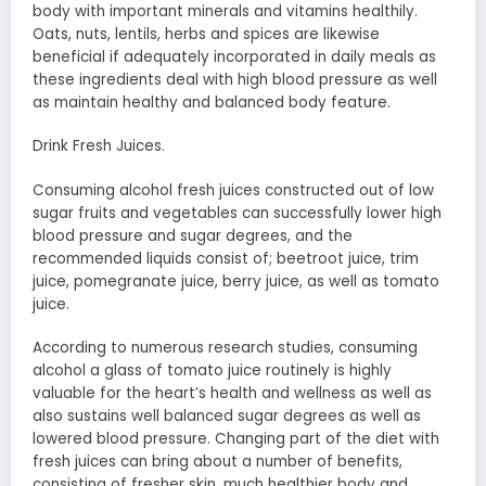
body with important minerals and vitamins healthily.
Oats, nuts, lentils, herbs and spices are likewise
beneficial if adequately incorporated in daily meals as
these ingredients deal with high blood pressure as well
as maintain healthy and balanced body feature.
Drink Fresh Juices.
Consuming alcohol fresh juices constructed out of low
sugar fruits and vegetables can successfully lower high
blood pressure and sugar degrees, and the
recommended liquids consist of; beetroot juice, trim
juice, pomegranate juice, berry juice, as well as tomato
juice.
According to numerous research studies, consuming
alcohol a glass of tomato juice routinely is highly
valuable for the heart’s health and wellness as well as
also sustains well balanced sugar degrees as well as
lowered blood pressure. Changing part of the diet with
fresh juices can bring about a number of benefits,
consisting of fresher skin, much healthier body and