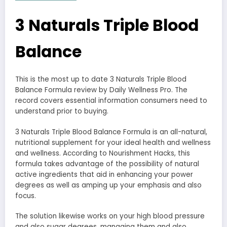
3 Naturals Triple Blood
Balance
This is the most up to date 3 Naturals Triple Blood
Balance Formula review by Daily Wellness Pro. The
record covers essential information consumers need to
understand prior to buying.
3 Naturals Triple Blood Balance Formula is an all-natural,
nutritional supplement for your ideal health and wellness
and wellness. According to Nourishment Hacks, this
formula takes advantage of the possibility of natural
active ingredients that aid in enhancing your power
degrees as well as amping up your emphasis and also
focus.
The solution likewise works on your high blood pressure
and also sugar degrees, managing them and also