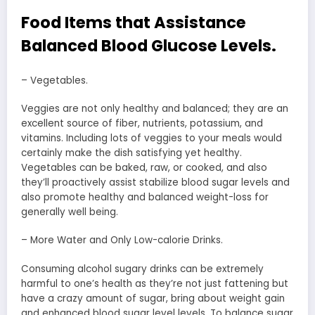
Food Items that Assistance
Balanced Blood Glucose Levels.
– Vegetables.
Veggies are not only healthy and balanced; they are an
excellent source of fiber, nutrients, potassium, and
vitamins. Including lots of veggies to your meals would
certainly make the dish satisfying yet healthy.
Vegetables can be baked, raw, or cooked, and also
they’ll proactively assist stabilize blood sugar levels and
also promote healthy and balanced weight-loss for
generally well being.
– More Water and Only Low-calorie Drinks.
Consuming alcohol sugary drinks can be extremely
harmful to one’s health as they’re not just fattening but
have a crazy amount of sugar, bring about weight gain
and enhanced blood sugar level levels. To balance sugar