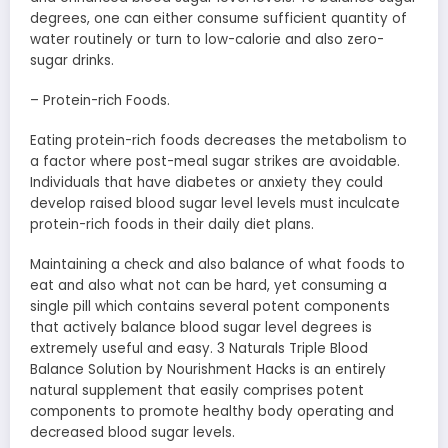
degrees, one can either consume sufficient quantity of
water routinely or turn to low-calorie and also zero-
sugar drinks.
– Protein-rich Foods.
Eating protein-rich foods decreases the metabolism to
a factor where post-meal sugar strikes are avoidable.
Individuals that have diabetes or anxiety they could
develop raised blood sugar level levels must inculcate
protein-rich foods in their daily diet plans.
Maintaining a check and also balance of what foods to
eat and also what not can be hard, yet consuming a
single pill which contains several potent components
that actively balance blood sugar level degrees is
extremely useful and easy. 3 Naturals Triple Blood
Balance Solution by Nourishment Hacks is an entirely
natural supplement that easily comprises potent
components to promote healthy body operating and
decreased blood sugar levels.