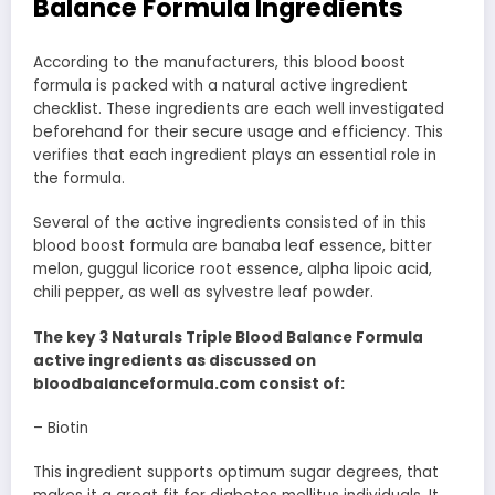
Balance Formula Ingredients
According to the manufacturers, this blood boost
formula is packed with a natural active ingredient
checklist. These ingredients are each well investigated
beforehand for their secure usage and efficiency. This
verifies that each ingredient plays an essential role in
the formula.
Several of the active ingredients consisted of in this
blood boost formula are banaba leaf essence, bitter
melon, guggul licorice root essence, alpha lipoic acid,
chili pepper, as well as sylvestre leaf powder.
The key 3 Naturals Triple Blood Balance Formula
active ingredients as discussed on
bloodbalanceformula.com consist of:
– Biotin
This ingredient supports optimum sugar degrees, that