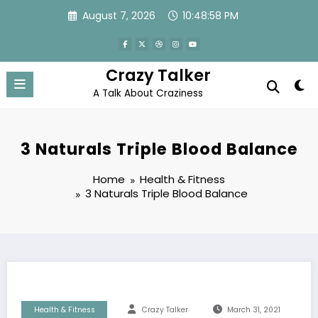
Skip
August 7, 2026
10:48:59 PM
to
content
Crazy Talker
A Talk About Craziness
3 Naturals Triple Blood Balance
Home
Health & Fitness
3 Naturals Triple Blood Balance
Health & Fitness
Crazy Talker
March 31, 2021