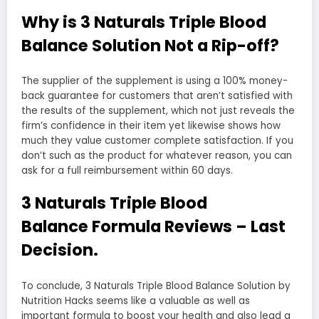
Why is 3 Naturals Triple Blood
Balance Solution Not a Rip-off?
The supplier of the supplement is using a 100% money-
back guarantee for customers that aren’t satisfied with
the results of the supplement, which not just reveals the
firm’s confidence in their item yet likewise shows how
much they value customer complete satisfaction. If you
don’t such as the product for whatever reason, you can
ask for a full reimbursement within 60 days.
3 Naturals Triple Blood
Balance Formula Reviews – Last
Decision.
To conclude, 3 Naturals Triple Blood Balance Solution by
Nutrition Hacks seems like a valuable as well as
important formula to boost your health and also lead a