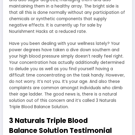
maintaining them in a healthy array. The bright side is
that all this is done normally without any participation of
chemicals or synthetic components that supply
negative effects. It is currently up for sale by
Nourishment Hacks at a reduced rate.
Have you been dealing with your wellness lately? Your
power degrees have taken a dive down southern and
your high blood pressure simply doesn’t really feel right.
Your concentration has actually additionally determined
to delude you as well as you find yourself having a
difficult time concentrating on the task handy. However,
do not worry. It’s not you. It’s your age. And also these
complaints are common amongst individuals who climb
their age ladder. The good news is, there is a natural
solution out of this concern and it’s called 3 Naturals
Triple Blood Balance Solution.
3 Naturals Triple Blood
Balance Solution Testimonial