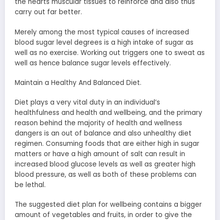
the hearts muscular tissues to reinforce and also thus
carry out far better.
Merely among the most typical causes of increased
blood sugar level degrees is a high intake of sugar as
well as no exercise. Working out triggers one to sweat as
well as hence balance sugar levels effectively.
Maintain a Healthy And Balanced Diet.
Diet plays a very vital duty in an individual’s
healthfulness and health and wellbeing, and the primary
reason behind the majority of health and wellness
dangers is an out of balance and also unhealthy diet
regimen. Consuming foods that are either high in sugar
matters or have a high amount of salt can result in
increased blood glucose levels as well as greater high
blood pressure, as well as both of these problems can
be lethal.
The suggested diet plan for wellbeing contains a bigger
amount of vegetables and fruits, in order to give the