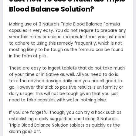
Blood Balance Solution?
Making use of 3 Naturals Triple Blood Balance Formula
capsules is very easy. You do not require to prepare any
smoothie mixes or unique recipes. Instead, you just need
to adhere to using this remedy frequently, which is not
mosting likely to be tough as the formula can be found
in the form of pills.
These are easy to ingest tablets that do not take much
of your time or initiative as well. All you need to do is
take the advised dosage daily and you are all good to
go. However the trick to positive results is uniformity or
daily usage. This will not be tough given that you just
need to take capsules with water, nothing else.
If you are forgetful though, you can try a hack such as
establishing a daily suggestion and taking 3 Naturals
Triple Blood Balance Solution tablets as quickly as the
alarm goes off.