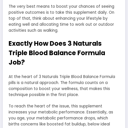
The very best means to boost your chances of seeing
positive outcomes is to take this supplement daily. On
top of that, think about enhancing your lifestyle by
eating well and allocating time to work out or outdoor
activities such as walking.
Exactly How Does 3 Naturals
Triple Blood Balance Formula
Job?
At the heart of 3 Naturals Triple Blood Balance Formula
pills is a natural approach. The formula counts on a
composition to boost your wellness, that makes this
technique possible in the first place.
To reach the heart of the issue, this supplement
increases your metabolic performance. Essentially, as
you age, your metabolic performance drops, which
births concerns like boosted fat buildup, below ideal