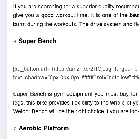
If you are searching for a superior quality recum
give you a good workout time. It is one of the
bes
burnt during the workouts. The drive system and f
Super Bench
[su_button url=”https://amzn.to/2RCjJsg” target=”b
text_shadow=”0px 0px 0px #ffffff” rel=”nofollow” 
Super Bench is gym equipment you must buy for y
legs, this bike provides flexibility to the whole of
Weight Bench will be the right choice if you are lo
Aerobic Platform