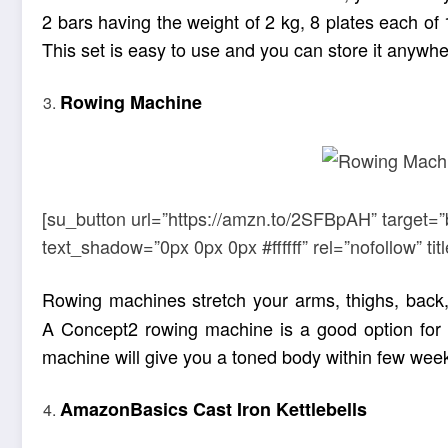
2 bars having the weight of 2 kg, 8 plates each of 1
This set is easy to use and you can store it anywhe
Rowing Machine
[su_button url=”https://amzn.to/2SFBpAH” target=”
text_shadow=”0px 0px 0px #ffffff” rel=”nofollow” 
Rowing machines stretch your arms, thighs, back,
A Concept2 rowing machine is a good option for y
machine will give you a toned body within few weeks.
AmazonBasics Cast Iron Kettlebells