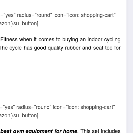
=”yes” radius=”round” icon=”icon: shopping-cart”
azon[/su_button]
 Fitness when it comes to buying an indoor cycling
The cycle has good quality rubber and seat too for
=”yes” radius=”round” icon=”icon: shopping-cart”
azon[/su_button]
e
. This set includes
best gym equipment for home