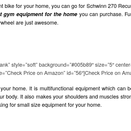
bent bike for your home, you can go for Schwinn 270 Recu
you can purchase. Furt
t gym equipment for the home
lywheel are just awesome.
lank” style=”soft” background=”#005b89″ size=”5″ center
title=”Check Price on Amazon” id=”56″]Check Price on Am
our home. It is multifunctional equipment which can b
 your body. It also makes your shoulders and
muscles stron
oking for small size equipment for your home.