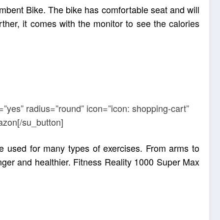
mbent Bike. The bike has comfortable seat and will
her, it comes with the monitor to see the calories
=”yes” radius=”round” icon=”icon: shopping-cart”
azon[/su_button]
e used for many types of exercises. From arms to
ger and healthier
. Fitness Reality 1000 Super Max