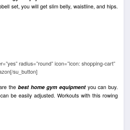
ll set, you will get slim belly, waistline, and hips.
r=”yes” radius=”round” icon=”icon: shopping-cart”
azon[/su_button]
 are the
you can buy.
best home gym equipment
can be easily adjusted. Workouts with this rowing