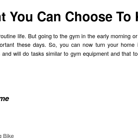
t You Can Choose To 
tine life. But going to the gym in the early morning or a
mportant these days. So, you can now turn your home
s and will do tasks similar to gym equipment and that t
ome