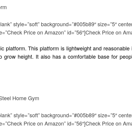
blank” style=”soft” background=”#005b89″ size=”5″ cente
title=”Check Price on Amazon” id=”56″]Check Price on Am
ic platform. This platform is lightweight and reasonable 
to grow height. It also has a comfortable base for peo
blank” style=”soft” background=”#005b89″ size=”5″ cente
title=”Check Price on Amazon” id=”56″]Check Price on Am