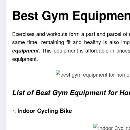
Best Gym Equipmen
Exercises and workouts form a part and parcel of rou
same time, remaining fit and healthy is also i
. This equipment is affordable in price
equipment
equipment.
List of Best Gym Equipment for H
Indoor Cycling Bike