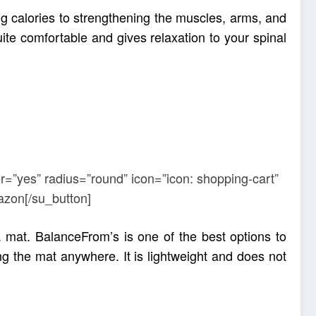
ng calories to strengthening the muscles, arms, and
uite comfortable and gives relaxation to your spinal
r=”yes” radius=”round” icon=”icon: shopping-cart”
azon[/su_button]
mat. BalanceFrom’s is one of the best options to
g the mat anywhere. It is lightweight and does not