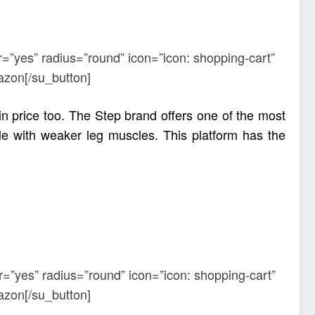
r=”yes” radius=”round” icon=”icon: shopping-cart”
azon[/su_button]
in price too. The Step brand offers one of the most
ple with weaker leg muscles. This platform has the
r=”yes” radius=”round” icon=”icon: shopping-cart”
azon[/su_button]