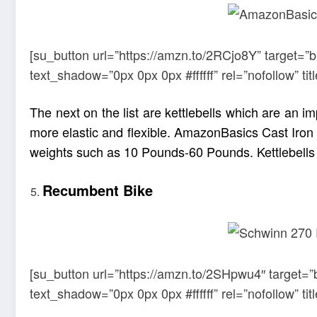
[su_button url=”https://amzn.to/2RCjo8Y” target=”
text_shadow=”0px 0px 0px #ffffff” rel=”nofollow” 
The next on the list are kettlebells which are an
more elastic and flexible.
AmazonBasics
Cast Iron 
weights such as 10 Pounds-60 Pounds. Kettlebells a
Recumbent Bike
[su_button url=”https://amzn.to/2SHpwu4″ target=”
text_shadow=”0px 0px 0px #ffffff” rel=”nofollow” 