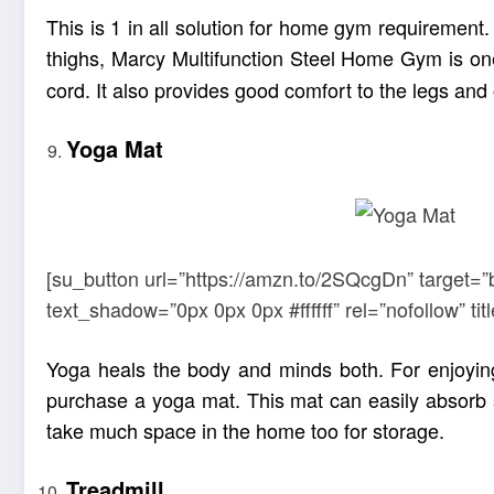
This is 1 in all solution for home gym requirement
thighs, Marcy Multifunction Steel Home Gym is on
cord. It also provides good comfort to the legs and 
Yoga Mat
[su_button url=”https://amzn.to/2SQcgDn” target=”
text_shadow=”0px 0px 0px #ffffff” rel=”nofollow” 
Yoga
heals the body and minds both. For enjoyin
purchase a yoga mat. This mat can easily absorb s
take much space in the home too for storage.
Treadmill