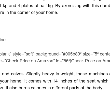
 kg and 4 plates of half kg. By exercising with this dumbbe
re in the corner of your home.
blank” style=”soft” background=”#005b89″ size=”5″ cente
title=”Check Price on Amazon” id=”56″]Check Price on Am
 and calves. Slightly heavy in weight, these machines
our home. It comes with 14 inches of the seat which 
 It also burns calories in different parts of the body.