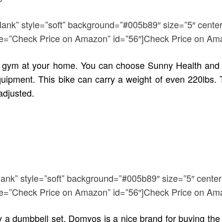
blank” style=”soft” background=”#005b89″ size=”5″ center
title=”Check Price on Amazon” id=”56″]Check Price on Am
up a gym at your home. You can choose Sunny Health and
quipment. This bike can carry a weight of even 220lbs. 
adjusted.
lank” style=”soft” background=”#005b89″ size=”5″ center
title=”Check Price on Amazon” id=”56″]Check Price on Am
y a dumbbell set. Domyos is a nice brand for buying th