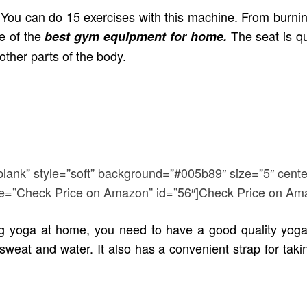
. You can do 15 exercises with this machine. From burni
e of the
The seat is q
best gym equipment for home.
other parts of the body.
blank” style=”soft” background=”#005b89″ size=”5″ cente
title=”Check Price on Amazon” id=”56″]Check Price on Am
g yoga at home, you need to have a good quality yoga 
weat and water. It also has a convenient strap for takin