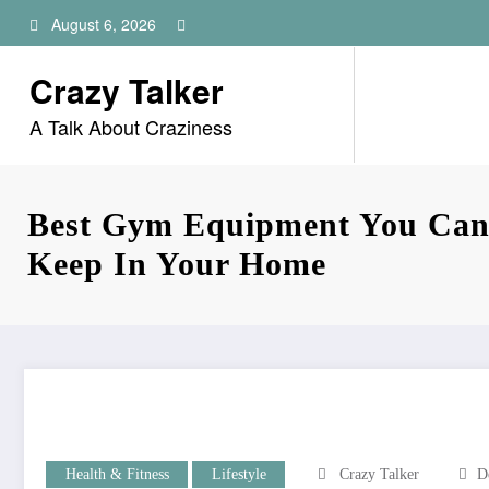
Skip
August 6, 2026
to
content
Crazy Talker
A Talk About Craziness
Best Gym Equipment You Can
Keep In Your Home
Health & Fitness
Lifestyle
Crazy Talker
D