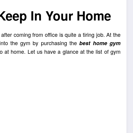
Keep In Your Home
fter coming from office is quite a tiring job. At the
 into the gym by purchasing the
best home gym
oo at home. Let us have a glance at the list of gym