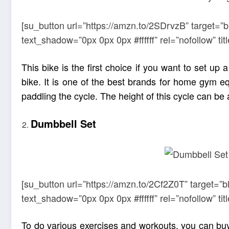
[su_button url=”https://amzn.to/2SDrvzB” target=”
text_shadow=”0px 0px 0px #ffffff” rel=”nofollow” 
This bike is the first choice if you want to set 
bike. It is one of the best brands for home gym e
paddling the cycle. The height of this cycle can be 
Dumbbell Set
[su_button url=”https://amzn.to/2Cf2Z0T” target=”b
text_shadow=”0px 0px 0px #ffffff” rel=”nofollow” 
To do various exercises and workouts, you can bu