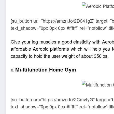
[su_button url=”https://amzn.to/2D641gZ” target=”
text_shadow=”0px 0px 0px #ffffff” rel=”nofollow” 
Give your leg muscles a good elasticity with Aerob
affordable Aerobic platforms which will help you 
capacity to hold the user weight of about 350lbs.
Multifunction Home Gym
[su_button url=”https://amzn.to/2CmvfyG” target=”
text_shadow=”0px 0px 0px #ffffff” rel=”nofollow” 