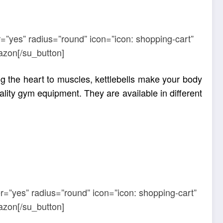
=”yes” radius=”round” icon=”icon: shopping-cart”
azon[/su_button]
g the heart to muscles, kettlebells make your body
ality gym equipment. They are available in different
r=”yes” radius=”round” icon=”icon: shopping-cart”
azon[/su_button]