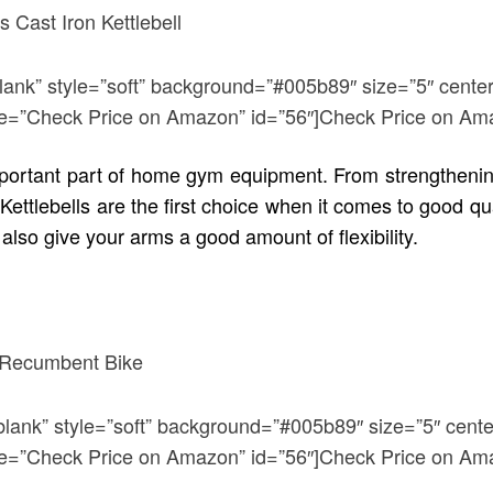
blank” style=”soft” background=”#005b89″ size=”5″ center
title=”Check Price on Amazon” id=”56″]Check Price on Am
 important part of home gym equipment. From strengthenin
Kettlebells are the first choice when it comes to good qu
lso give your arms a good amount of flexibility.
blank” style=”soft” background=”#005b89″ size=”5″ cente
title=”Check Price on Amazon” id=”56″]Check Price on Am