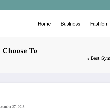
Home
Business
Fashion
 Choose To
Best Gym
ecember 27, 2018