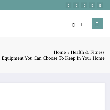
Home
Health & Fitness
 Equipment You Can Choose To Keep In Your Home