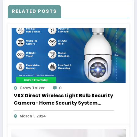
RELATED POSTS
Crazy Talker
0
VSX Direct Wireless Light Bulb Security
Camera- Home Security System
Inside A Light Bulb
March 1, 2024