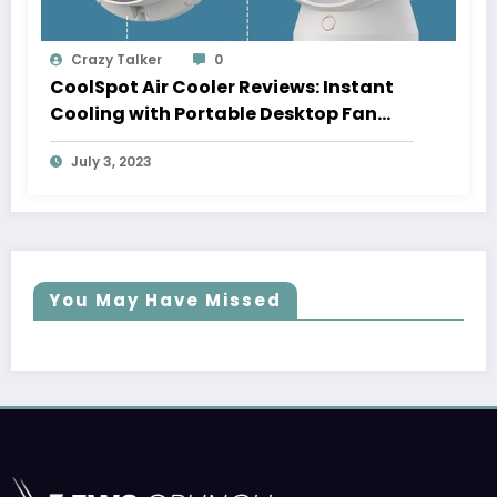
Crazy Talker
0
CoolSpot Air Cooler Reviews: Instant
Cooling with Portable Desktop Fan
[Upto 50% Instant Off]
July 3, 2023
You May Have Missed