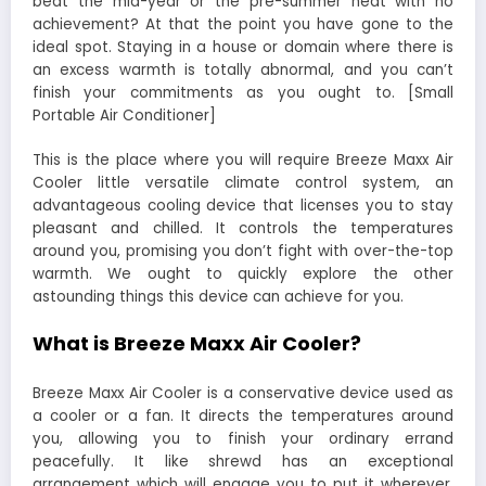
beat the mid-year or the pre-summer heat with no
achievement? At that the point you have gone to the
ideal spot. Staying in a house or domain where there is
an excess warmth is totally abnormal, and you can’t
finish your commitments as you ought to. [Small
Portable Air Conditioner]
This is the place where you will require Breeze Maxx Air
Cooler little versatile climate control system, an
advantageous cooling device that licenses you to stay
pleasant and chilled. It controls the temperatures
around you, promising you don’t fight with over-the-top
warmth. We ought to quickly explore the other
astounding things this device can achieve for you.
What is Breeze Maxx Air Cooler?
Breeze Maxx Air Cooler is a conservative device used as
a cooler or a fan. It directs the temperatures around
you, allowing you to finish your ordinary errand
peacefully. It like shrewd has an exceptional
arrangement which will engage you to put it wherever.