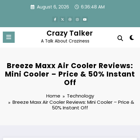
Skip
August 6, 2026
6:36:48 AM
to
content
Crazy Talker
A Talk About Craziness
Breeze Maxx Air Cooler Reviews:
Mini Cooler – Price & 50% Instant
Off
Home
Technology
Breeze Maxx Air Cooler Reviews: Mini Cooler – Price &
50% Instant Off