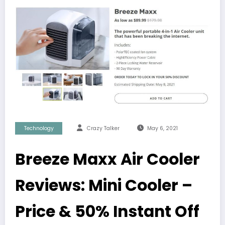
Technology
Crazy Talker
May 6, 2021
Breeze Maxx Air Cooler
Reviews: Mini Cooler –
Price & 50% Instant Off