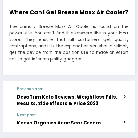
Where Can I Get Breeze Maxx Air Cooler?
The primary Breeze Maxx Air Cooler is found on the
power site. You can’t find it elsewhere like in your local
store. They ensure that all customers get quality
contraptions, and it is the explanation you should reliably
get the device from the position site to make an effort
not to get inferior quality gadgets.
Previous post
DevaTrim Keto Reviews: Weightloss Pills,
Results, Side Effects & Price 2023
Next post
Keeva Organics Acne Scar Cream