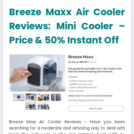
Breeze Maxx Air Cooler
Reviews: Mini Cooler –
Price & 50% Instant Off
Breeze Maxx Air Cooler Reviews – Have you been
searching for a moderate and amazing way to deal with