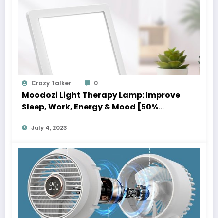
Crazy Talker
0
Moodozi Light Therapy Lamp: Improve
Sleep, Work, Energy & Mood [50%
Instant Off Sale]
July 4, 2023