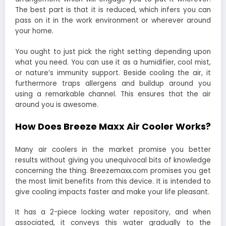
The best part is that it is reduced, which infers you can
pass on it in the work environment or wherever around
your home.
You ought to just pick the right setting depending upon
what you need. You can use it as a humidifier, cool mist,
or nature’s immunity support. Beside cooling the air, it
furthermore traps allergens and buildup around you
using a remarkable channel. This ensures that the air
around you is awesome.
How Does Breeze Maxx Air Cooler Works?
Many air coolers in the market promise you better
results without giving you unequivocal bits of knowledge
concerning the thing. Breezemaxx.com promises you get
the most limit benefits from this device. It is intended to
give cooling impacts faster and make your life pleasant.
It has a 2-piece locking water repository, and when
associated, it conveys this water gradually to the