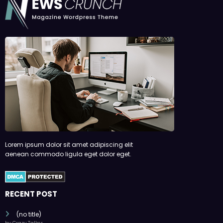
Lorem ipsum dolor sit amet adipiscing elit
aenean commodo ligula eget dolor eget.
RECENT POST
(no title)