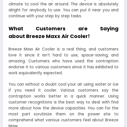
climate to cool the air around. The device is absolutely
alright for anybody to use. You can put it near you and
continue with your step by step tasks.
What Customers are Saying
about Breeze Maxx Air Cooler!
Breeze Maxx Air Cooler is a real thing, and customers
love it since it isn’t hard to use, space-saving, and
amazing. Customers who have used the contraption
endorse it to various customers since it has exhibited to
work equivalently expected.
You can without a doubt cool your air using water or ice
if you need it cooler. Various customers say the
contraption works better in a quick manner. Using
customer recognitions is the best way to deal with find
more about how the device capacities. You can for the
most part scrutinize them on the power site to
comprehend what various customers feel about Breeze
Maxx.