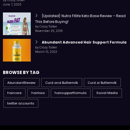
by Crazy Talker
June 7, 2020
{Updated} Nutra Fitlife Keto Base Review – Read
This Before Buying!
by Crazy Talker
November 25, 2018
Abundant Advanced Hair Support Formula
by Crazy Talker
March 10, 2023
BROWSE BY TAG
AbundantReview
Curd and Buttermilk
Curd or Buttermilk
haircare
hairloss
hairsupportformula
Social Media
twitter accounts