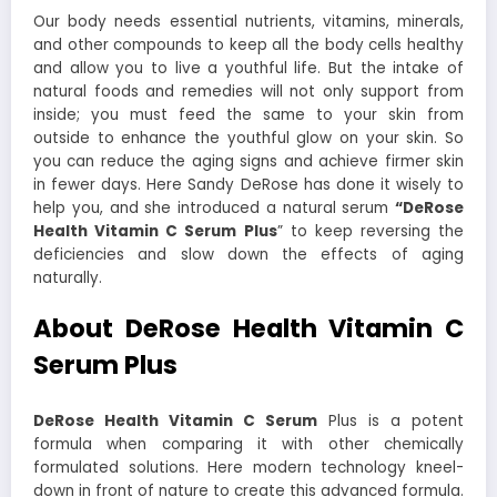
Our body needs essential nutrients, vitamins, minerals,
and other compounds to keep all the body cells healthy
and allow you to live a youthful life. But the intake of
natural foods and remedies will not only support from
inside; you must feed the same to your skin from
outside to enhance the youthful glow on your skin. So
you can reduce the aging signs and achieve firmer skin
in fewer days. Here Sandy DeRose has done it wisely to
help you, and she introduced a natural serum
“DeRose
Health Vitamin C Serum Plus
” to keep reversing the
deficiencies and slow down the effects of aging
naturally.
About DeRose Health Vitamin C
Serum Plus
DeRose Health Vitamin C Serum
Plus is a potent
formula when comparing it with other chemically
formulated solutions. Here modern technology kneel-
down in front of nature to create this advanced formula.