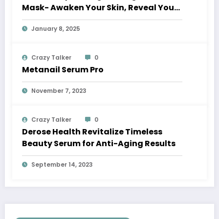
Mask- Awaken Your Skin, Reveal Your
Glow
January 8, 2025
Crazy Talker
0
Metanail Serum Pro
November 7, 2023
Crazy Talker
0
Derose Health Revitalize Timeless
Beauty Serum for Anti-Aging Results
September 14, 2023