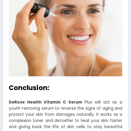
Conclusion:
DeRose Health Vitamin C Serum
Plus will act as a
youth-restoring serum to reverse the signs of aging and
protect your skin from damages naturally. It works as a
complexion toner and detoxifier to heal your skin faster
and giving back the life of skin cells to stay beautiful