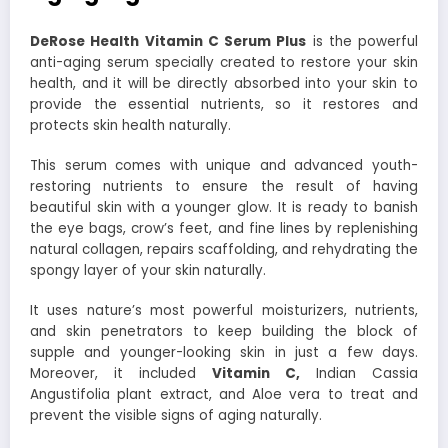
DeRose Health Vitamin C Serum Plus
is the powerful
anti-aging serum specially created to restore your skin
health, and it will be directly absorbed into your skin to
provide the essential nutrients, so it restores and
protects skin health naturally.
This serum comes with unique and advanced youth-
restoring nutrients to ensure the result of having
beautiful skin with a younger glow. It is ready to banish
the eye bags, crow’s feet, and fine lines by replenishing
natural collagen, repairs scaffolding, and rehydrating the
spongy layer of your skin naturally.
It uses nature’s most powerful moisturizers, nutrients,
and skin penetrators to keep building the block of
supple and younger-looking skin in just a few days.
Moreover, it included
Vitamin C,
Indian Cassia
Angustifolia plant extract, and Aloe vera to treat and
prevent the visible signs of aging naturally.