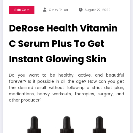
Skin Care
Crazy Talker
August 27, 2020
DeRose Health Vitamin
C Serum Plus To Get
Instant Glowing Skin
Do you want to be healthy, active, and beautiful
forever? Is it possible in all the age? How can you get
the desired result without following a strict diet plan,
medications, heavy workouts, therapies, surgery, and
other products?