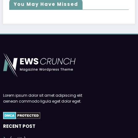
You May Have Missed
Lorem ipsum dolor sit amet adipiscing elit
aenean commodo ligula eget dolor eget.
RECENT POST