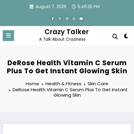
Skip
August 7, 2026
5:46:36 PM
to
content
Crazy Talker
A Talk About Craziness
DeRose Health Vitamin C Serum
Plus To Get Instant Glowing Skin
Home
Health & Fitness
Skin Care
DeRose Health Vitamin C Serum Plus To Get Instant
Glowing Skin