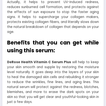
Actually, it helps to prevent UV-induced redness,
reduces sunburned cell formation, and protects against
the effects of sun exposure to stop the faster aging
signs. It helps to supercharge your collagen makers,
protects existing collagen fibers, and literally slows down
the natural breakdown of collagen that depends on your
age.
Benefits that you can get while
using this serum:
DeRose Health Vitamin C Serum Plus
will help to keep
your skin smooth and supple by restoring the moisture
level naturally. It goes deep into the layers of your skin
to heal the damaged skin cells and rebuilding it stronger
to reduce the wrinkles, fine lines, and aging lines. This
natural serum will protect against the redness, blotches,
blemishes, and more to erase the dark spots on your
skin so that you will get clear and youthful-looking skin in
just a few days.