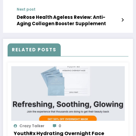
Next post
DeRose Health Ageless Review: Anti-
Aging Collagen Booster Supplement
RELATED POSTS
Crazy Talker
0
YouthRx Hydrating Overnight Face