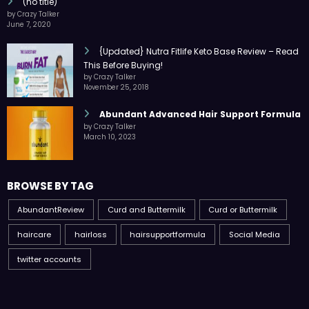
(no title)
by Crazy Talker
June 7, 2020
{Updated} Nutra Fitlife Keto Base Review – Read
This Before Buying!
by Crazy Talker
November 25, 2018
Abundant Advanced Hair Support Formula
by Crazy Talker
March 10, 2023
BROWSE BY TAG
AbundantReview
Curd and Buttermilk
Curd or Buttermilk
haircare
hairloss
hairsupportformula
Social Media
twitter accounts