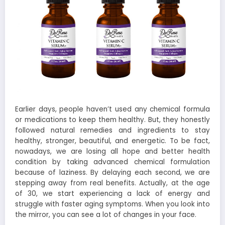
Earlier days, people haven’t used any chemical formula
or medications to keep them healthy. But, they honestly
followed natural remedies and ingredients to stay
healthy, stronger, beautiful, and energetic. To be fact,
nowadays, we are losing all hope and better health
condition by taking advanced chemical formulation
because of laziness. By delaying each second, we are
stepping away from real benefits. Actually, at the age
of 30, we start experiencing a lack of energy and
struggle with faster aging symptoms. When you look into
the mirror, you can see a lot of changes in your face.