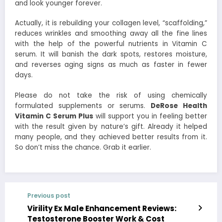
and look younger forever.
Actually, it is rebuilding your collagen level, “scaffolding,”
reduces wrinkles and smoothing away all the fine lines
with the help of the powerful nutrients in Vitamin C
serum. It will banish the dark spots, restores moisture,
and reverses aging signs as much as faster in fewer
days.
Please do not take the risk of using chemically
formulated supplements or serums.
DeRose Health
Vitamin C Serum Plus
will support you in feeling better
with the result given by nature’s gift. Already it helped
many people, and they achieved better results from it.
So don’t miss the chance. Grab it earlier.
Previous post
Virility Ex Male Enhancement Reviews:
Testosterone Booster Work & Cost