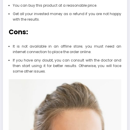
You can buy this product at a reasonable price.
Get all your invested money as a refund if you are not happy
with the results.
Cons:
It is not available in an offline store; you must need an
internet connection to place the order online.
If you have any doubt, you can consult with the doctor and
then start using it for better results. Otherwise, you will face
some other issues.