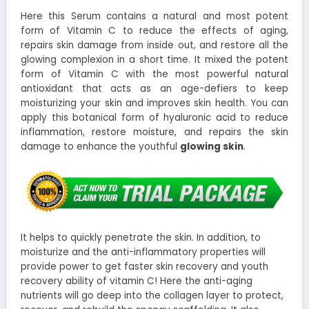
Here this Serum contains a natural and most potent
form of Vitamin C to reduce the effects of aging,
repairs skin damage from inside out, and restore all the
glowing complexion in a short time. It mixed the potent
form of Vitamin C with the most powerful natural
antioxidant that acts as an age-defiers to keep
moisturizing your skin and improves skin health. You can
apply this botanical form of hyaluronic acid to reduce
inflammation, restore moisture, and repairs the skin
damage to enhance the youthful
glowing skin
.
It helps to quickly penetrate the skin. In addition, to
moisturize and the anti-inflammatory properties will
provide power to get faster skin recovery and youth
recovery ability of vitamin C! Here the anti-aging
nutrients will go deep into the collagen layer to protect,