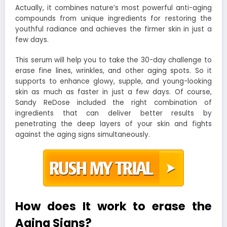
Actually, it combines nature’s most powerful anti-aging
compounds from unique ingredients for restoring the
youthful radiance and achieves the firmer skin in just a
few days.
This serum will help you to take the 30-day challenge to
erase fine lines, wrinkles, and other aging spots. So it
supports to enhance glowy, supple, and young-looking
skin as much as faster in just a few days. Of course,
Sandy ReDose included the right combination of
ingredients that can deliver better results by
penetrating the deep layers of your skin and fights
against the aging signs simultaneously.
How does It work to erase the
Aging Signs?