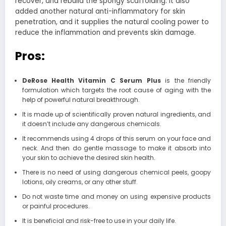
recover, and rebuild the spongy scaffolding. It also
added another natural anti-inflammatory for skin
penetration, and it supplies the natural cooling power to
reduce the inflammation and prevents skin damage.
Pros:
DeRose Health Vitamin C Serum Plus
is the friendly
formulation which targets the root cause of aging with the
help of powerful natural breakthrough.
It is made up of scientifically proven natural ingredients, and
it doesn’t include any dangerous chemicals.
It recommends using 4 drops of this serum on your face and
neck. And then do gentle massage to make it absorb into
your skin to achieve the desired skin health.
There is no need of using dangerous chemical peels, goopy
lotions, oily creams, or any other stuff.
Do not waste time and money on using expensive products
or painful procedures.
It is beneficial and risk-free to use in your daily life.