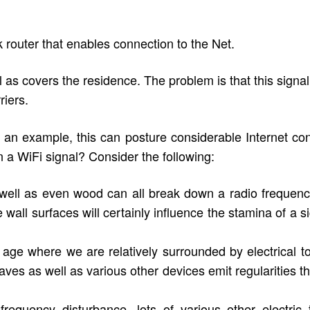
 router that enables connection to the Net.
 as covers the residence. The problem is that this signal 
riers.
n example, this can posture considerable Internet connec
a WiFi signal? Consider the following:
s well as even wood can all break down a radio frequency
all surfaces will certainly influence the stamina of a sig
 age where we are relatively surrounded by electrical t
es as well as various other devices emit regularities th
frequency disturbance, lots of various other electric t