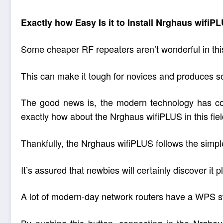
Exactly how Easy Is it to Install Nrghaus wifiP
Some cheaper RF repeaters aren’t wonderful in this f
This can make it tough for novices and produces s
The good news is, the modern technology has com
exactly how about the Nrghaus wifiPLUS in this fie
Thankfully, the Nrghaus wifiPLUS follows the simple
It’s assured that newbies will certainly discover it 
A lot of modern-day network routers have a WPS swi
By pushing this button, connecting in the Nrghaus