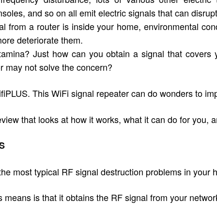
oles, and so on all emit electric signals that can disr
 from a router is inside your home, environmental condi
more deteriorate them.
stamina? Just how can you obtain a signal that covers y
r may not solve the concern?
fiPLUS. This WiFi signal repeater can do wonders to imp
w that looks at how it works, what it can do for you, an
US
e most typical RF signal destruction problems in your h
eans is that it obtains the RF signal from your network ro