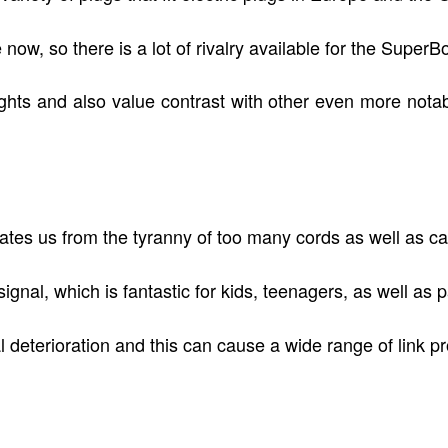
ow, so there is a lot of rivalry available for the SuperB
lights and also value contrast with other even more notab
rates us from the tyranny of too many cords as well as ca
gnal, which is fantastic for kids, teenagers, as well as p
al deterioration and this can cause a wide range of link p