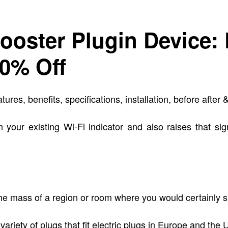
ooster Plugin Device:
50% Off
, benefits, specifications, installation, before after & 
 your existing Wi-Fi indicator and also raises that sig
o the mass of a region or room where you would certainly
 variety of plugs that fit electric plugs in Europe and the