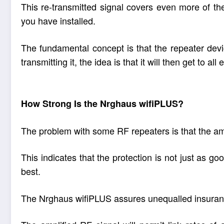
This re-transmitted signal covers even more of t
you have installed.
The fundamental concept is that the repeater devic
transmitting it, the idea is that it will then get to a
How Strong Is the Nrghaus wifiPLUS?
The problem with some RF repeaters is that the amp
This indicates that the protection is not just as 
best.
The Nrghaus wifiPLUS assures unequalled insurance 