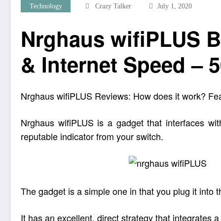
Technology
Crazy Talker
July 1, 2020
Nrghaus wifiPLUS B
& Internet Speed – 
Nrghaus wifiPLUS Reviews: How does it work? Features
Nrghaus wifiPLUS is a gadget that interfaces with
reputable indicator from your switch.
The gadget is a simple one in that you plug it int
It has an excellent, direct strategy that integrates a