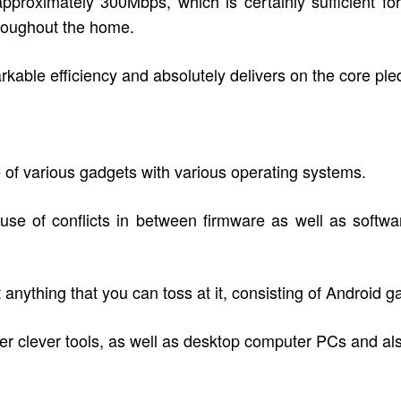
 approximately 300Mbps, which is certainly sufficient f
roughout the home.
rkable efficiency and absolutely delivers on the core pled
 of various gadgets with various operating systems.
ause of conflicts in between firmware as well as soft
anything that you can toss at it, consisting of Android g
ther clever tools, as well as desktop computer PCs and a