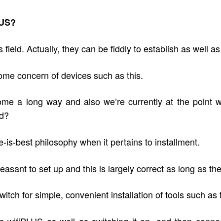
LUS?
ield. Actually, they can be fiddly to establish as well a
ome concern of devices such as this.
e a long way and also we’re currently at the point wh
ld?
-is-best philosophy when it pertains to installment.
pleasant to set up and this is largely correct as long as t
tch for simple, convenient installation of tools such as
 wifiPLUS as well as switching it on, and then connect