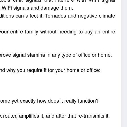
upt WiFi signals and damage them.
tions can affect it. Tornados and negative climate
our entire family without needing to buy an entire
rove signal stamina in any type of office or home.
d why you require it for your home or office:
ome yet exactly how does it really function?
uter, amplifies it, and after that re-transmits it.