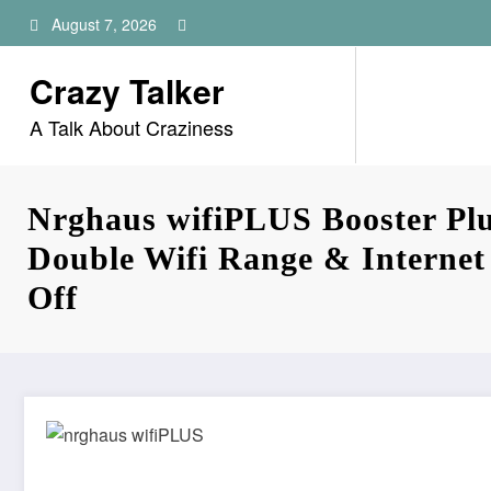
Skip
August 7, 2026
to
content
Crazy Talker
A Talk About Craziness
Nrghaus wifiPLUS Booster Plu
Double Wifi Range & Interne
Off