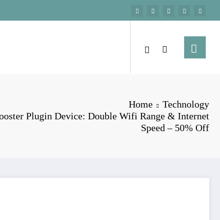
Home
Technology
oster Plugin Device: Double Wifi Range & Internet
Speed – 50% Off