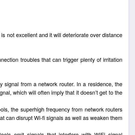
is not excellent and it will deteriorate over distance
tion troubles that can trigger plenty of irritation
 signal from a network router. In a residence, the
nal, which will often imply that it doesn’t get to the
ools, the superhigh frequency from network routers
at can disrupt Wi-fi signals as well as weaken them
ools emit signals that interfere with WiFi signal