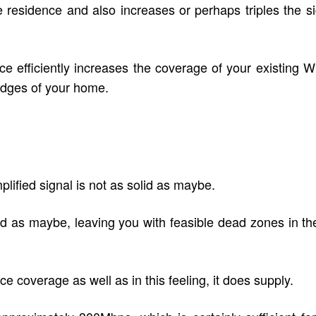
he residence and also increases or perhaps triples the 
e efficiently increases the coverage of your existing Wi
ll edges of your home.
lified signal is not as solid as maybe.
good as maybe, leaving you with feasible dead zones in 
coverage as well as in this feeling, it does supply.