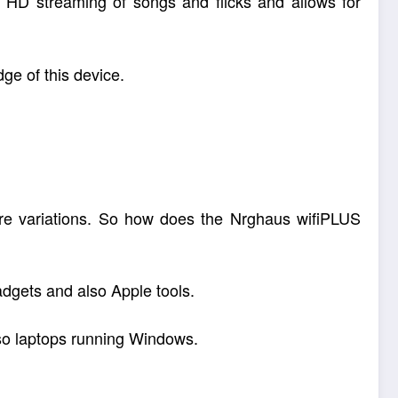
or HD streaming of songs and flicks and allows for
ge of this device.
ware variations. So how does the Nrghaus wifiPLUS
adgets and also Apple tools.
lso laptops running Windows.