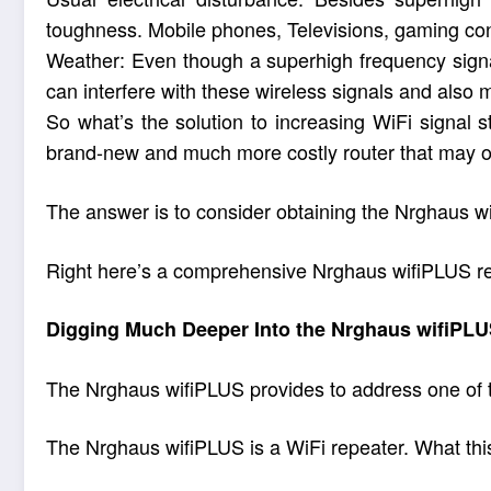
toughness. Mobile phones, Televisions, gaming cons
Weather: Even though a superhigh frequency signal
can interfere with these wireless signals and also 
So what’s the solution to increasing WiFi signal 
brand-new and much more costly router that may o
The answer is to consider obtaining the Nrghaus wi
Right here’s a comprehensive Nrghaus wifiPLUS revie
Digging Much Deeper Into the Nrghaus wifiPL
The Nrghaus wifiPLUS provides to address one of th
The Nrghaus wifiPLUS is a WiFi repeater. What this m