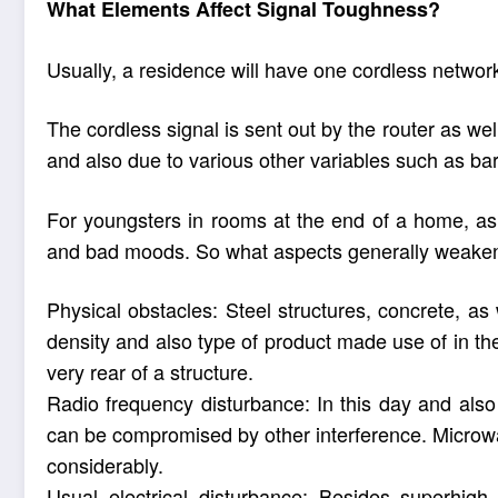
What Elements Affect Signal Toughness?
Usually, a residence will have one cordless network
The cordless signal is sent out by the router as well
and also due to various other variables such as bar
For youngsters in rooms at the end of a home, as a
and bad moods. So what aspects generally weaken 
Physical obstacles: Steel structures, concrete, a
density and also type of product made use of in the w
very rear of a structure.
Radio frequency disturbance: In this day and also
can be compromised by other interference. Microwav
considerably.
Usual electrical disturbance: Besides superhigh 