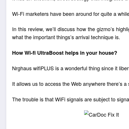
Wi-Fi marketers have been around for quite a while n
In this review, we’ll discuss how the gizmo’s high
what the important things’s arrival technique is.
How Wi-fi UltraBoost helps in your house?
Nrghaus wifiPLUS is a wonderful thing since it libe
It allows us to access the Web anywhere there’s a si
The trouble is that WiFi signals are subject to sign