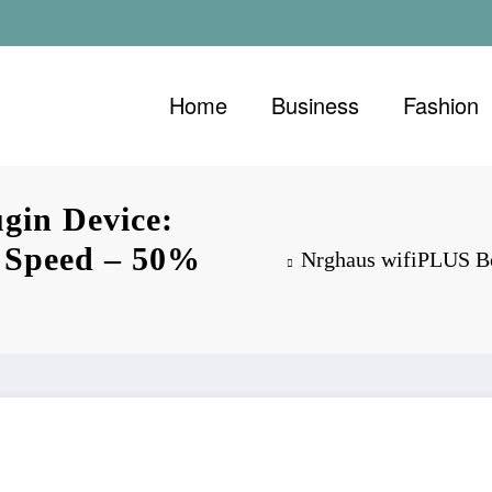
Home
Business
Fashion
gin Device:
t Speed – 50%
Nrghaus wifiPLUS Bo