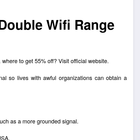
 Double Wifi Range
where to get 55% off? Visit official website.
nal so lives with awful organizations can obtain a
 such as a more grounded signal.
 USA.