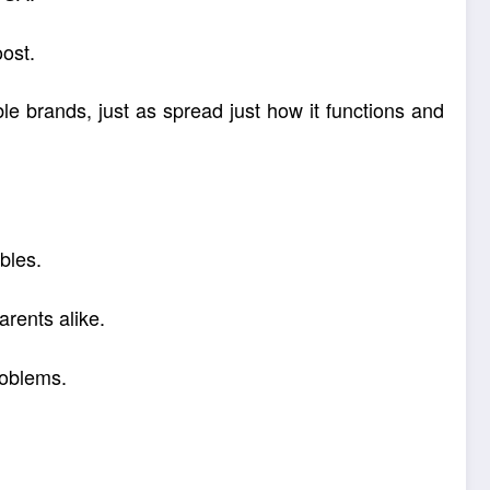
oost.
le brands, just as spread just how it functions and
bles.
arents alike.
roblems.