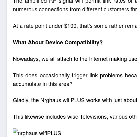
The amplified RF signal will permit link rates of
numerous connections from different customers th
At a rate point under $100, that’s some rather rema
What About Device Compatibility?
Nowadays, we all attach to the Internet making use
This does occasionally trigger link problems bec
accumulate in this area?
Gladly, the Nrghaus wifiPLUS works with just about 
This likewise includes wise Televisions, various o