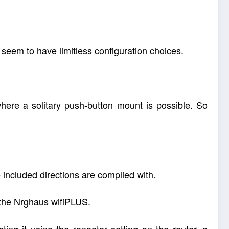
s seem to have limitless configuration choices.
ere a solitary push-button mount is possible. So
he included directions are complied with.
 the Nrghaus wifiPLUS.
ing it using the repeater setting on the router, a