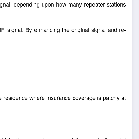
signal, depending upon how many repeater stations
Fi signal. By enhancing the original signal and re-
the residence where insurance coverage is patchy at