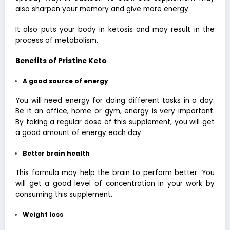
also sharpen your memory and give more energy.
It also puts your body in ketosis and may result in the
process of metabolism.
Benefits of Pristine Keto
A good source of energy
You will need energy for doing different tasks in a day.
Be it an office, home or gym, energy is very important.
By taking a regular dose of this supplement, you will get
a good amount of energy each day.
Better brain health
This formula may help the brain to perform better. You
will get a good level of concentration in your work by
consuming this supplement.
Weight loss