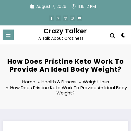
Skip
August 7, 2026
11:16:12 PM
to
content
Crazy Talker
A Talk About Craziness
How Does Pristine Keto Work To
Provide An Ideal Body Weight?
Home
Health & Fitness
Weight Loss
How Does Pristine Keto Work To Provide An Ideal Body
Weight?