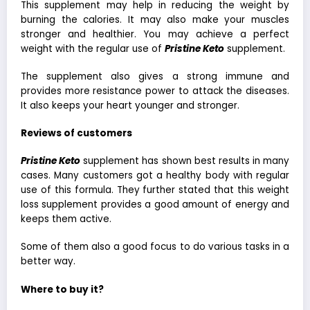
This supplement may help in reducing the weight by
burning the calories. It may also make your muscles
stronger and healthier. You may achieve a perfect
weight with the regular use of
Pristine Keto
supplement.
The supplement also gives a strong immune and
provides more resistance power to attack the diseases.
It also keeps your heart younger and stronger.
Reviews of customers
Pristine Keto
supplement has shown best results in many
cases. Many customers got a healthy body with regular
use of this formula. They further stated that this weight
loss supplement provides a good amount of energy and
keeps them active.
Some of them also a good focus to do various tasks in a
better way.
Where to buy it?