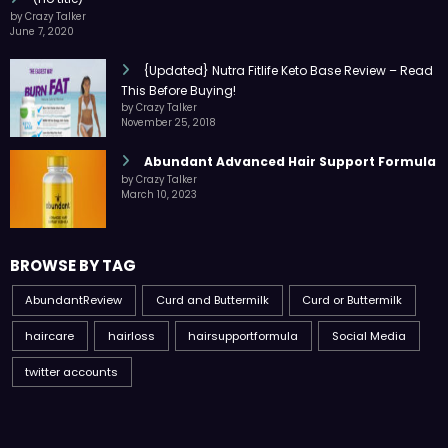
by Crazy Talker
June 7, 2020
{Updated} Nutra Fitlife Keto Base Review – Read
This Before Buying!
by Crazy Talker
November 25, 2018
Abundant Advanced Hair Support Formula
by Crazy Talker
March 10, 2023
BROWSE BY TAG
AbundantReview
Curd and Buttermilk
Curd or Buttermilk
haircare
hairloss
hairsupportformula
Social Media
twitter accounts