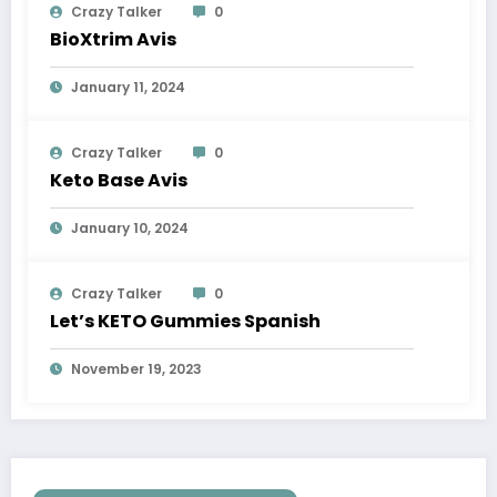
Crazy Talker
0
BioXtrim Avis
January 11, 2024
Crazy Talker
0
Keto Base Avis
January 10, 2024
Crazy Talker
0
Let’s KETO Gummies Spanish
November 19, 2023