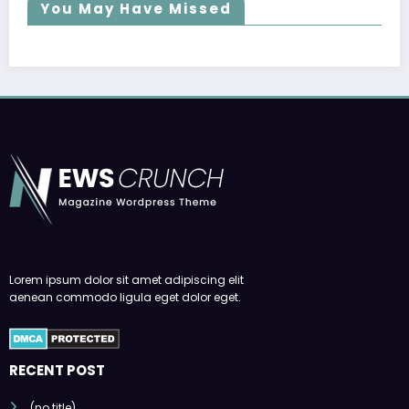
You May Have Missed
Lorem ipsum dolor sit amet adipiscing elit
aenean commodo ligula eget dolor eget.
RECENT POST
(no title)