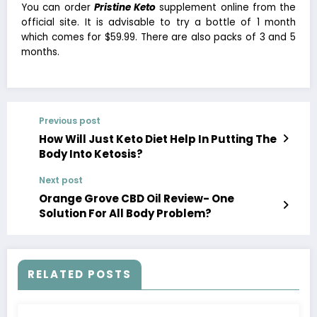
You can order
Pristine Keto
supplement online from the
official site. It is advisable to try a bottle of 1 month
which comes for $59.99. There are also packs of 3 and 5
months.
Previous post
How Will Just Keto Diet Help In Putting The
Body Into Ketosis?
Next post
Orange Grove CBD Oil Review- One
Solution For All Body Problem?
RELATED POSTS