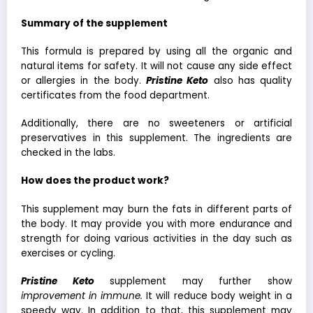
Summary of the supplement
This formula is prepared by using all the organic and
natural items for safety. It will not cause any side effect
or allergies in the body.
Pristine Keto
also has quality
certificates from the food department.
Additionally, there are no sweeteners or artificial
preservatives in this supplement. The ingredients are
checked in the labs.
How does the product work?
This supplement may burn the fats in different parts of
the body. It may provide you with more endurance and
strength for doing various activities in the day such as
exercises or cycling.
Pristine Keto
supplement may further show
improvement in immune
.
It will reduce body weight in a
speedy way. In addition to that, this supplement may