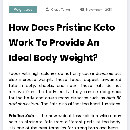
Weight Loss
Crazy Talker
November 1, 2018
How Does Pristine Keto
Work To Provide An
Ideal Body Weight?
Foods with high calories do not only cause diseases but
also increase weight. These foods deposit unwanted
fats in belly, cheeks, and neck. These fats do not
remove from the body easily. They can be dangerous
for the body and cause many diseases such as
high BP
and cholesterol
. The fats also affect the heart functions.
Pristine Keto
is the new weight loss solution which may
help to eliminate fats from different parts of the body.
It is one of the best formulas for strong brain and heart.