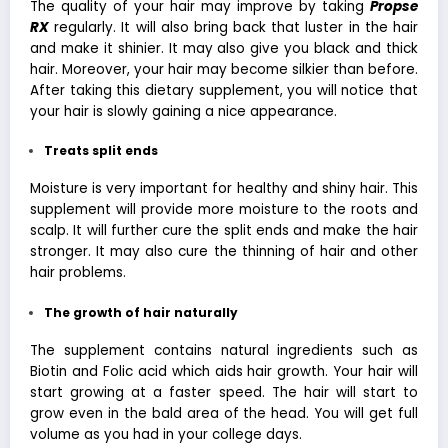
The quality of your hair may improve by taking
Propse
RX
regularly. It will also bring back that luster in the hair
and make it shinier. It may also give you black and thick
hair. Moreover, your hair may become silkier than before.
After taking this dietary supplement, you will notice that
your hair is slowly gaining a nice appearance.
Treats split ends
Moisture is very important for healthy and shiny hair. This
supplement will provide more moisture to the roots and
scalp. It will further cure the split ends and make the hair
stronger. It may also cure the thinning of hair and other
hair problems.
The growth
of hair naturally
The supplement contains natural ingredients such as
Biotin and Folic acid which aids hair growth. Your hair will
start growing at a faster speed. The hair will start to
grow even in the bald area of the head. You will get full
volume as you had in your college days.