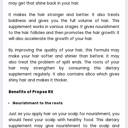
may get that shine back in your hair.
It makes the hair stronger and better. It also treats
baldness and gives you the full volume of hair. This
supplement works in various stages. It gives nourishment
to the hair follicles and then promotes the hair growth. It
will also accelerate the growth of your hair.
By improving the quality of your hair, this formula may
make your hair softer and shinier than before. It may
also treat the problem of split ends. The roots of your
hair may strengthen by consuming this dietary
supplement regularly. It also contains silica which gives
shiny hair and makes it thicker.
Benefits of Propse RX
Nourishment to the roots
Just as you apply hair on your scalp for nourishment, you
should feed your scalp with healthy food. This dietary
supplement may give nourishment to the scalp and