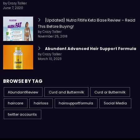
by Crazy Talker
June 7, 2020
{Updated} Nutra Fitlife Keto Base Review – Read
This Before Buying!
by Crazy Talker
November 25, 2018
Abundant Advanced Hair Support Formula
by Crazy Talker
March 10, 2023
BROWSE BY TAG
AbundantReview
Curd and Buttermilk
Curd or Buttermilk
haircare
hairloss
hairsupportformula
Social Media
twitter accounts