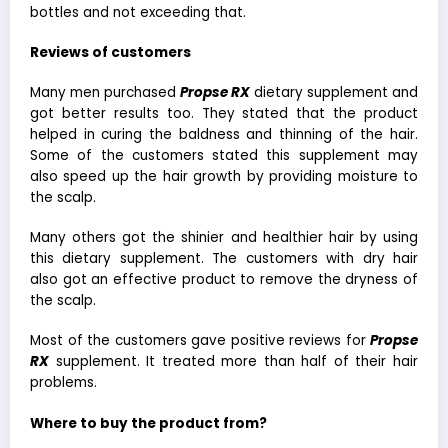
bottles and not exceeding that.
Reviews of customers
Many men purchased
Propse RX
dietary supplement and
got better results too. They stated that the product
helped in curing the baldness and thinning of the hair.
Some of the customers stated this supplement may
also speed up the hair growth by providing moisture to
the scalp.
Many others got the shinier and healthier hair by using
this dietary supplement. The customers with dry hair
also got an effective product to remove the dryness of
the scalp.
Most of the customers gave positive reviews for
Propse
RX
supplement. It treated more than half of their hair
problems.
Where to buy the product from?