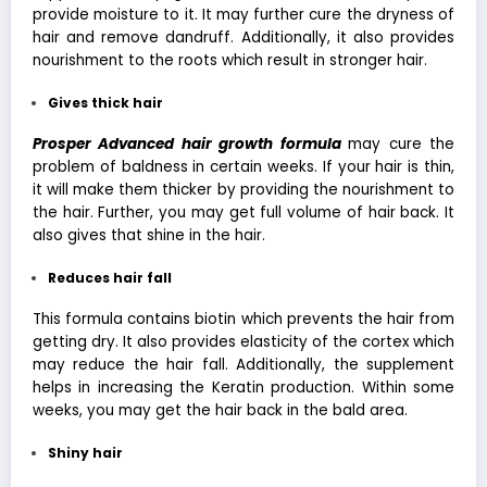
provide moisture to it. It may further cure the dryness of
hair and remove dandruff. Additionally, it also provides
nourishment to the roots which result in stronger hair.
Gives thick hair
Prosper Advanced hair growth formula
may cure the
problem of baldness in certain weeks. If your hair is thin,
it will make them thicker by providing the nourishment to
the hair. Further, you may get full volume of hair back. It
also gives that shine in the hair.
Reduces hair fall
This formula contains biotin which prevents the hair from
getting dry. It also provides elasticity of the cortex which
may reduce the hair fall. Additionally, the supplement
helps in increasing the Keratin production. Within some
weeks, you may get the hair back in the bald area.
Shiny hair