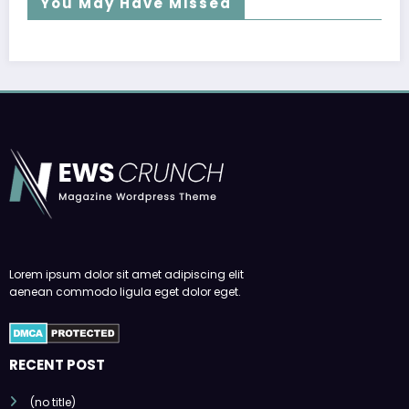
You May Have Missed
Lorem ipsum dolor sit amet adipiscing elit
aenean commodo ligula eget dolor eget.
RECENT POST
(no title)