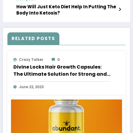
How Will Just Keto Diet Help In Putting The
Body Into Ketosis?
RELATED POSTS
Crazy Talker
0
Divine Locks Hair Growth Capsules:
The Ultimate Solution for Strong and
Beautiful Hair
June 22, 2023