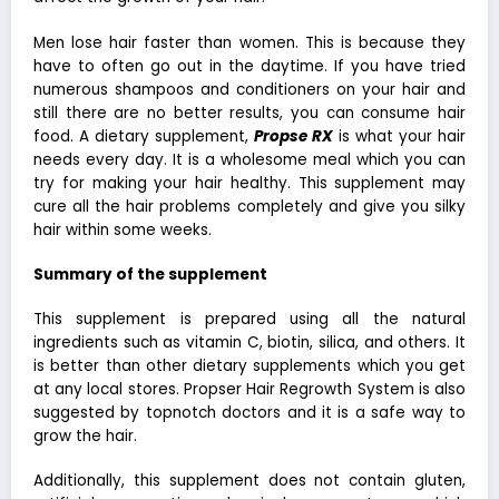
Men lose hair faster than women. This is because they
have to often go out in the daytime. If you have tried
numerous shampoos and conditioners on your hair and
still there are no better results, you can consume hair
food. A dietary supplement,
Propse RX
is what your hair
needs every day. It is a wholesome meal which you can
try for making your hair healthy. This supplement may
cure all the hair problems completely and give you silky
hair within some weeks.
Summary of the supplement
This supplement is prepared using all the natural
ingredients such as vitamin C, biotin, silica, and others. It
is better than other dietary supplements which you get
at any local stores. Propser Hair Regrowth System is also
suggested by topnotch doctors and it is a safe way to
grow the hair.
Additionally, this supplement does not contain gluten,