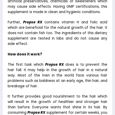
artificial preservatives, chemicals or sweeteners which
may cause side effects. Having GMP certifications, this
supplement is made in clean and hygienic conditions.
Further,
Propse RX
contains vitamin H and folic acid
which are beneficial for the natural growth of the hair. It
does not contain fish too. The ingredients of this dietary
supplement are tested in labs and do not cause any
side effect.
How does it work?
The first task which
Propse RX
does is to prevent the
hair fall. It may help in the growth of hair in a natural
way. Most of the men in the world face various hair
problems such as baldness at an early age, thin hair, and
breakage of hair.
It further provides good nourishment to the hair which
will result in the growth of healthier and stronger hair
than before. Everyone wants that shine in its hair. By
consuming
Propse RX
supplement for certain weeks, you