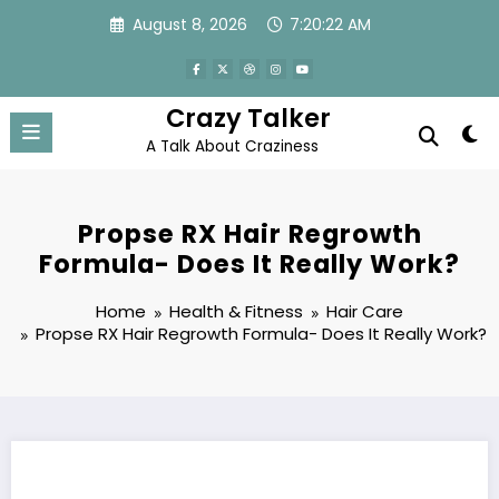
Skip
August 8, 2026
7:20:23 AM
to
content
Crazy Talker
A Talk About Craziness
Propse RX Hair Regrowth
Formula- Does It Really Work?
Home
Health & Fitness
Hair Care
Propse RX Hair Regrowth Formula- Does It Really Work?