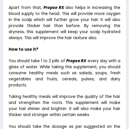
Apart from that,
Propse RX
also helps in increasing the
blood supply to the head. This will provide more oxygen
in the scalp which will further grow your hair. It will also
provide thicker hair than before. By removing the
dryness, this supplement will keep your scalp hydrated
always. This will improve the hair texture also.
How to use it?
You should take 1 to 2 pills of
Propse RX
every day with a
glass of water. While taking this supplement, you should
consume healthy meals such as salads, soups, fresh
vegetables and fruits, cereals, pulses, and dairy
products.
Taking healthy meals will improve the quality of the hair
and strengthen the roots. This supplement will make
your hair shinier and brighter. It will also make your hair
thicker and stronger within certain weeks.
You should take the dosage as per suggested on the