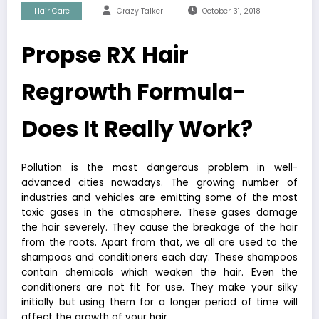
Hair Care
Crazy Talker
October 31, 2018
Propse RX Hair
Regrowth Formula-
Does It Really Work?
Pollution is the most dangerous problem in well-
advanced cities nowadays. The growing number of
industries and vehicles are emitting some of the most
toxic gases in the atmosphere. These gases damage
the hair severely. They cause the breakage of the hair
from the roots. Apart from that, we all are used to the
shampoos and conditioners each day. These shampoos
contain chemicals which weaken the hair. Even the
conditioners are not fit for use. They make your silky
initially but using them for a longer period of time will
affect the growth of your hair.