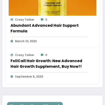
Crazy Talker
0
Abundant Advanced Hair Support
Formula
March 10, 2023
Crazy Talker
0
FoliCall Hair Growth: New Advanced
Hair Growth Supplement, Buy Now!!
September 6, 2020