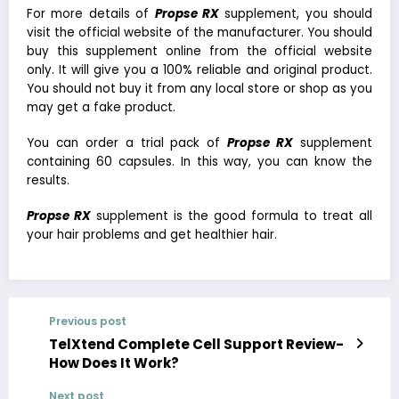
For more details of
Propse RX
supplement, you should
visit the official website of the manufacturer. You should
buy this supplement online from the official website
only. It will give you a 100% reliable and original product.
You should not buy it from any local store or shop as you
may get a fake product.
You can order a trial pack of
Propse RX
supplement
containing 60 capsules. In this way, you can know the
results.
Propse
RX
supplement is the good formula to treat all
your hair problems and get healthier hair.
Previous post
TelXtend Complete Cell Support Review-
How Does It Work?
Next post