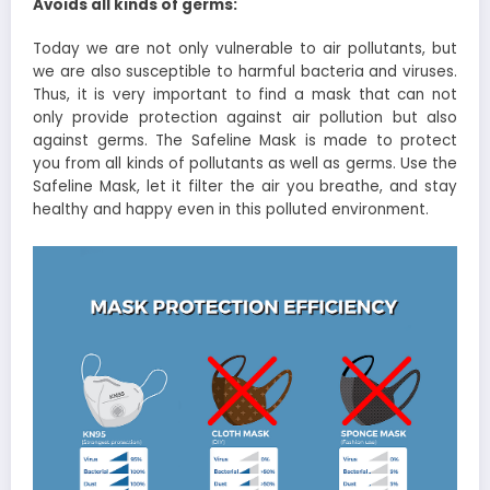
Avoids all kinds of germs:
Today we are not only vulnerable to air pollutants, but
we are also susceptible to harmful bacteria and viruses.
Thus, it is very important to find a mask that can not
only provide protection against air pollution but also
against germs. The Safeline Mask is made to protect
you from all kinds of pollutants as well as germs. Use the
Safeline Mask, let it filter the air you breathe, and stay
healthy and happy even in this polluted environment.