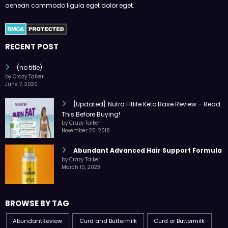
aenean commodo ligula eget dolor eget.
RECENT POST
(no title)
by Crazy Talker
June 7, 2020
{Updated} Nutra Fitlife Keto Base Review – Read
This Before Buying!
by Crazy Talker
November 25, 2018
Abundant Advanced Hair Support Formula
by Crazy Talker
March 10, 2023
BROWSE BY TAG
AbundantReview
Curd and Buttermilk
Curd or Buttermilk