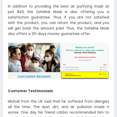
In addition to providing the best air purifying mask at
just $49, the Safeline Mask is also offering you a
satisfaction guarantee. Thus, if you are not satisfied
with the product, you can return the product, and you
will get back the amount paid. Thus, the Safeline Mask
also offers a 30-days money guarantee offer.
Customer Testimonials
Michail from the UK said that he suffered from allergies
all the time. The dust, dirt, and air pollution made it
worse. One day his friend robbin recommended him to