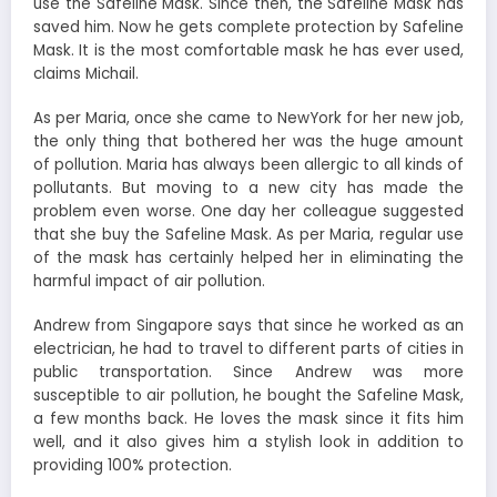
use the Safeline Mask. Since then, the Safeline Mask has
saved him. Now he gets complete protection by Safeline
Mask. It is the most comfortable mask he has ever used,
claims Michail.
As per Maria, once she came to NewYork for her new job,
the only thing that bothered her was the huge amount
of pollution. Maria has always been allergic to all kinds of
pollutants. But moving to a new city has made the
problem even worse. One day her colleague suggested
that she buy the Safeline Mask. As per Maria, regular use
of the mask has certainly helped her in eliminating the
harmful impact of air pollution.
Andrew from Singapore says that since he worked as an
electrician, he had to travel to different parts of cities in
public transportation. Since Andrew was more
susceptible to air pollution, he bought the Safeline Mask,
a few months back. He loves the mask since it fits him
well, and it also gives him a stylish look in addition to
providing 100% protection.