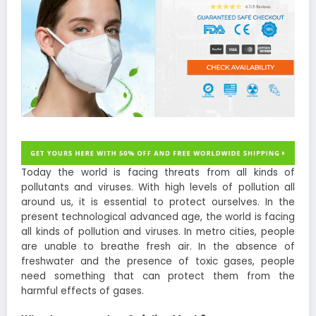
Today the world is facing threats from all kinds of
pollutants and viruses. With high levels of pollution all
around us, it is essential to protect ourselves. In the
present technological advanced age, the world is facing
all kinds of pollution and viruses. In metro cities, people
are unable to breathe fresh air. In the absence of
freshwater and the presence of toxic gases, people
need something that can protect them from the
harmful effects of gases.