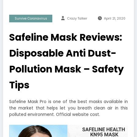
Survive Coronavirus
Crazy Talker
April 21, 2020
Safeline Mask Reviews:
Disposable Anti Dust-
Pollution Mask – Safety
Tips
Safeline Mask Pro is one of the best masks available in
the market that helps let you breath clean air in this
polluted environment. Official website cost.