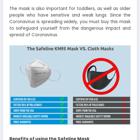
The mask is also important for toddlers, as well as older
people who have sensitive and weak lungs. Since the
Coronavirus is spreading widely, you must buy this mask
to safeguard yourself from the dangerous impact and
spread of Coronavirus.
Benefits of using the Safeline Mask