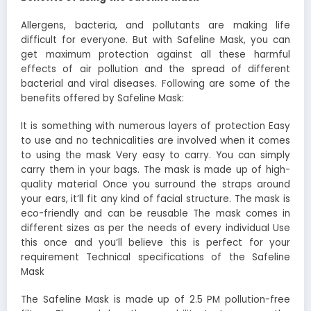
Allergens, bacteria, and pollutants are making life
difficult for everyone. But with Safeline Mask, you can
get maximum protection against all these harmful
effects of air pollution and the spread of different
bacterial and viral diseases. Following are some of the
benefits offered by Safeline Mask:
It is something with numerous layers of protection Easy
to use and no technicalities are involved when it comes
to using the mask Very easy to carry. You can simply
carry them in your bags. The mask is made up of high-
quality material Once you surround the straps around
your ears, it’ll fit any kind of facial structure. The mask is
eco-friendly and can be reusable The mask comes in
different sizes as per the needs of every individual Use
this once and you’ll believe this is perfect for your
requirement Technical specifications of the Safeline
Mask
The Safeline Mask is made up of 2.5 PM pollution-free