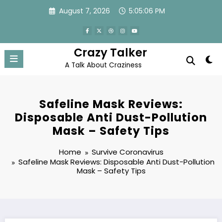
Skip
August 7, 2026
5:05:06 PM
to
content
Crazy Talker
A Talk About Craziness
Safeline Mask Reviews:
Disposable Anti Dust-Pollution
Mask – Safety Tips
Home
Survive Coronavirus
Safeline Mask Reviews: Disposable Anti Dust-Pollution
Mask – Safety Tips