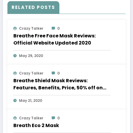
RELATED POSTS
Crazy Talker
0
Breathe Free Face Mask Reviews:
Official Website Updated 2020
May 29, 2020
Crazy Talker
0
Breathe Shield Mask Reviews:
Features, Benefits, Price, 50% off on
Sale
May 21, 2020
Crazy Talker
0
Breath Eco 2 Mask