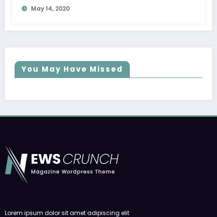
May 14, 2020
You May Have Missed
Lorem ipsum dolor sit amet adipiscing elit