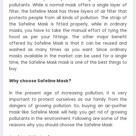
pollutants. While a normal mask offers a single layer of
filter, the Safeline Mask has three layers of air filter that
protects people from all kinds of pollution. The strap of
the Safeline Mask is fitted properly, while in ordinary
masks, you have to take the manual effort of tying the
hood as per your fittings. The other major benefit
offered by Safeline Mask is that it can be reused and
washed as many times as you want. Since ordinary
masks available in the market can be used for a single
time, the Safeline Mask mask is one of the best things to
buy.
Why choose Safeline Mask?
In the present age of increasing pollution, it is very
important to protect ourselves as our family from the
dangers of growing pollution. So, buying an air-purifier
mask-like Safeline Mask will help you get rid of growing
pollutants in the environment. Following are some of the
reasons why you should choose the Safeline Mask: