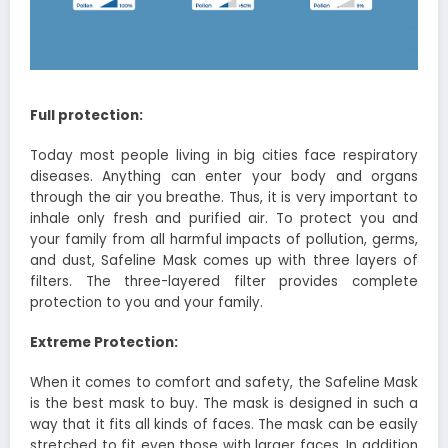
Full protection:
Today most people living in big cities face respiratory
diseases. Anything can enter your body and organs
through the air you breathe. Thus, it is very important to
inhale only fresh and purified air. To protect you and
your family from all harmful impacts of pollution, germs,
and dust, Safeline Mask comes up with three layers of
filters. The three-layered filter provides complete
protection to you and your family.
Extreme Protection:
When it comes to comfort and safety, the Safeline Mask
is the best mask to buy. The mask is designed in such a
way that it fits all kinds of faces. The mask can be easily
stretched to fit even those with larger faces. In addition