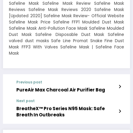
Safeline Mask Safeline Mask Review Safeline Mask
Reviews Safeline Mask Reviews 2020 Safeline Mask
[Updated 2020] Safeline Mask Review- Official Website
Safeline Mask Price Safeline FFP1 Moulded Dust Mask
Safeline Mask Anti-Pollution Face Mask Safeline Moulded
Dust Mask Safeline Disposable Dust Mask Safeline
valved dust masks Safe Line Promat Snake Fine Dust
Mask FFP3 With Valves Safeline Mask | Safeline Face
Mask
Previous post
PureAir Max Charcoal Air Purifier Bag
Next post
BreatheX™ Pro Series N95 Mask: Safe
Breath In Outbreaks