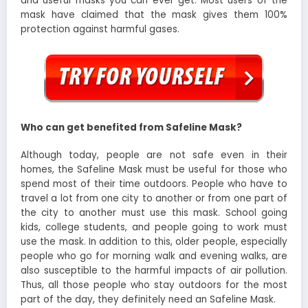
and useful masks you can ever get. Most users of the
mask have claimed that the mask gives them 100%
protection against harmful gases.
Who can get benefited from Safeline Mask?
Although today, people are not safe even in their
homes, the Safeline Mask must be useful for those who
spend most of their time outdoors. People who have to
travel a lot from one city to another or from one part of
the city to another must use this mask. School going
kids, college students, and people going to work must
use the mask. In addition to this, older people, especially
people who go for morning walk and evening walks, are
also susceptible to the harmful impacts of air pollution.
Thus, all those people who stay outdoors for the most
part of the day, they definitely need an Safeline Mask.