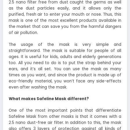
2.5 nano filter free from dust caught the germs as well
as the dust particles easily, and it allows only the
purified, fresh air to enter your mouth or nose. Thus, this
mask is one of the most excellent products available in
the market that can save you from the harmful dangers
of air pollution.
The usage of the mask is very simple and
straightforward. The mask is suitable for people of all
ages. It is useful for kids, adults and elderly generations
too. All you need to do is to put the strap behind your
ears, and it’s all set. You can use the mask as many
times as you want, and since the product is made up of
eco-friendly material, you won’t face any side-effects
even after washing the mask.
What makes Safeline Mask different?
One of the most important points that differentiate
Safeline Mask from other masks is that it comes with a
2.5 nano dust-free air filter. In addition to this, the mask
also offers 3 layers of protection against all kinds of