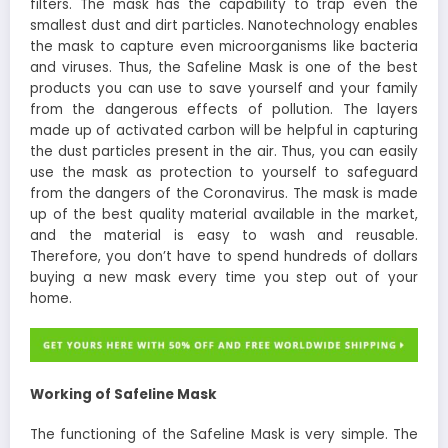
filters. The mask has the capability to trap even the
smallest dust and dirt particles. Nanotechnology enables
the mask to capture even microorganisms like bacteria
and viruses. Thus, the Safeline Mask is one of the best
products you can use to save yourself and your family
from the dangerous effects of pollution. The layers
made up of activated carbon will be helpful in capturing
the dust particles present in the air. Thus, you can easily
use the mask as protection to yourself to safeguard
from the dangers of the Coronavirus. The mask is made
up of the best quality material available in the market,
and the material is easy to wash and reusable.
Therefore, you don’t have to spend hundreds of dollars
buying a new mask every time you step out of your
home.
Working of Safeline Mask
The functioning of the Safeline Mask is very simple. The