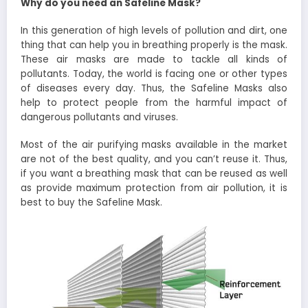
Why do you need an Safeline Mask?
In this generation of high levels of pollution and dirt, one
thing that can help you in breathing properly is the mask.
These air masks are made to tackle all kinds of
pollutants. Today, the world is facing one or other types
of diseases every day. Thus, the Safeline Masks also
help to protect people from the harmful impact of
dangerous pollutants and viruses.
Most of the air purifying masks available in the market
are not of the best quality, and you can’t reuse it. Thus,
if you want a breathing mask that can be reused as well
as provide maximum protection from air pollution, it is
best to buy the Safeline Mask.