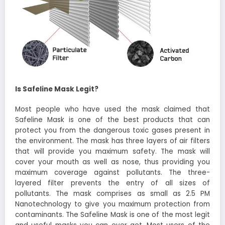
Is Safeline Mask Legit?
Most people who have used the mask claimed that
Safeline Mask is one of the best products that can
protect you from the dangerous toxic gases present in
the environment. The mask has three layers of air filters
that will provide you maximum safety. The mask will
cover your mouth as well as nose, thus providing you
maximum coverage against pollutants. The three-
layered filter prevents the entry of all sizes of
pollutants. The mask comprises as small as 2.5 PM
Nanotechnology to give you maximum protection from
contaminants. The Safeline Mask is one of the most legit