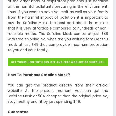
or the other kinds of respiratory problems just because
of the harmful pollutants prevailing in the environment.
Thus, if you want to save yourself as well as your family
from the harmful impact of pollution, it is important to
buy the Safeline Mask. The best part about the mask is
that it is very affordable compared to hundreds of non-
reusable masks. The Safeline Mask comes at just $49
with free shipping. So, what are you waiting for? Get this
mask at just $49 that can provide maximum protection
to you and your family.
How To Purchase Safeline Mask?
You can get the product directly from their official
website. At the present moment, you can get the
Safeline Mask at 50% cheaper than the original price. So,
stay healthy and fit by just spending $49.
Guarantee