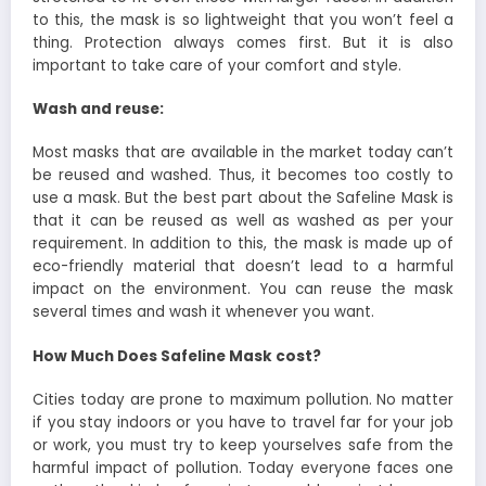
to this, the mask is so lightweight that you won’t feel a
thing. Protection always comes first. But it is also
important to take care of your comfort and style.
Wash and reuse:
Most masks that are available in the market today can’t
be reused and washed. Thus, it becomes too costly to
use a mask. But the best part about the Safeline Mask is
that it can be reused as well as washed as per your
requirement. In addition to this, the mask is made up of
eco-friendly material that doesn’t lead to a harmful
impact on the environment. You can reuse the mask
several times and wash it whenever you want.
How Much Does Safeline Mask cost?
Cities today are prone to maximum pollution. No matter
if you stay indoors or you have to travel far for your job
or work, you must try to keep yourselves safe from the
harmful impact of pollution. Today everyone faces one