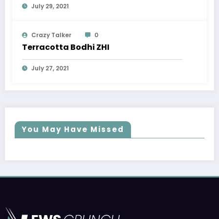
July 29, 2021
Crazy Talker
0
Terracotta Bodhi ZHI
July 27, 2021
You May Have Missed