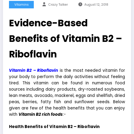
Vitamins
Crazy Talker
August 12, 2018
Evidence-Based
Benefits of Vitamin B2 –
Riboflavin
Vitamin B2 – Riboflavin
is the most needed vitamin for
your body to perform the daily activities without feeling
tired. This vitamin can be found in numerous food
sources including dairy products, dry-roasted soybeans,
lean meats, avocado, mackerel, eggs and shellfish, dried
peas, berries, fatty fish and sunflower seeds. Below
given are few of the health benefits that you can enjoy
with
Vita
min
B2 rich foods
:-
Health Benefits of Vitamin B2 – Riboflavin