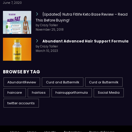
June 7, 2020
{Updated} Nutra Fitlife Keto Base Review – Read
This Before Buying!
by Crazy Talker
November 25, 2018
Abundant Advanced Hair Support Formula
by Crazy Talker
March 10, 2023
BROWSE BY TAG
AbundantReview
Curd and Buttermilk
Curd or Buttermilk
haircare
hairloss
hairsupportformula
Social Media
twitter accounts