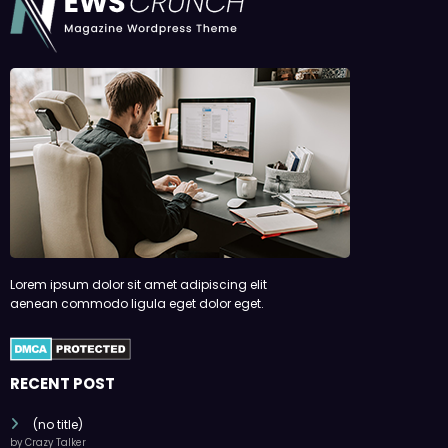
Lorem ipsum dolor sit amet adipiscing elit
aenean commodo ligula eget dolor eget.
RECENT POST
(no title)
by Crazy Talker