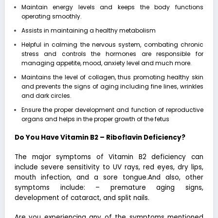
Maintain energy levels and keeps the body functions
operating smoothly.
Assists in maintaining a healthy metabolism
Helpful in calming the nervous system, combating chronic
stress and controls the hormones are responsible for
managing appetite, mood, anxiety level and much more.
Maintains the level of collagen, thus promoting healthy skin
and prevents the signs of aging including fine lines, wrinkles
and dark circles.
Ensure the proper development and function of reproductive
organs and helps in the proper growth of the fetus
Do You Have Vitamin B2 – Riboflavin Deficiency?
The major symptoms of Vitamin B2 deficiency can
include severe sensitivity to UV rays, red eyes, dry lips,
mouth infection, and a sore tongue.And also, other
symptoms include: – premature aging signs,
development of cataract, and split nails.
Are you experiencing any of the symptoms mentioned