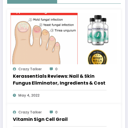
Crazy Talker
0
Kerassentials Reviews: Nail & Skin
Fungus Eliminator, Ingredients & Cost
May 4, 2022
Crazy Talker
0
Vitamin Sign Cell Grail