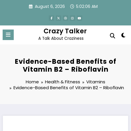
Skip
August 6, 2026
5:02:06 AM
to
content
Crazy Talker
A Talk About Craziness
Evidence-Based Benefits of
Vitamin B2 – Riboflavin
Home
Health & Fitness
Vitamins
Evidence-Based Benefits of Vitamin B2 – Riboflavin