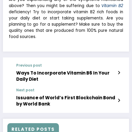
above? Then you might be suffering due to
Vitamin B2
deficiency! Try to incorporate vitamin B2 rich foods in
your daily diet or start taking supplements. Are you
planning to go for a supplement? Make sure to buy the
quality ones that are produced from 100% pure natural
food sources.
Previous post
Ways To Incorporate Vitamin B6 In Your
Daily Diet
Next post
Issuance of World’s First Blockchain Bond
by World Bank
RELATED POSTS