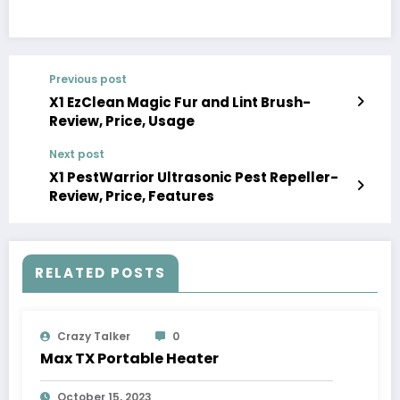
Previous post
X1 EzClean Magic Fur and Lint Brush-
Review, Price, Usage
Next post
X1 PestWarrior Ultrasonic Pest Repeller-
Review, Price, Features
RELATED POSTS
Crazy Talker
0
Max TX Portable Heater
October 15, 2023