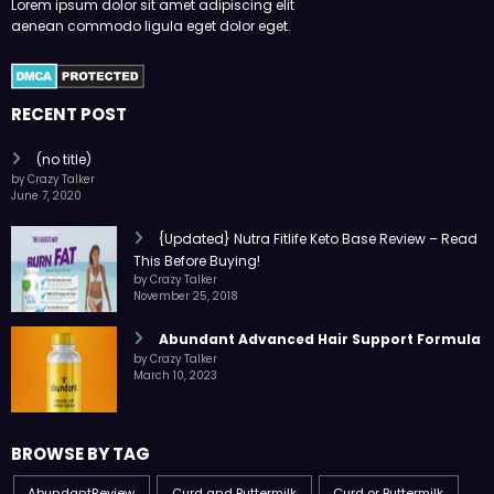
Lorem ipsum dolor sit amet adipiscing elit
aenean commodo ligula eget dolor eget.
RECENT POST
(no title)
by Crazy Talker
June 7, 2020
{Updated} Nutra Fitlife Keto Base Review – Read
This Before Buying!
by Crazy Talker
November 25, 2018
Abundant Advanced Hair Support Formula
by Crazy Talker
March 10, 2023
BROWSE BY TAG
AbundantReview
Curd and Buttermilk
Curd or Buttermilk