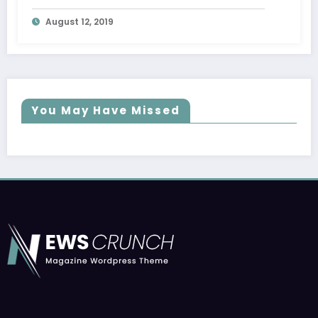
Trial
August 12, 2019
You May Have Missed