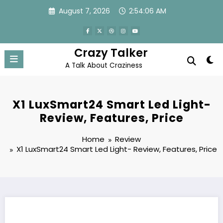
Skip
August 7, 2026
2:54:07 AM
to
content
Crazy Talker
A Talk About Craziness
X1 LuxSmart24 Smart Led Light-
Review, Features, Price
Home
Review
X1 LuxSmart24 Smart Led Light- Review, Features, Price