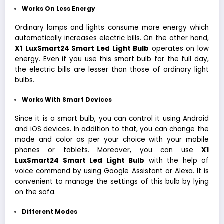
Works On Less Energy
Ordinary lamps and lights consume more energy which
automatically increases electric bills. On the other hand,
X1
LuxSmart24 Smart Led Light Bulb
operates on low
energy. Even if you use this smart bulb for the full day,
the electric bills are lesser than those of ordinary light
bulbs.
Works With Smart Devices
Since it is a smart bulb, you can control it using Android
and iOS devices. In addition to that, you can change the
mode and color as per your choice with your mobile
phones or tablets. Moreover, you can use
X1
LuxSmart24 Smart Led Light Bulb
with the help of
voice command by using Google Assistant or Alexa. It is
convenient to manage the settings of this bulb by lying
on the sofa.
Different Modes