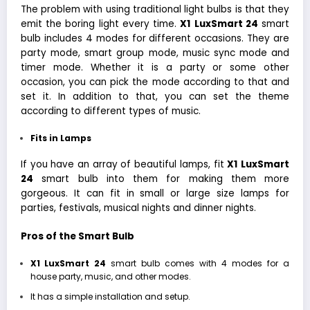
The problem with using traditional light bulbs is that they
emit the boring light every time.
X1
LuxSmart 24
smart
bulb includes 4 modes for different occasions. They are
party mode, smart group mode, music sync mode and
timer mode. Whether it is a party or some other
occasion, you can pick the mode according to that and
set it. In addition to that, you can set the theme
according to different types of music.
Fits in Lamps
If you have an array of beautiful lamps, fit
X1
LuxSmart
24
smart bulb into them for making them more
gorgeous. It can fit in small or large size lamps for
parties, festivals, musical nights and dinner nights.
Pros of the Smart Bulb
X1
LuxSmart 24
smart bulb comes with 4 modes for a
house party, music, and other modes.
It has a simple installation and setup.