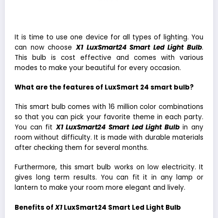
It is time to use one device for all types of lighting. You
can now choose
X1 LuxSmart24 Smart Led Light Bulb
.
This bulb is cost effective and comes with various
modes to make your beautiful for every occasion.
What are the features of LuxSmart 24 smart bulb?
This smart bulb comes with 16 million color combinations
so that you can pick your favorite theme in each party.
You can fit
X1 LuxSmart24 Smart Led Light Bulb
in any
room without difficulty. It is made with durable materials
after checking them for several months.
Furthermore, this smart bulb works on low electricity. It
gives long term results. You can fit it in any lamp or
lantern to make your room more elegant and lively.
Benefits of
X1
LuxSmart24 Smart Led Light Bulb