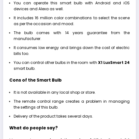
You can operate this smart bulb with Android and iOS
devices and Alexa as well.
It includes 16 million color combinations to select the scene
as per the occasion and mood.
The bulb comes with 14 years guarantee from the
manufacturer.
It consumes low energy and brings down the cost of electric
bills too.
You can control other bulbs in the room with
X1
LuxSmart 24
smart bulb.
Cons of the Smart Bulb
It is not available in any local shop or store.
The remote control range creates a problem in managing
the settings of this bulb.
Delivery of the product takes several days.
What do people say?