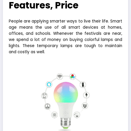
Features, Price
People are applying smarter ways to live their life. Smart
age means the use of all smart devices at homes,
offices, and schools. Whenever the festivals are near,
we spend a lot of money on buying colorful lamps and
lights. These temporary lamps are tough to maintain
and costly as well.