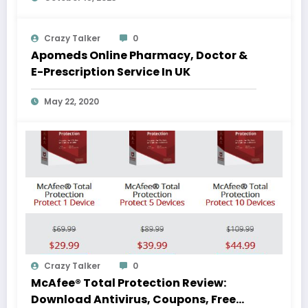
Crazy Talker
0
Apomeds Online Pharmacy, Doctor &
E-Prescription Service In UK
May 22, 2020
Crazy Talker
0
McAfee® Total Protection Review:
Download Antivirus, Coupons, Free