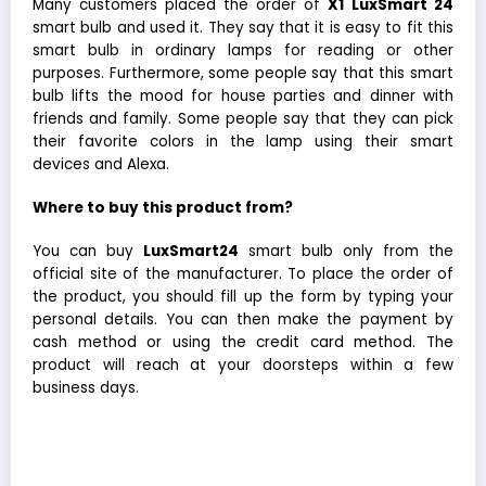
Many customers placed the order of
X1
LuxSmart 24
smart bulb and used it. They say that it is easy to fit this
smart bulb in ordinary lamps for reading or other
purposes. Furthermore, some people say that this smart
bulb lifts the mood for house parties and dinner with
friends and family. Some people say that they can pick
their favorite colors in the lamp using their smart
devices and Alexa.
Where to buy this product from?
You can buy
LuxSmart24
smart bulb only from the
official site of the manufacturer. To place the order of
the product, you should fill up the form by typing your
personal details. You can then make the payment by
cash method or using the credit card method. The
product will reach at your doorsteps within a few
business days.
Every day is a party with X1 LuxSmart24 Smart Led
Light Bulb.