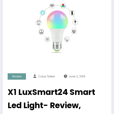
Review
Crazy Talker
June 2, 2019
X1 LuxSmart24 Smart
Led Light- Review,