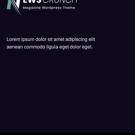
Lorem ipsum dolor sit amet adipiscing elit
aenean commodo ligula eget dolor eget.