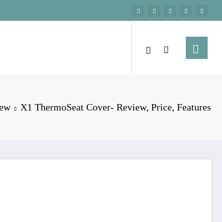
iew
X1 ThermoSeat Cover- Review, Price, Features