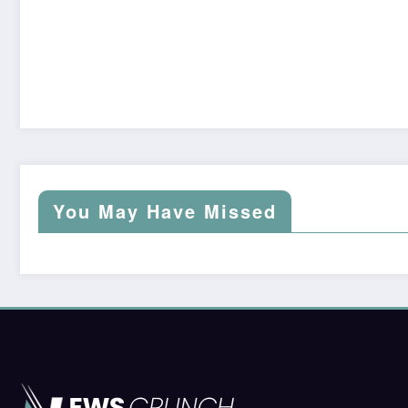
You May Have Missed