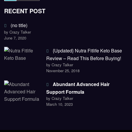
RECENT POST
(no title)
by Crazy Talker
June 7, 2020
{Updated} Nutra Fitlife Keto Base
Review – Read This Before Buying!
by Crazy Talker
November 25, 2018
Abundant Advanced Hair
Support Formula
by Crazy Talker
March 10, 2023