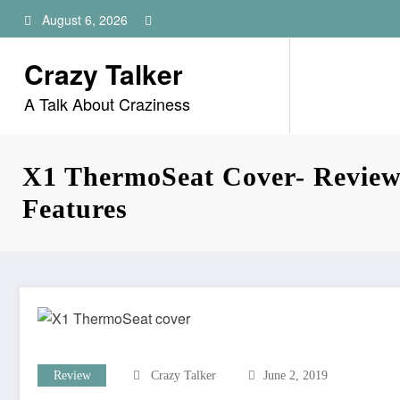
Skip
August 6, 2026
to
content
Crazy Talker
A Talk About Craziness
X1 ThermoSeat Cover- Review,
Features
Review
Crazy Talker
June 2, 2019