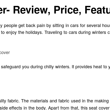
- Review, Price, Feat
y people get back pain by sitting in cars for several ho
to enjoy the holidays. Traveling to cars during winters c
safeguard you during chilly winters. It provides heat to 
ty fabric. The materials and fabric used in the making
de effects in the body. Apart from that, this seat cover