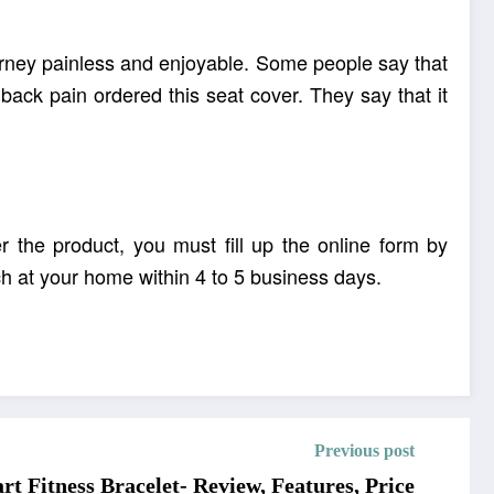
ourney painless and enjoyable. Some people say that
ack pain ordered this seat cover. They say that it
r the product, you must fill up the online form by
ch at your home within 4 to 5 business days.
ted seat cover.
Previous post
t Fitness Bracelet- Review, Features, Price