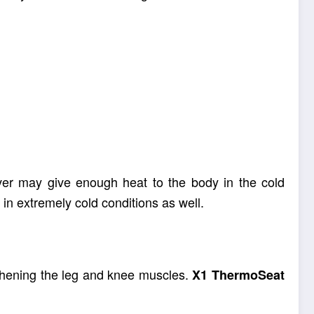
 product is free of harmful chemicals, solutions
ver may give enough heat to the body in the cold
 in extremely cold conditions as well.
ngthening the leg and knee muscles.
X1
ThermoSeat