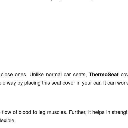
s well. It is not tested on animals. Furthermore, this
skin.
h close ones. Unlike normal car seats,
co
ThermoSeat
e way by placing this seat cover in your car. It can work
flow of blood to leg muscles. Further, it helps in stre
exible.