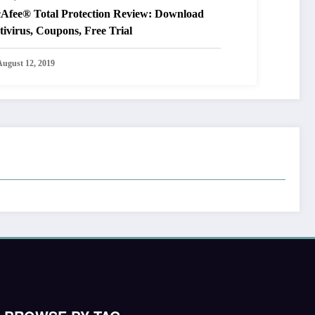
Afee® Total Protection Review: Download
ivirus, Coupons, Free Trial
August 12, 2019