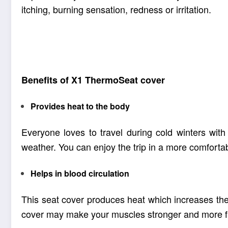
itching, burning sensation, redness or irritation.
This product has received quality certificates a
or toxic elements which may harm the body or 
Benefits of X1
ThermoSeat cover
Provides heat to the body
Everyone loves to travel during cold winters wit
weather. You can enjoy the trip in a more comfortabl
Helps in blood circulation
This seat cover produces heat which increases the 
cover may make your muscles stronger and more fl