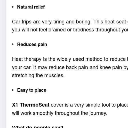
Natural relief
Car trips are very tiring and boring. This heat seat
you will not feel drained or tiredness throughout y
Reduces pain
Heat therapy is the widely used method to reduce 
your car. It may reduce back pain and knee pain by
stretching the muscles.
Easy to place
cover is a very simple tool to place
X1
ThermoSeat
will work smoothly throughout the journey.
What do people say?