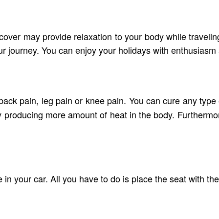
 cover may provide relaxation to your body while traveling
our journey. You can enjoy your holidays with enthusiasm 
back pain, leg pain or knee pain. You can cure any type 
 producing more amount of heat in the body. Furthermore, 
 in your car. All you have to do is place the seat with the 