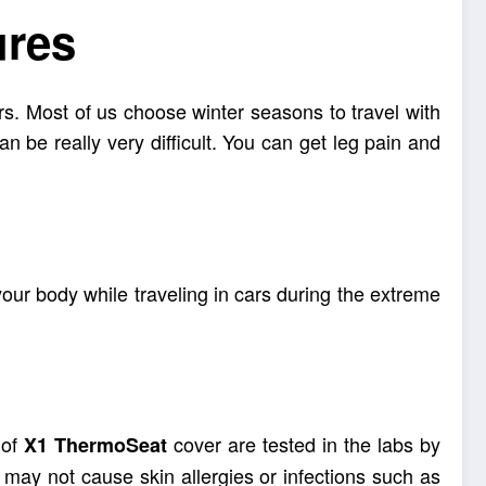
ures
urs. Most of us choose winter seasons to travel with
an be really very difficult. You can get leg pain and
your body while traveling in cars during the extreme
 of
cover are tested in the labs by
X1
ThermoSeat
 may not cause skin allergies or infections such as