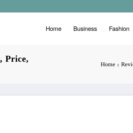
Home
Business
Fashion
 Price,
Home
Rev