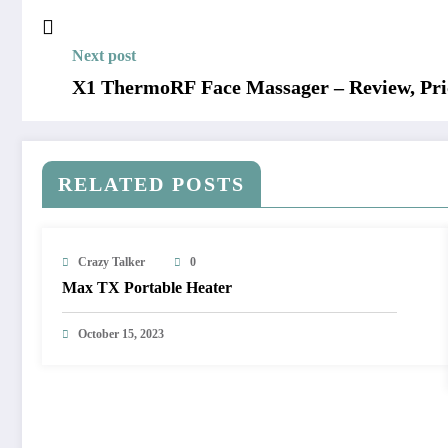
Next post
X1 ThermoRF Face Massager – Review, Pric
RELATED POSTS
Crazy Talker
0
Max TX Portable Heater
October 15, 2023