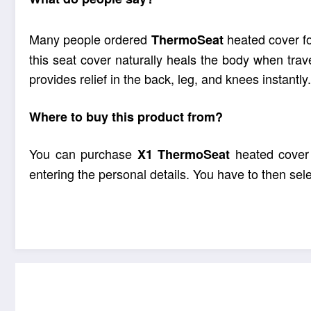
Many people ordered
heated cover fo
ThermoSeat
this seat cover naturally heals the body when tra
provides relief in the back, leg, and knees instantly.
Where to buy this product from?
You can purchase
heated cover o
X1
ThermoSeat
entering the personal details. You have to then se
Every car trip 