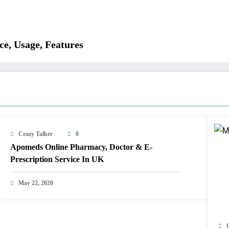
e, Usage, Features
Crazy Talker
0
Apomeds Online Pharmacy, Doctor & E-
Prescription Service In UK
May 22, 2020