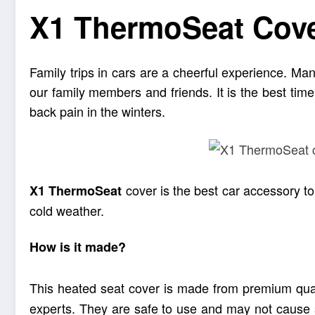
X1 ThermoSeat Cover
Family trips in cars are a cheerful experience. Man
our family members and friends. It is the best time 
back pain in the winters.
cover is the best car accessory to 
X1
ThermoSeat
cold weather.
How is it made?
This heated seat cover is made from premium quali
experts. They are safe to use and may not cause si