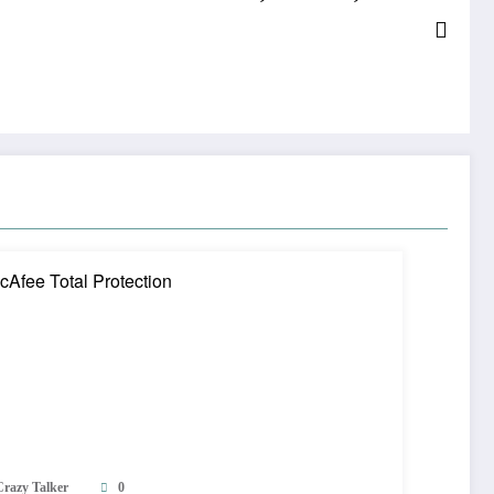
Crazy Talker
0