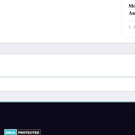
Mc
Ant