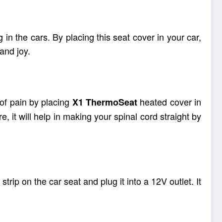
 in the cars. By placing this seat cover in your car,
and joy.
of pain by placing
heated cover in
X1
ThermoSeat
it will help in making your spinal cord straight by
strip on the car seat and plug it into a 12V outlet. It