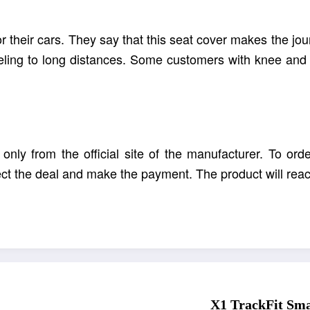
r their cars. They say that this seat cover makes the j
veling to long distances. Some customers with knee and b
nly from the official site of the manufacturer. To orde
lect the deal and make the payment. The product will rea
is more cheerful and interesting with
hea
X1
ThermoSeat
X1 TrackFit Smar