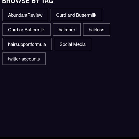
BROWSE BY TAG
AbundantReview
Curd and Buttermilk
Curd or Buttermilk
haircare
hairloss
hairsupportformula
Social Media
twitter accounts