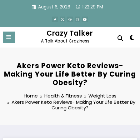
Skip
August 6, 2026
1:22:30 PM
to
content
Crazy Talker
A Talk About Craziness
Akers Power Keto Reviews-
Making Your Life Better By Curing
Obesity?
Home
Health & Fitness
Weight Loss
Akers Power Keto Reviews- Making Your Life Better By
Curing Obesity?