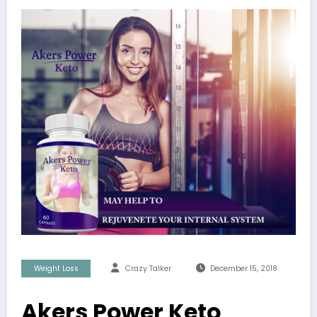
Weight Loss
Crazy Talker
December 15, 2018
Akers Power Keto