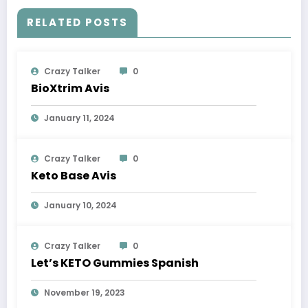
RELATED POSTS
Crazy Talker
0
BioXtrim Avis
January 11, 2024
Crazy Talker
0
Keto Base Avis
January 10, 2024
Crazy Talker
0
Let’s KETO Gummies Spanish
November 19, 2023