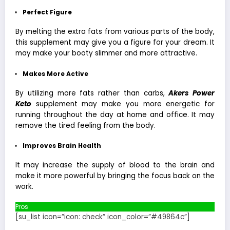
Perfect Figure
By melting the extra fats from various parts of the body,
this supplement may give you a figure for your dream. It
may make your booty slimmer and more attractive.
Makes More Active
By utilizing more fats rather than carbs,
Akers Power
Keto
supplement may make you more energetic for
running throughout the day at home and office. It may
remove the tired feeling from the body.
Improves Brain Health
It may increase the supply of blood to the brain and
make it more powerful by bringing the focus back on the
work.
Pros
[su_list icon=”icon: check” icon_color=”#49864c”]