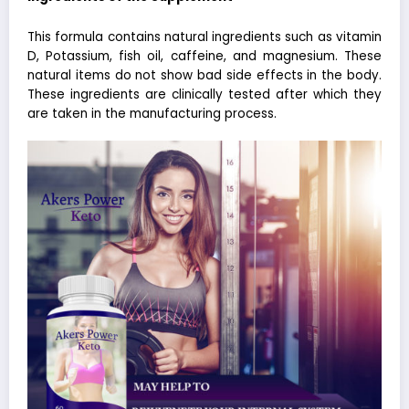
This formula contains natural ingredients such as
vitamin
D
, Potassium, fish oil, caffeine, and magnesium. These
natural items do not show bad side effects in the body.
These ingredients are clinically tested after which they
are taken in the manufacturing process.