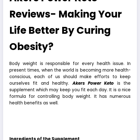
Reviews- Making Your
Life Better By Curing
Obesity?
Body weight is responsible for every health issue. In
present times, when the world is becoming more health-
conscious, each of us should make efforts to keep
ourselves fit and healthy.
Akers Power Keto
is the
supplement which may keep you fit each day. It is a nice
formula for controlling body weight. It has numerous
health benefits as well.
Akers Power Keto
Supplement is one of
the most natural ways to control weight.
Ingredients of the Supplement