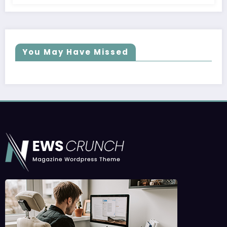
You May Have Missed