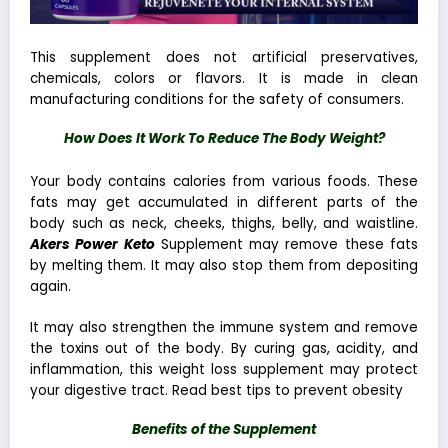
This supplement does not artificial preservatives,
chemicals, colors or flavors. It is made in clean
manufacturing conditions for the safety of consumers.
How Does It Work To Reduce The Body Weight?
Your body contains calories from various foods. These
fats may get accumulated in different parts of the
body such as neck, cheeks, thighs, belly, and waistline.
Akers Power Keto
Supplement may remove these fats
by melting them. It may also stop them from depositing
again.
It may also
strengthen the immune system
and remove
the toxins out of the body. By curing gas, acidity, and
inflammation, this
weight loss supplement
may protect
your digestive tract. Read
best tips to prevent obesity
Benefits of the Supplement