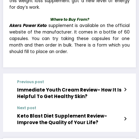
this weight loss supplement got a new level of energy
for day’s work.
Where to Buy From?
Akers Power Keto
supplement is available on the official
website of the manufacturer. It comes in a bottle of 60
capsules. You can try taking these capsules for one
month and then order in bulk. There is a form which you
should fill to place an order.
Previous post
Immediate Youth Cream Review- How It Is
Helpful To Get Healthy Skin?
Next post
Keto Blast Diet Supplement Review-
Improve the Quality of Your Life?