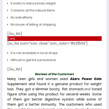
It works to reduce body weight.
Contains all the natural items.
No side effects
No issues of billing of shipping.
[/su_list]
Cons
[su_list icon=”icon: close” icon_color=”#b2150d”]
It is not available in local shops.
Difficult to get the same brand.
[/su_list]
Reviews of the Customers
Many teen girls and women used
Akers Power Keto
Supplement and found it a genuine product for weight
loss. They got a slimmer booty, flat stomach
,and
toned
figure after using this product for several weeks. Some
of them got better digestive system while some of
them got a better immunity. The customers who used