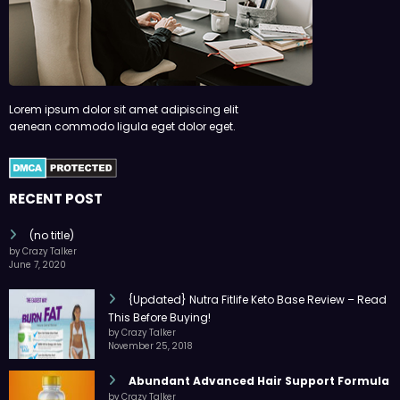
Lorem ipsum dolor sit amet adipiscing elit
aenean commodo ligula eget dolor eget.
RECENT POST
(no title)
by Crazy Talker
June 7, 2020
{Updated} Nutra Fitlife Keto Base Review – Read
This Before Buying!
by Crazy Talker
November 25, 2018
Abundant Advanced Hair Support Formula
by Crazy Talker