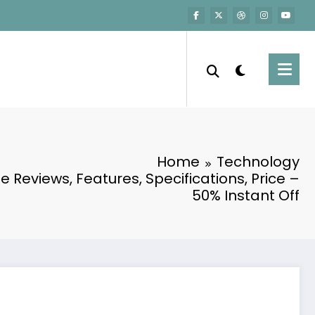
n
Home
Technology
e Reviews, Features, Specifications, Price –
50% Instant Off