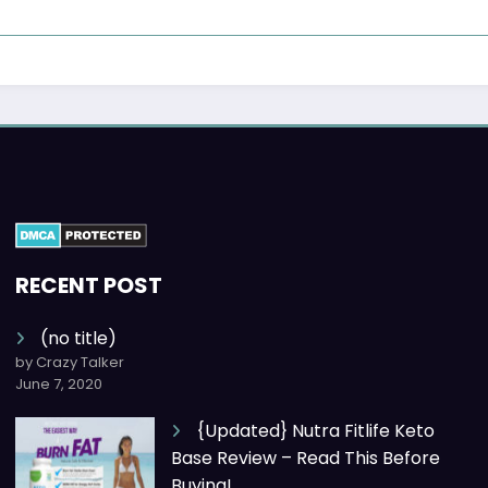
RECENT POST
(no title)
by Crazy Talker
June 7, 2020
{Updated} Nutra Fitlife Keto
Base Review – Read This Before
Buying!