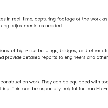
es in real-time, capturing footage of the work as 
making adjustments as needed.
ons of high-rise buildings, bridges, and other str
 provide detailed reports to engineers and other
r construction work. They can be equipped with to
tting. This can be especially helpful for hard-to