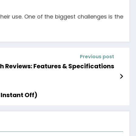
heir use. One of the biggest challenges is the
Previous post
 Reviews: Features & Specifications
Instant Off)