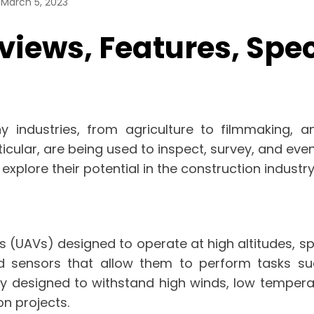
March 5, 2023
iews, Features, Speci
 industries, from agriculture to filmmaking, 
icular, are being used to inspect, survey, and even 
explore their potential in the construction industry
 (UAVs) designed to operate at high altitudes, sp
 sensors that allow them to perform tasks suc
ly designed to withstand high winds, low temper
on projects.