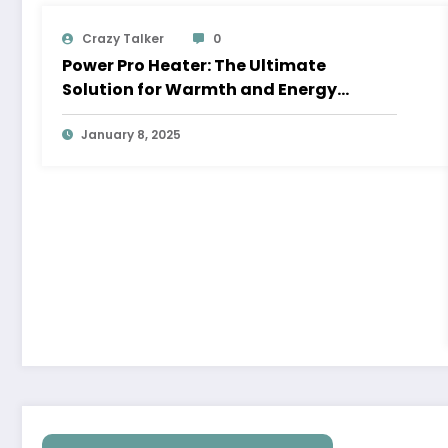
Crazy Talker
0
Power Pro Heater: The Ultimate
Solution for Warmth and Energy
Savings
January 8, 2025