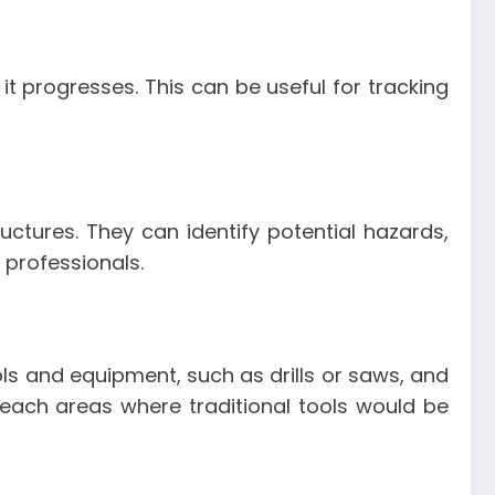
it progresses. This can be useful for tracking
uctures. They can identify potential hazards,
 professionals.
ols and equipment, such as drills or saws, and
-reach areas where traditional tools would be