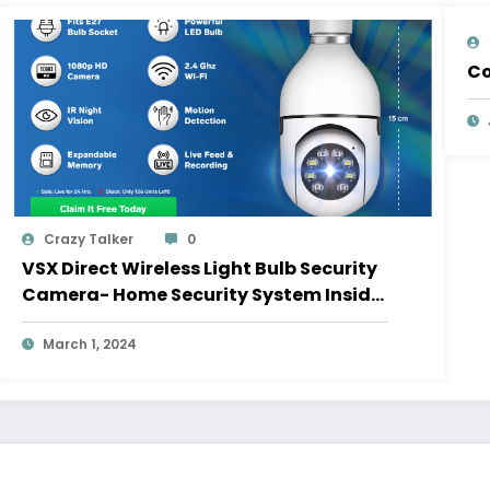
Co
Crazy Talker
0
VSX Direct Wireless Light Bulb Security
Camera- Home Security System Inside
A Light Bulb
March 1, 2024