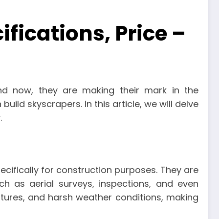
fications, Price –
and now, they are making their mark in the
build skyscrapers. In this article, we will delve
.
ecifically for construction purposes. They are
h as aerial surveys, inspections, and even
atures, and harsh weather conditions, making