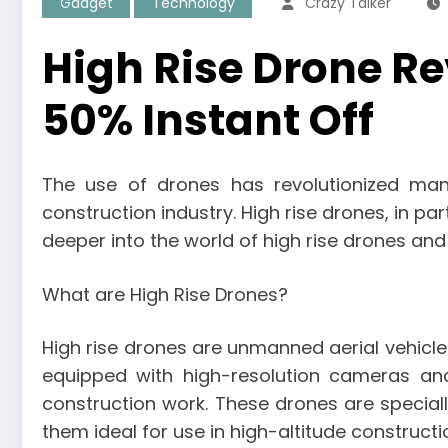
Gadget
Technology
Crazy Talker
High Rise Drone Rev
50% Instant Off
The use of drones has revolutionized many
construction industry. High rise drones, in part
deeper into the world of high rise drones and 
What are High Rise Drones?
High rise drones are unmanned aerial vehicles
equipped with high-resolution cameras and
construction work. These drones are special
them ideal for use in high-altitude constructi