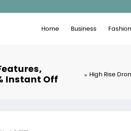
Home
Business
Fashio
Features,
High Rise Dron
% Instant Off