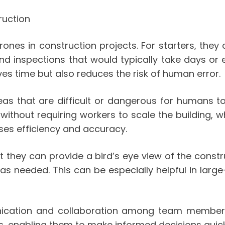
ruction
ones in construction projects. For starters, they
s and inspections that would typically take days 
ves time but also reduces the risk of human error.
reas that are difficult or dangerous for humans t
s without requiring workers to scale the building
ases efficiency and accuracy.
 they can provide a bird’s eye view of the constr
 needed. This can be especially helpful in large-
nication and collaboration among team members
nabling them to make informed decisions quickly