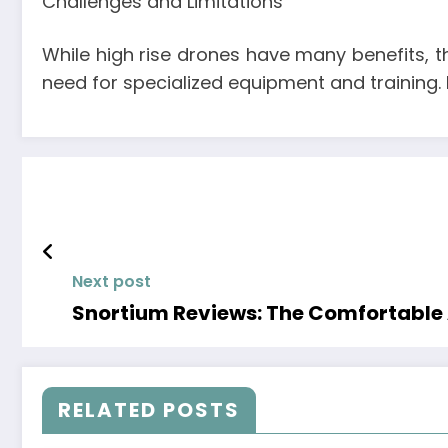
Challenges and Limitations
While high rise drones have many benefits, th
need for specialized equipment and training. 
Next post
Snortium Reviews: The Comfortable A
RELATED POSTS