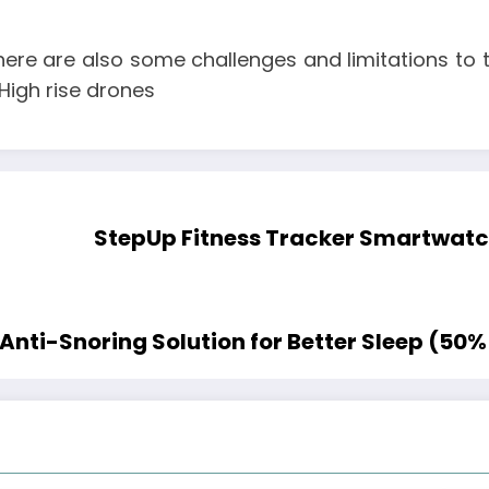
ere are also some challenges and limitations to t
High rise drones
StepUp Fitness Tracker Smartwatch
nti-Snoring Solution for Better Sleep (50% 