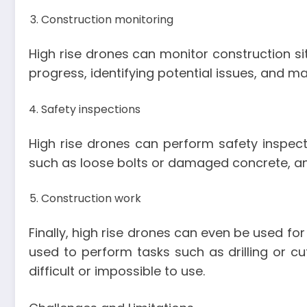
Construction monitoring
High rise drones can monitor construction sit
progress, identifying potential issues, and 
Safety inspections
High rise drones can perform safety inspecti
such as loose bolts or damaged concrete, and
Construction work
Finally, high rise drones can even be used fo
used to perform tasks such as drilling or cu
difficult or impossible to use.