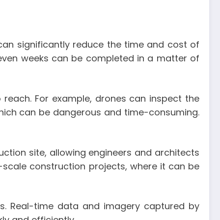
 can significantly reduce the time and cost of
or even weeks can be completed in a matter of
o reach. For example, drones can inspect the
, which can be dangerous and time-consuming.
uction site, allowing engineers and architects
scale construction projects, where it can be
. Real-time data and imagery captured by
 and efficiently.