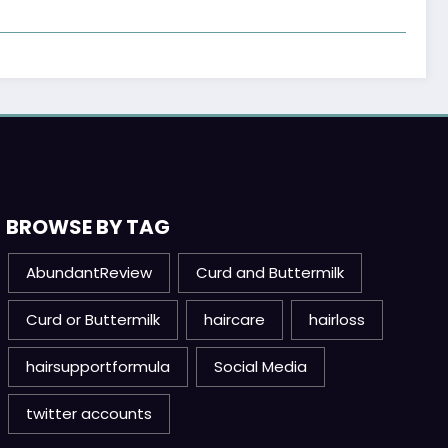
BROWSE BY TAG
AbundantReview
Curd and Buttermilk
Curd or Buttermilk
haircare
hairloss
hairsupportformula
Social Media
twitter accounts