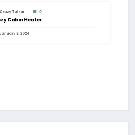
Crazy Talker
0
zy Cabin Heater
January 2, 2024