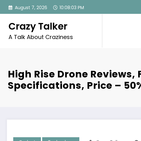
Skip
August 7, 2026
10:08:04 PM
to
content
Crazy Talker
A Talk About Craziness
High Rise Drone Reviews, 
Specifications, Price – 50