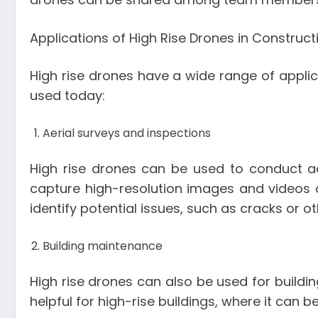
Applications of High Rise Drones in Construct
High rise drones have a wide range of applica
used today:
Aerial surveys and inspections
High rise drones can be used to conduct aer
capture high-resolution images and videos 
identify potential issues, such as cracks or 
Building maintenance
High rise drones can also be used for buildi
helpful for high-rise buildings, where it can 