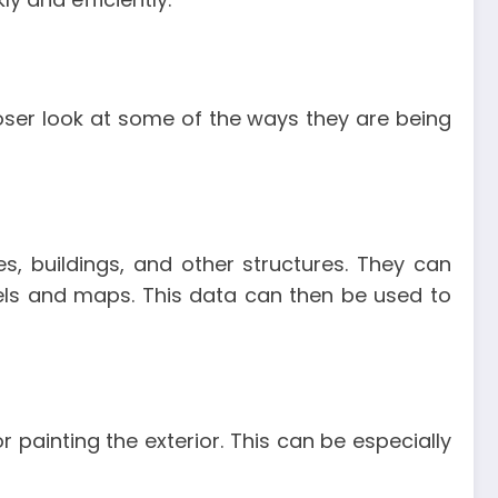
closer look at some of the ways they are being
s, buildings, and other structures. They can
els and maps. This data can then be used to
painting the exterior. This can be especially