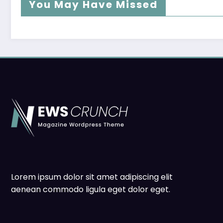
You May Have Missed
Lorem ipsum dolor sit amet adipiscing elit
aenean commodo ligula eget dolor eget.