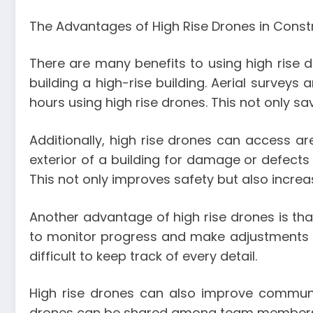
The Advantages of High Rise Drones in Const
There are many benefits to using high rise dr
building a high-rise building. Aerial survey
hours using high rise drones. This not only sa
Additionally, high rise drones can access a
exterior of a building for damage or defect
This not only improves safety but also incre
Another advantage of high rise drones is that
to monitor progress and make adjustments as
difficult to keep track of every detail.
High rise drones can also improve commu
drones can be shared among team members, e