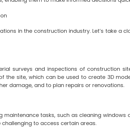
ion
tions in the construction industry. Let’s take a 
ial surveys and inspections of construction site
of the site, which can be used to create 3D mod
other damage, and to plan repairs or renovations.
ng maintenance tasks, such as cleaning windows or 
be challenging to access certain areas.