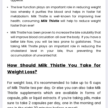
appetite.
The liver function plays an important role in reducing weight
loss whereby it purifies the blood and helps in faster fat
metabolism. Milk Thistle is well-known for improving liver
health; consuming
Milk Thistle
will help to reduce weight
faster than ever!
Milk Thistle has been proven to increase the bile solubility that
will improve blood circulation all over the body. If you have a
better bile flow, you will be less prone to gallstones. Thus
taking Milk Thistle plays an important role in
reducing the
cholesterol level
in your bile, thus preventing the
accumulation of unwanted fat.
How Should Milk Thistle You Take for
Weight Loss?
For weight loss, it’s recommended to take up to 6 cups
of Milk Thistle tea per day. Or else you can also take Milk
Thistle supplements which are available in forms of
capsule, pills or liquid extracts. If you’re taking pills, make
sure to take 2 capsules per day, one in the morning and