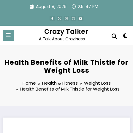
Skip
August 8, 2026
2:51:48 PM
to
content
Crazy Talker
A Talk About Craziness
Health Benefits of Milk Thistle for
Weight Loss
Home
Health & Fitness
Weight Loss
Health Benefits of Milk Thistle for Weight Loss