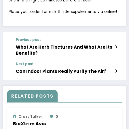
one in the night 30 minutes before a meal!
Place your order for milk thistle supplements via online!
Previous post
What Are Herb Tinctures And What Are Its
Benefits?
Next post
Can Indoor Plants Really Purify The Air?
RELATED POSTS
Crazy Talker
0
BioXtrim Avis