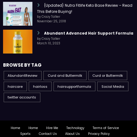
{Updated} Nutra Fitlife Keto Base Review – Read
This Before Buying!
by Crazy Talker
November 25, 2018
Abundant Advanced Hair Support Formula
by Crazy Talker
March 10, 2023
BROWSE BY TAG
AbundantReview
Curd and Buttermilk
Curd or Buttermilk
haircare
hairloss
hairsupportformula
Social Media
twitter accounts
Home
Home
Hire Me
Technology
Terms of Service
Sports
Contact Us
About Us
Privacy Policy