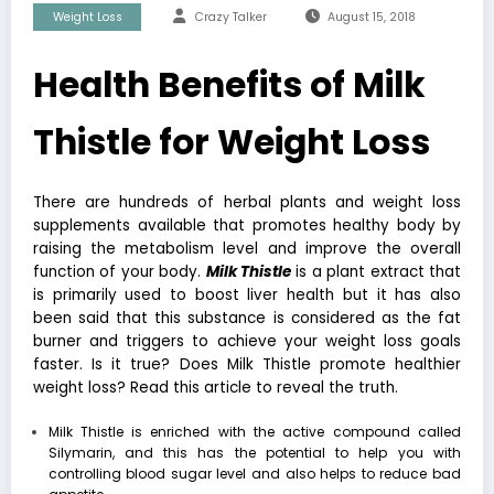
Weight Loss
Crazy Talker
August 15, 2018
Health Benefits of Milk
Thistle for Weight Loss
There are hundreds of herbal plants and weight loss
supplements available that promotes healthy body by
raising the metabolism level and improve the overall
function of your body.
Milk Thistle
is a plant extract that
is primarily used to boost liver health but it has also
been said that this substance is considered as the fat
burner and triggers to achieve your weight loss goals
faster. Is it true? Does Milk Thistle promote
healthier
weight loss
? Read this article to reveal the truth.
Milk Thistle is enriched with the active compound called
Silymarin, and this has the potential to help you with
controlling blood sugar level and also helps to reduce bad