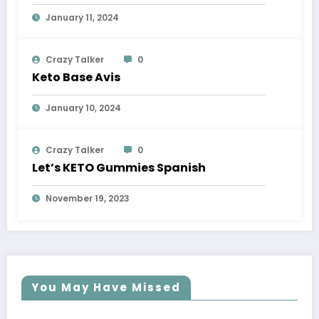
January 11, 2024
Crazy Talker
0
Keto Base Avis
January 10, 2024
Crazy Talker
0
Let’s KETO Gummies Spanish
November 19, 2023
You May Have Missed