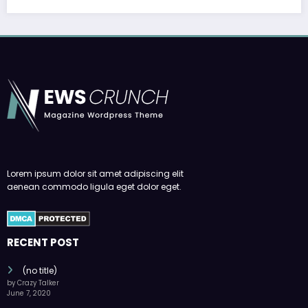
Lorem ipsum dolor sit amet adipiscing elit
aenean commodo ligula eget dolor eget.
RECENT POST
(no title)
by Crazy Talker
June 7, 2020