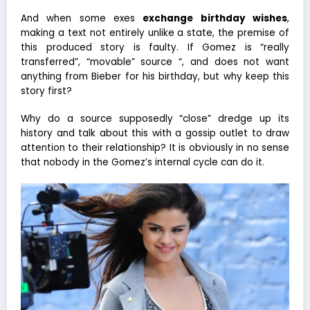
And when some exes
exchange birthday wishes
,
making a text not entirely unlike a state, the premise of
this produced story is faulty. If Gomez is “really
transferred”, “movable” source “, and does not want
anything from Bieber for his birthday, but why keep this
story first?
Why do a source supposedly “close” dredge up its
history and talk about this with a gossip outlet to draw
attention to their relationship? It is obviously in no sense
that nobody in the Gomez’s internal cycle can do it.