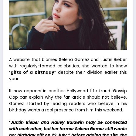
A website that blames Selena Gomez and Justin Bieber
with regularly-formed celebrities, she wanted to know
“
gifts of a birthday
” despite their division earlier this
year.
It now appears in another Hollywood Life fraud. Gossip
Cop can explain why the fan article should not believe.
Gomez started by leading readers who believe in his
birthday wants a real presence from him this weekend.
“
Justin Bieber and Hailey Baldwin may be connected
with each other, but her former Selena Gomez still wants
her birthday gift on 22 July,” before adding the site, the