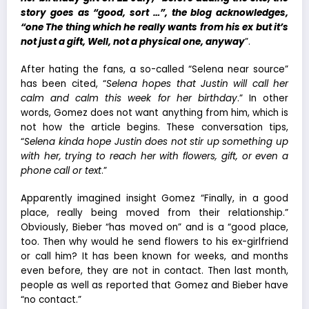
story goes as “good, sort …”, the blog acknowledges,
“one The thing which he really wants from his ex but it’s
not just a gift, Well, not a physical one, anyway
”.
After hating the fans, a so-called “Selena near source”
has been cited, “
Selena hopes that Justin will call her
calm and calm this week for her birthday
.” In other
words, Gomez does not want anything from him, which is
not how the article begins. These conversation tips,
“
Selena kinda hope Justin does not stir up something up
with her, trying to reach her with flowers, gift, or even a
phone call or text
.”
Apparently imagined insight Gomez “Finally, in a good
place, really being moved from their relationship.”
Obviously, Bieber “has moved on” and is a “good place,
too. Then why would he send flowers to his ex-girlfriend
or call him? It has been known for weeks, and months
even before, they are not in contact. Then last month,
people as well as reported that Gomez and Bieber have
“no contact.”