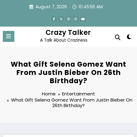
Skip
August 7, 2026
10:45:56 AM
to
content
Crazy Talker
A Talk About Craziness
What Gift Selena Gomez Want
From Justin Bieber On 26th
Birthday?
Home
Entertainment
What Gift Selena Gomez Want From Justin Bieber On
26th Birthday?