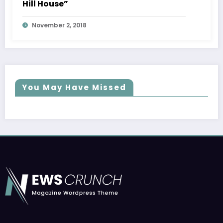
Hill House”
November 2, 2018
You May Have Missed