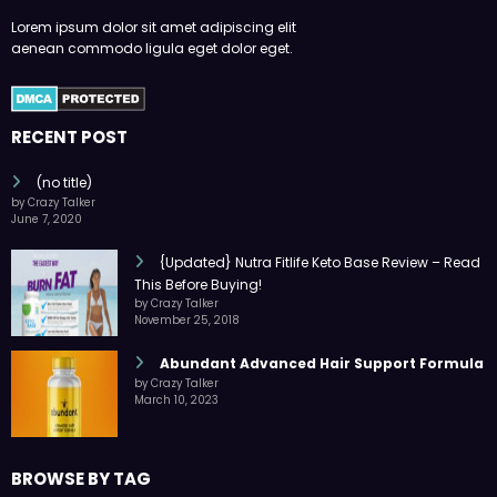
Lorem ipsum dolor sit amet adipiscing elit
aenean commodo ligula eget dolor eget.
RECENT POST
(no title)
by Crazy Talker
June 7, 2020
{Updated} Nutra Fitlife Keto Base Review – Read
This Before Buying!
by Crazy Talker
November 25, 2018
Abundant Advanced Hair Support Formula
by Crazy Talker
March 10, 2023
BROWSE BY TAG