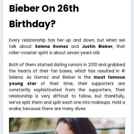
Bieber On 26th
Birthday?
Every relationship has her up and down, but when we
talk about
Selena Gomez
and
Justin Bieber
, that
roller-coaster spirit is about seven years old.
Both of them started dating rumors in 2010 and grabbed
the hearts of their fan bases, which has resulted in #
Selena. As Gomez and Bieber is the
most famous
young star
of their time, their supporters are
constantly sophisticated from the supporters. Their
relationship is very difficult to follow, but thankfully,
we’ve split them and split each one into makeups. Hold a
snake; because there are many dives.