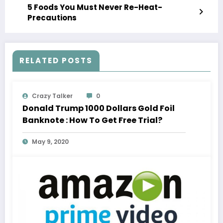
5 Foods You Must Never Re-Heat-
Precautions
RELATED POSTS
Crazy Talker
0
Donald Trump 1000 Dollars Gold Foil
Banknote : How To Get Free Trial?
May 9, 2020