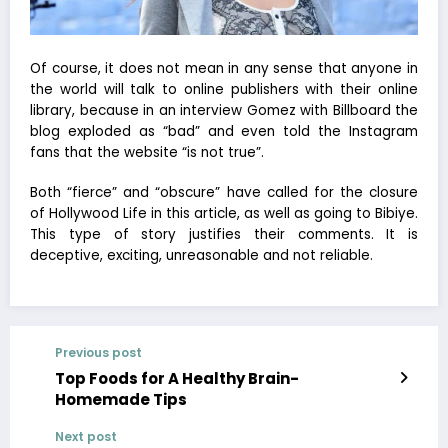
Of course, it does not mean in any sense that anyone in
the world will talk to online publishers with their online
library, because in an interview Gomez with Billboard the
blog exploded as “bad” and even told the Instagram
fans that the website “is not true”.
Both “fierce” and “obscure” have called for the closure
of Hollywood Life in this article, as well as going to Bibiye.
This type of story justifies their comments. It is
deceptive, exciting, unreasonable and not reliable.
Previous post
Top Foods for A Healthy Brain-
Homemade Tips
Next post