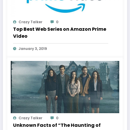
Crazy Talker
0
Top Best Web Series on Amazon Prime
Video
January 3, 2019
Crazy Talker
0
Unknown Facts of “The Haunting of