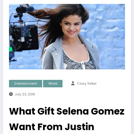
Entertainment
World
Crazy Talker
July 23, 2018
What Gift Selena Gomez
Want From Justin