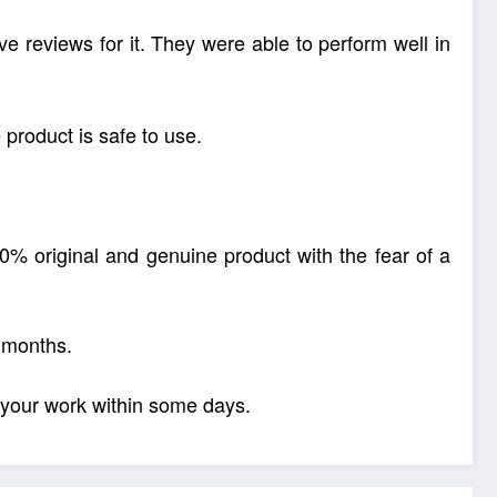
ive reviews for it. They were able to perform well in
product is safe to use.
00% original and genuine product with the fear of a
 months.
 your work within some days.