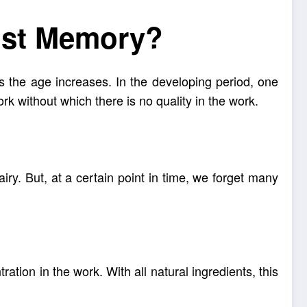
ost Memory?
s the age increases. In the developing period, one
k without which there is no quality in the work.
iry. But, at a certain point in time, we forget many
ation in the work. With all natural ingredients, this