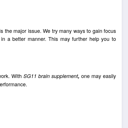
 is the major issue. We try many ways to gain focus
in a better manner. This may further help you to
work. With
one may easily
SG11 brain supplement
,
performance.