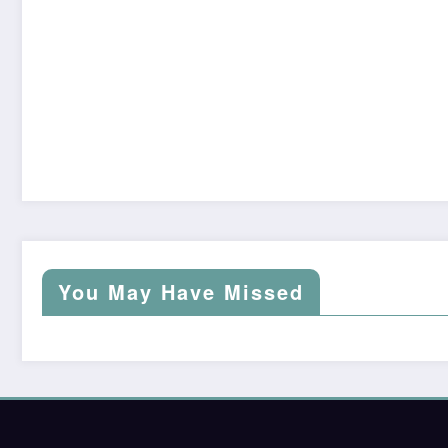
You May Have Missed