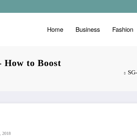
Home
Business
Fashion
- How to Boost
SG-
, 2018