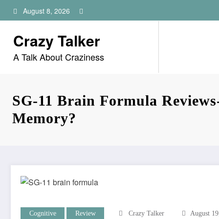
Skip
August 8, 2026
to
content
Crazy Talker
A Talk About Craziness
SG-11 Brain Formula Reviews
Memory?
Cognitive
Review
Crazy Talker
August 19