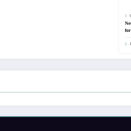
Ne
for