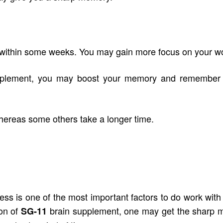
ithin some weeks. You may gain more focus on your work
pplement
, you may boost your memory and remember ev
hereas some others take a longer time.
tness is one of the most important factors to do work with 
ion of
brain supplement, one may get the sharp 
SG-11