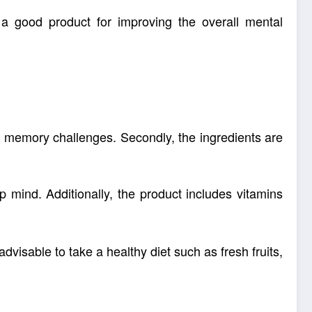
 a good product for improving the overall
mental
e memory challenges. Secondly, the ingredients are
 mind. Additionally, the product includes
vitamins
 advisable to take a
healthy diet
such as fresh fruits,