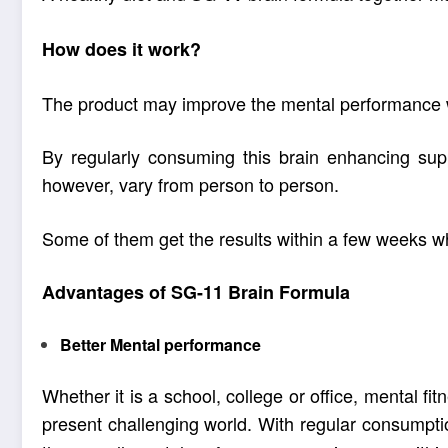
How does it work?
The product may improve the mental performance w
By regularly consuming this
brain enhancing su
however, vary from person to person.
Some of them get the results within a few weeks w
Advantages of SG-11 Brain Formula
Better Mental performance
Whether it is a school, college or office, mental fi
present challenging world. With regular consumpt