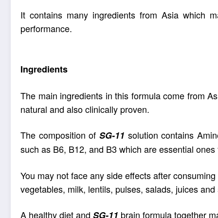
It contains many ingredients from Asia which m
performance
.
Ingredients
The main ingredients in this formula come from As
natural and also clinically proven.
The composition of
solution contains Amino
SG-11
such as B6
, B12, and B3 which are essential ones 
You may not face any side effects after consuming t
vegetables, milk, lentils, pulses, salads, juices an
A healthy diet and
brain formula together m
SG-11