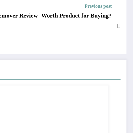
Previous post
emover Review- Worth Product for Buying?