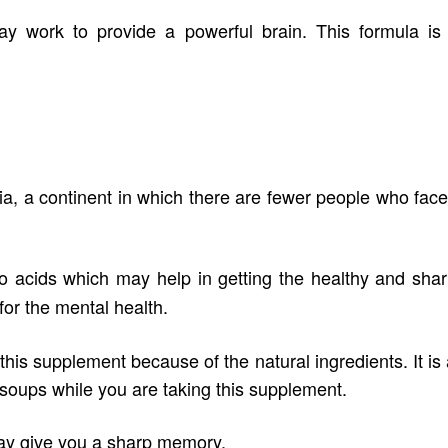
ay work to provide a powerful brain. This formula is
ia, a continent in which there are fewer people who fac
 acids which may help in getting the healthy and sharp
for the mental health.
his supplement because of the natural ingredients. It is
d soups while you are taking this supplement.
ay give you a sharp memory.