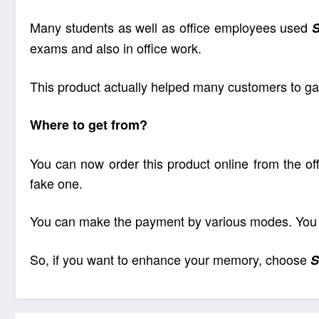
Many students as well as office employees used
exams and also in office work.
This product actually helped many customers to gai
Where to get from?
You can now order this product online from the off
fake one.
You can make the payment by various modes. You ca
So, if you want to enhance your memory, choose
S